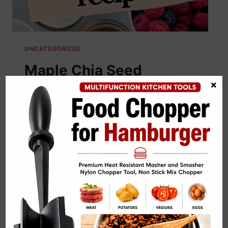
UNCATEGORIZED
Maple Chia Seed
×
Pudding Recipe
By
cooknblog24@gmail.com
June 25, 2026
Maple Chia Seed Pudding Recipe saves
mornings without demanding impossible
parenting skills. My hungry husband
leaves satisfied. My picky kid happily
eats. I consider that legendary. Creamy
maple sweetness and effortless prep
rescue breakfast before coffee starts