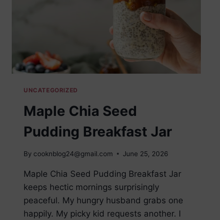
UNCATEGORIZED
Maple Chia Seed
Pudding Breakfast Jar
By
cooknblog24@gmail.com
June 25, 2026
Maple Chia Seed Pudding Breakfast Jar
keeps hectic mornings surprisingly
peaceful. My hungry husband grabs one
happily. My picky kid requests another. I