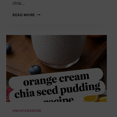
chia…
ORANGE
READ MORE
CREAM
CHIA
SEED
PUDDING
MEAL
PREP
UNCATEGORIZED