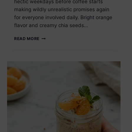
hectic weekdays before coffee starts
making wildly unrealistic promises again
for everyone involved daily. Bright orange
flavor and creamy chia seeds…
ORANGE
READ MORE
CREAM
CHIA
SEED
PUDDING
HEALTHY
BREAKFAST