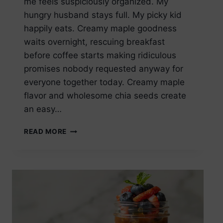
me feels suspiciously organized. My
hungry husband stays full. My picky kid
happily eats. Creamy maple goodness
waits overnight, rescuing breakfast
before coffee starts making ridiculous
promises nobody requested anyway for
everyone together today. Creamy maple
flavor and wholesome chia seeds create
an easy…
MAPLE
READ MORE
CHIA
SEED
PUDDING
OVERNIGHT
VERSION