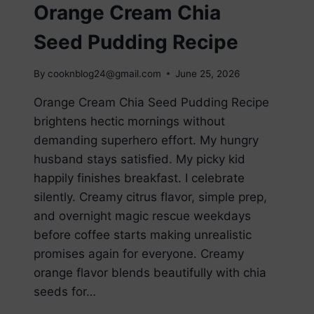
Orange Cream Chia
Seed Pudding Recipe
By
cooknblog24@gmail.com
June 25, 2026
Orange Cream Chia Seed Pudding Recipe
brightens hectic mornings without
demanding superhero effort. My hungry
husband stays satisfied. My picky kid
happily finishes breakfast. I celebrate
silently. Creamy citrus flavor, simple prep,
and overnight magic rescue weekdays
before coffee starts making unrealistic
promises again for everyone. Creamy
orange flavor blends beautifully with chia
seeds for…