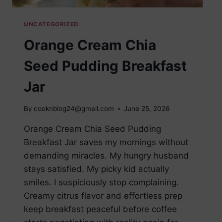
UNCATEGORIZED
Orange Cream Chia
Seed Pudding Breakfast
Jar
By
cooknblog24@gmail.com
June 25, 2026
Orange Cream Chia Seed Pudding
Breakfast Jar saves my mornings without
demanding miracles. My hungry husband
stays satisfied. My picky kid actually
smiles. I suspiciously stop complaining.
Creamy citrus flavor and effortless prep
keep breakfast peaceful before coffee