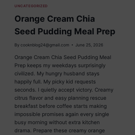
UNCATEGORIZED
Orange Cream Chia
Seed Pudding Meal Prep
By
cooknblog24@gmail.com
June 25, 2026
Orange Cream Chia Seed Pudding Meal
Prep keeps my weekdays surprisingly
civilized. My hungry husband stays
happily full. My picky kid requests
seconds. I quietly accept victory. Creamy
citrus flavor and easy planning rescue
breakfast before coffee starts making
impossible promises again every single
busy morning without extra kitchen
drama. Prepare these creamy orange