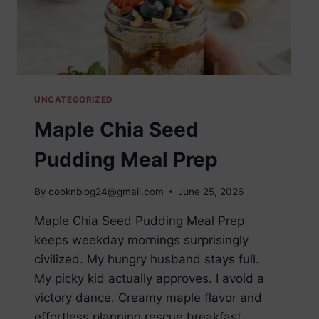
UNCATEGORIZED
Maple Chia Seed
Pudding Meal Prep
By
cooknblog24@gmail.com
June 25, 2026
Maple Chia Seed Pudding Meal Prep
keeps weekday mornings surprisingly
civilized. My hungry husband stays full.
My picky kid actually approves. I avoid a
victory dance. Creamy maple flavor and
effortless planning rescue breakfast