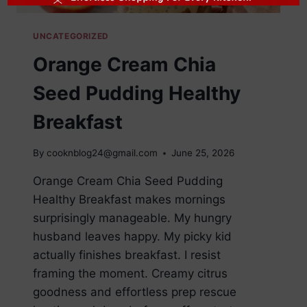
UNCATEGORIZED
Orange Cream Chia
Seed Pudding Healthy
Breakfast
By
cooknblog24@gmail.com
June 25, 2026
Orange Cream Chia Seed Pudding
Healthy Breakfast makes mornings
surprisingly manageable. My hungry
husband leaves happy. My picky kid
actually finishes breakfast. I resist
framing the moment. Creamy citrus
goodness and effortless prep rescue