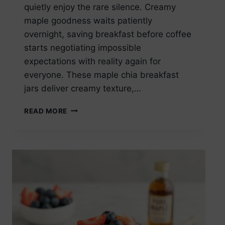
quietly enjoy the rare silence. Creamy
maple goodness waits patiently
overnight, saving breakfast before coffee
starts negotiating impossible
expectations with reality again for
everyone. These maple chia breakfast
jars deliver creamy texture,…
MAPLE
READ MORE
CHIA
SEED
PUDDING
BREAKFAST
JAR