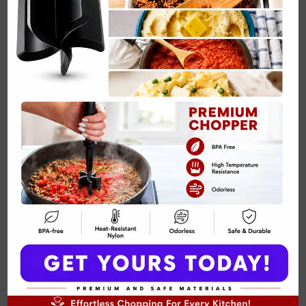
making wildly unrealistic promises again
for everyone every weekday
together.Creamy maple flavor blends with
wholesome chia seeds for…
MAPLE
READ MORE
CHIA
SEED
PUDDING
RECIPE