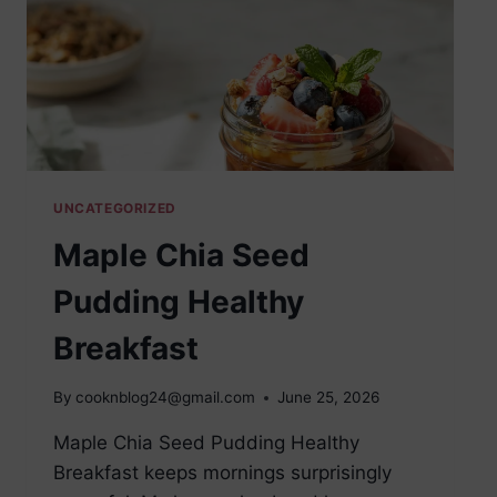
UNCATEGORIZED
Maple Chia Seed
Pudding Healthy
Breakfast
By
cooknblog24@gmail.com
June 25, 2026
Maple Chia Seed Pudding Healthy
Breakfast keeps mornings surprisingly