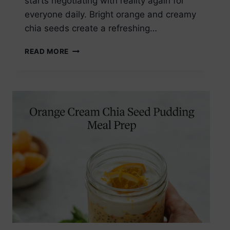
starts negotiating with reality again for
everyone daily. Bright orange and creamy
chia seeds create a refreshing…
ORANGE
READ MORE
CREAM
CHIA
SEED
PUDDING
BREAKFAST
JAR