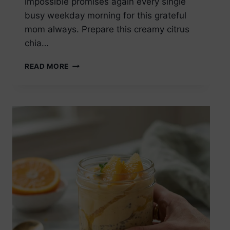
impossible promises again every single
busy weekday morning for this grateful
mom always. Prepare this creamy citrus
chia…
ORANGE
READ MORE
CREAM
CHIA
SEED
PUDDING
OVERNIGHT
VERSION