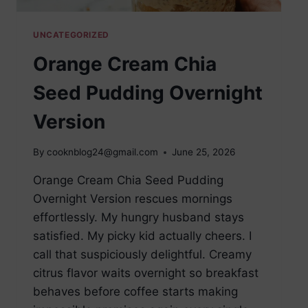
UNCATEGORIZED
Orange Cream Chia
Seed Pudding Overnight
Version
By
cooknblog24@gmail.com
June 25, 2026
Orange Cream Chia Seed Pudding
Overnight Version rescues mornings
effortlessly. My hungry husband stays
satisfied. My picky kid actually cheers. I
call that suspiciously delightful. Creamy
citrus flavor waits overnight so breakfast
behaves before coffee starts making