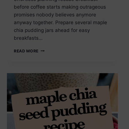
before coffee starts making outrageous
promises nobody believes anymore
anyway together. Prepare several maple
chia pudding jars ahead for easy
breakfasts…
MAPLE
READ MORE
CHIA
SEED
PUDDING
MEAL
PREP