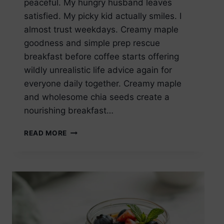
peaceful. My hungry husband leaves
satisfied. My picky kid actually smiles. I
almost trust weekdays. Creamy maple
goodness and simple prep rescue
breakfast before coffee starts offering
wildly unrealistic life advice again for
everyone daily together. Creamy maple
and wholesome chia seeds create a
nourishing breakfast…
MAPLE
READ MORE
CHIA
SEED
PUDDING
HEALTHY
BREAKFAST