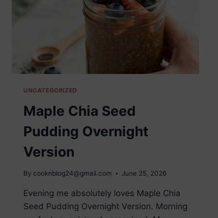
UNCATEGORIZED
Maple Chia Seed
Pudding Overnight
Version
By
cooknblog24@gmail.com
June 25, 2026
Evening me absolutely loves Maple Chia
Seed Pudding Overnight Version. Morning