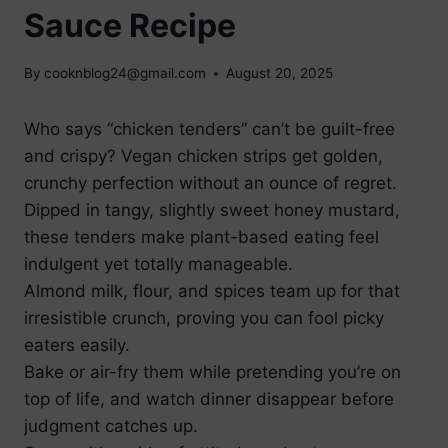
Sauce Recipe
By
cooknblog24@gmail.com
August 20, 2025
Who says “chicken tenders” can’t be guilt-free
and crispy? Vegan chicken strips get golden,
crunchy perfection without an ounce of regret.
Dipped in tangy, slightly sweet honey mustard,
these tenders make plant-based eating feel
indulgent yet totally manageable.
Almond milk, flour, and spices team up for that
irresistible crunch, proving you can fool picky
eaters easily.
Bake or air-fry them while pretending you’re on
top of life, and watch dinner disappear before
judgment catches up.