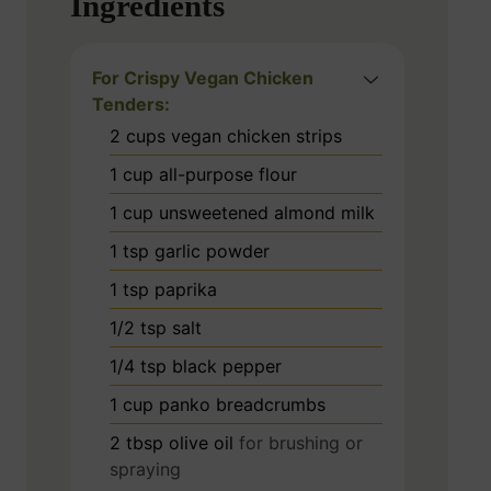
Ingredients
For Crispy Vegan Chicken
Tenders:
2
cups
vegan chicken strips
1
cup
all-purpose flour
1
cup
unsweetened almond milk
1
tsp
garlic powder
1
tsp
paprika
1/2
tsp
salt
1/4
tsp
black pepper
1
cup
panko breadcrumbs
2
tbsp
olive oil
for brushing or
spraying