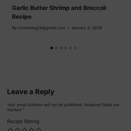
Garlic Butter Shrimp and Broccoli
Recipe
By
cooknblog24@gmail.com
January 5, 2026
Leave a Reply
Your email address will not be published.
Required fields are
marked
*
Recipe Rating