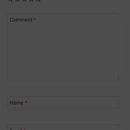
Comment
*
Name
*