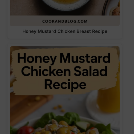
Honey Mustard Chicken Breast Recipe