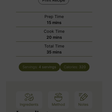
Print Recipe
Prep Time
m
15
mins
i
Cook Time
n
m
20
mins
u
i
Total Time
t
n
m
35
mins
e
u
i
s
t
n
e
Servings:
4
servings
Calories:
320
u
s
t
e
s
Ingredients
Method
Notes