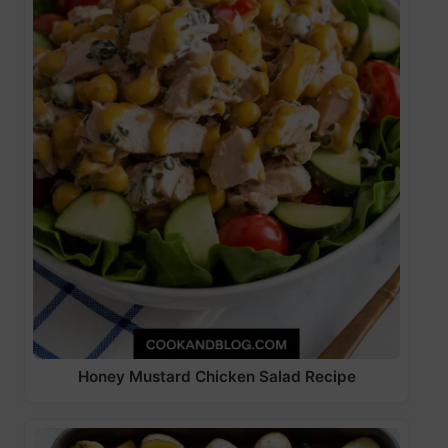
Honey Mustard Chicken Salad Recipe