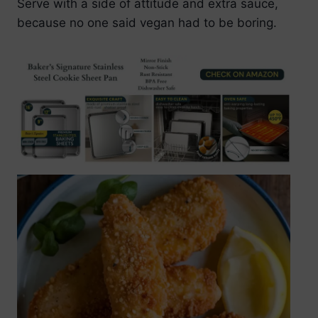
Serve with a side of attitude and extra sauce,
because no one said vegan had to be boring.