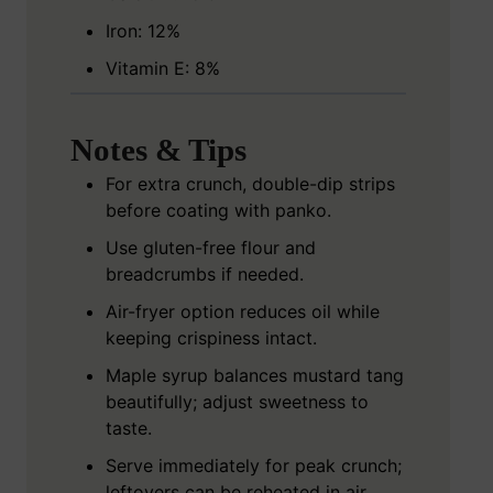
Iron: 12%
Vitamin E: 8%
Notes & Tips
For extra crunch, double-dip strips
before coating with panko.
Use gluten-free flour and
breadcrumbs if needed.
Air-fryer option reduces oil while
keeping crispiness intact.
Maple syrup balances mustard tang
beautifully; adjust sweetness to
taste.
Serve immediately for peak crunch;
leftovers can be reheated in air