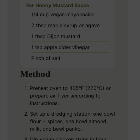
For Honey Mustard Sauce:
1/4
cup
vegan mayonnaise
2
tbsp
maple syrup or agave
1
tbsp
Dijon mustard
1
tsp
apple cider vinegar
Pinch
of salt
Method
Preheat oven to 425°F (220°C) or
prepare air fryer according to
instructions.
Set up a dredging station: one bowl
flour + spices, one bowl almond
milk, one bowl panko.
Dip vegan chicken strips in flour,