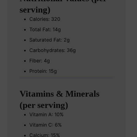
serving)
Calories: 320
Total Fat: 14g
Saturated Fat: 2g
Carbohydrates: 36g
Fiber: 4g
Protein: 15g
Vitamins & Minerals
(per serving)
Vitamin A: 10%
Vitamin C: 6%
Calcium: 15%