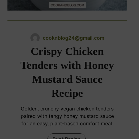
cooknblog24@gmail.com
Crispy Chicken
Tenders with Honey
Mustard Sauce
Recipe
Golden, crunchy vegan chicken tenders
paired with tangy honey mustard sauce
for an easy, plant-based comfort meal.