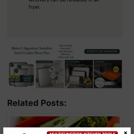
fryer.
Related Posts:
×