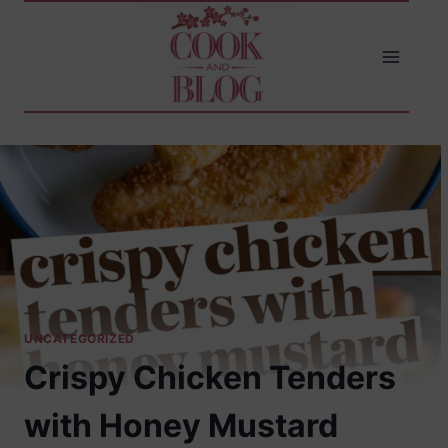
Skip
to
content
UNCATEGORIZED
Crispy Chicken Tenders
with Honey Mustard