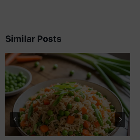
Similar Posts