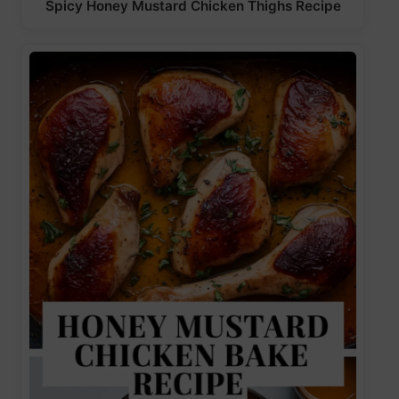
Spicy Honey Mustard Chicken Thighs Recipe