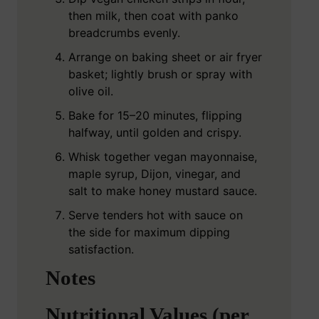
then milk, then coat with panko
breadcrumbs evenly.
Arrange on baking sheet or air fryer
basket; lightly brush or spray with
olive oil.
Bake for 15–20 minutes, flipping
halfway, until golden and crispy.
Whisk together vegan mayonnaise,
maple syrup, Dijon, vinegar, and
salt to make honey mustard sauce.
Serve tenders hot with sauce on
the side for maximum dipping
satisfaction.
Notes
Nutritional Values (per