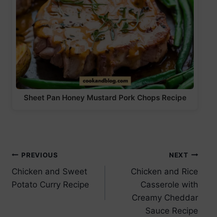
Sheet Pan Honey Mustard Pork Chops Recipe
Post
PREVIOUS
NEXT
Chicken and Sweet
Chicken and Rice
navigation
Potato Curry Recipe
Casserole with
Creamy Cheddar
Sauce Recipe