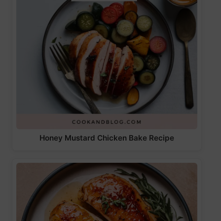
Honey Mustard Chicken Bake Recipe