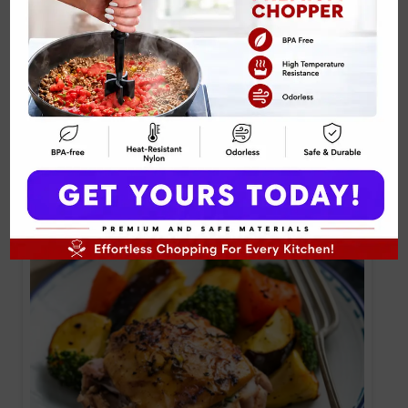
Honey Mustard Glazed Chicken Drumsticks
Recipe