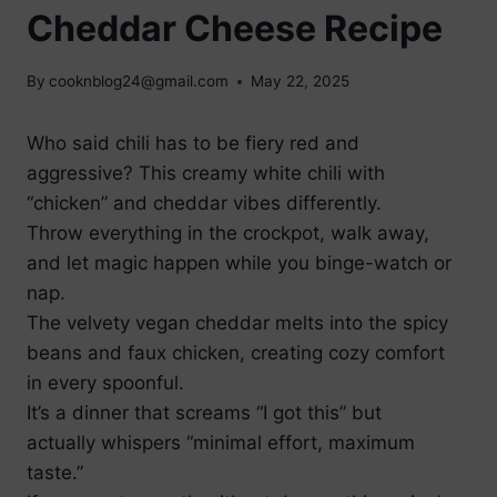
Cheddar Cheese Recipe
By
cooknblog24@gmail.com
May 22, 2025
Who said chili has to be fiery red and
aggressive? This creamy white chili with
“chicken” and cheddar vibes differently.
Throw everything in the crockpot, walk away,
and let magic happen while you binge-watch or
nap.
The velvety vegan cheddar melts into the spicy
beans and faux chicken, creating cozy comfort
in every spoonful.
It’s a dinner that screams “I got this” but
actually whispers “minimal effort, maximum
taste.”