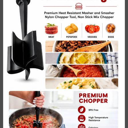
Spinach and Cream Cheese Stuffed Chicken…