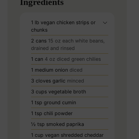
Ingredients
1
lb
vegan chicken strips or
chunks
2
cans
15 oz each white beans,
drained and rinsed
1
can
4 oz diced green chilies
1
medium onion
diced
3
cloves
garlic
minced
3
cups
vegetable broth
1
tsp
ground cumin
1
tsp
chili powder
½
tsp
smoked paprika
1
cup
vegan shredded cheddar