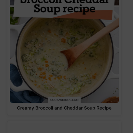
Creamy Broccoli and Cheddar Soup Recipe