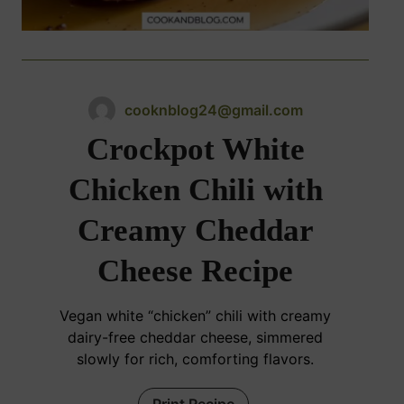
cooknblog24@gmail.com
Crockpot White
Chicken Chili with
Creamy Cheddar
Cheese Recipe
Vegan white “chicken” chili with creamy
dairy-free cheddar cheese, simmered
slowly for rich, comforting flavors.