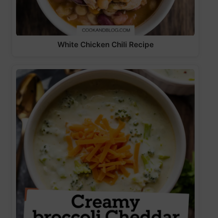
White Chicken Chili Recipe