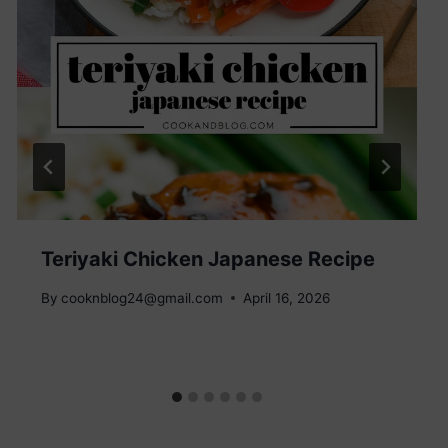
Teriyaki Chicken Japanese Recipe
By
cooknblog24@gmail.com
April 16, 2026