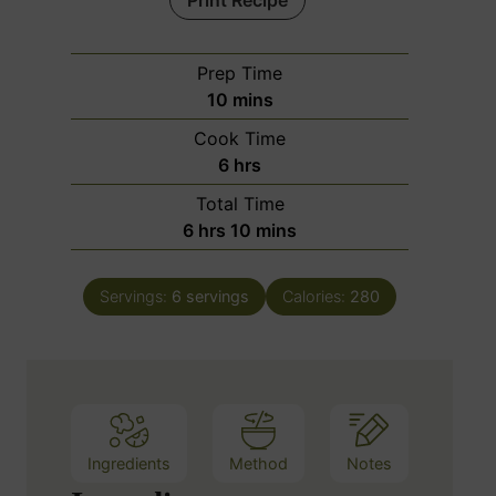
Print Recipe
Prep Time
m
10
mins
i
Cook Time
n
h
6
hrs
u
o
Total Time
t
u
h
m
6
hrs
10
mins
e
r
o
i
s
s
u
n
Servings:
6
servings
Calories:
280
r
u
s
t
e
s
Ingredients
Method
Notes