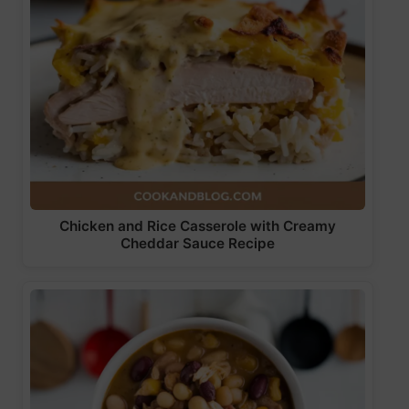
Chicken and Rice Casserole with Creamy
Cheddar Sauce Recipe