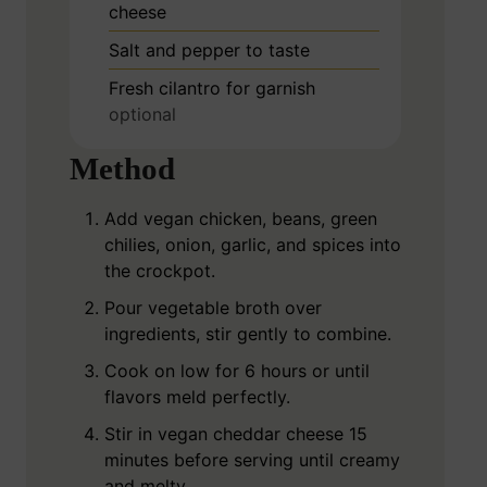
cheese
Salt and pepper to taste
Fresh cilantro for garnish
optional
Method
Add vegan chicken, beans, green
chilies, onion, garlic, and spices into
the crockpot.
Pour vegetable broth over
ingredients, stir gently to combine.
Cook on low for 6 hours or until
flavors meld perfectly.
Stir in vegan cheddar cheese 15
minutes before serving until creamy
and melty.