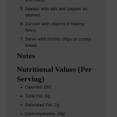
Season with salt and pepper as
desired.
Garnish with cilantro if feeling
fancy.
Serve with tortilla chips or crusty
bread.
Notes
Nutritional Values (Per
Serving)
Calories: 280
Total Fat: 8g
Saturated Fat: 2g
Carbohydrates: 34g