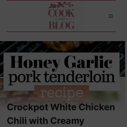
Skip
to
content
UNCATEGORIZED
Crockpot White Chicken
Chili with Creamy