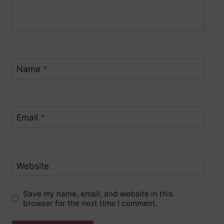
Name
*
Email
*
Website
Save my name, email, and website in this
browser for the next time I comment.