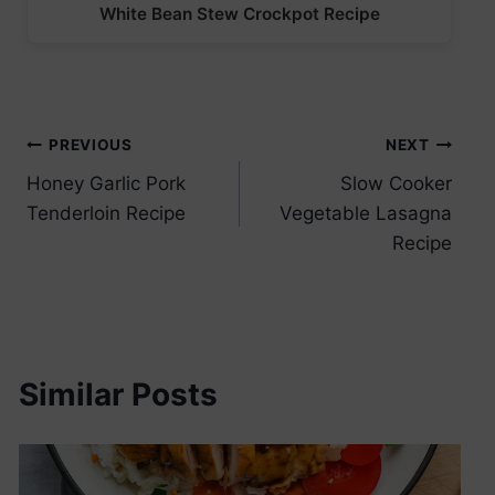
White Bean Stew Crockpot Recipe
Post
PREVIOUS
NEXT
Honey Garlic Pork
Slow Cooker
navigation
Tenderloin Recipe
Vegetable Lasagna
Recipe
Similar Posts