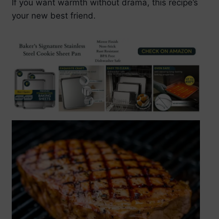
If you want warmth without drama, this recipe’s
your new best friend.