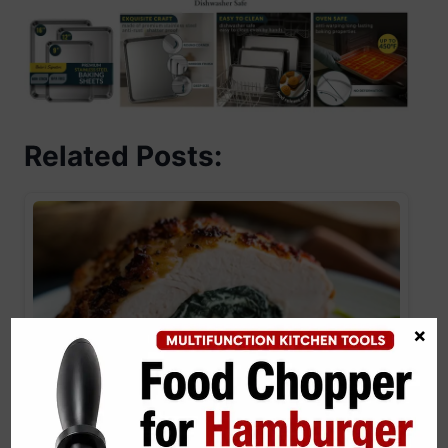
Related Posts:
×