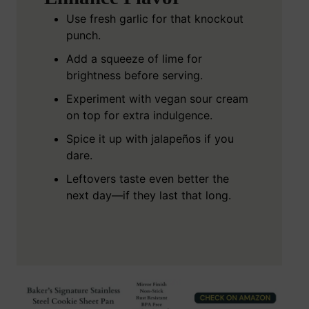
Use fresh garlic for that knockout
punch.
Add a squeeze of lime for
brightness before serving.
Experiment with vegan sour cream
on top for extra indulgence.
Spice it up with jalapeños if you
dare.
Leftovers taste even better the
next day—if they last that long.