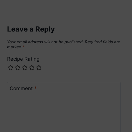
Leave a Reply
Your email address will not be published.
Required fields are
marked
*
Recipe Rating
Comment
*