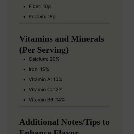
Fiber: 10g
Protein: 18g
Vitamins and Minerals
(Per Serving)
Calcium: 20%
Iron: 15%
Vitamin A: 10%
Vitamin C: 12%
Vitamin B6: 14%
Additional Notes/Tips to
Enhance Flavor