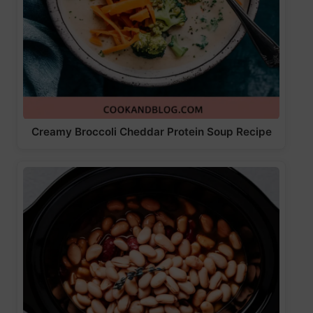
Creamy Broccoli Cheddar Protein Soup Recipe