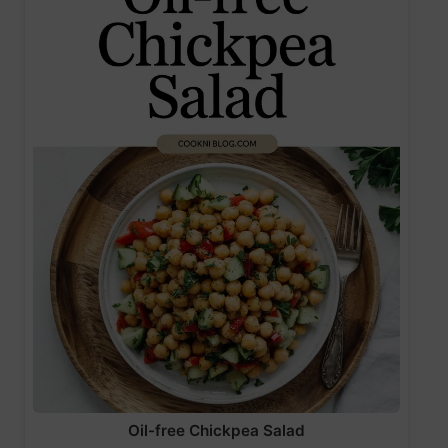
Oil-free Chickpea Salad