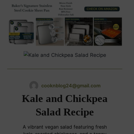
cooknblog24@gmail.com
Kale and Chickpea
Salad Recipe
A vibrant vegan salad featuring fresh