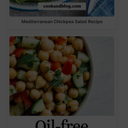
Mediterranean Chickpea Salad Recipe