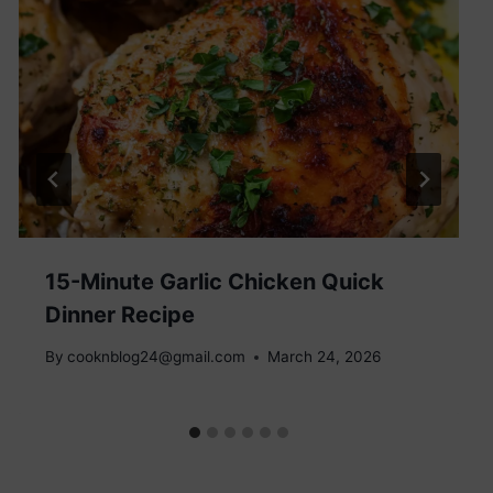
15-Minute Garlic Chicken Quick
Dinner Recipe
By
cooknblog24@gmail.com
March 24, 2026