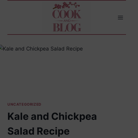
Skip
to
content
UNCATEGORIZED
Kale and Chickpea
Salad Recipe