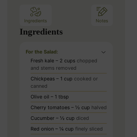
s
Ingredients
Notes
Ingredients
For the Salad:
Fresh kale – 2 cups
chopped
and stems removed
Chickpeas – 1 cup
cooked or
canned
Olive oil – 1 tbsp
Cherry tomatoes – ½ cup
halved
Cucumber – ½ cup
diced
Red onion – ¼ cup
finely sliced