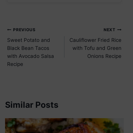
Post
PREVIOUS
NEXT
Sweet Potato and
Cauliflower Fried Rice
navigation
Black Bean Tacos
with Tofu and Green
with Avocado Salsa
Onions Recipe
Recipe
Similar Posts