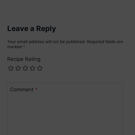
Leave a Reply
Your email address will not be published.
Required fields are
marked
*
Recipe Rating
Comment
*