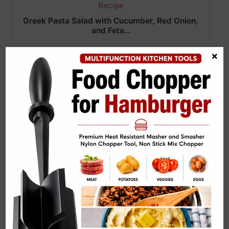
Greek Pasta Salad with Cucumber, Red Onion,
and Feta…
×
Kale & Tofu Power Salad Recipe