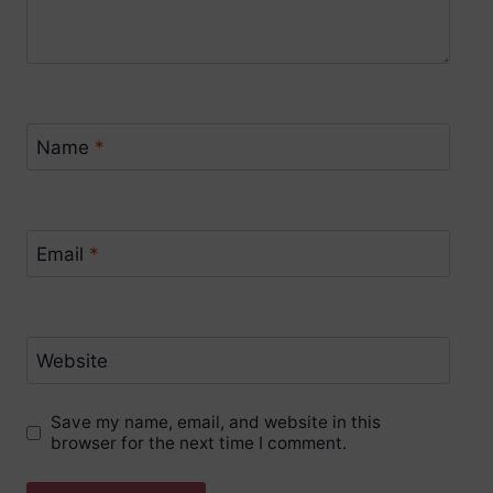
Name
*
Email
*
Website
Save my name, email, and website in this
browser for the next time I comment.