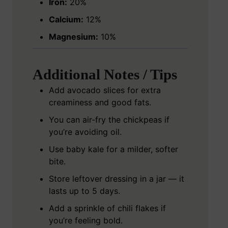
Iron:
20%
Calcium:
12%
Magnesium:
10%
Additional Notes / Tips
Add avocado slices for extra
creaminess and good fats.
You can air-fry the chickpeas if
you’re avoiding oil.
Use baby kale for a milder, softer
bite.
Store leftover dressing in a jar — it
lasts up to 5 days.
Add a sprinkle of chili flakes if
you’re feeling bold.