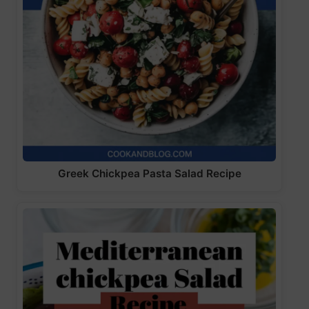
Greek Chickpea Pasta Salad Recipe