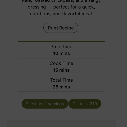
kale, roasted chickpeas, and a tangy
dressing — perfect for a quick,
nutritious, and flavorful meal.
Print Recipe
Prep Time
m
10
mins
i
Cook Time
n
m
15
mins
u
i
Total Time
t
n
m
25
mins
e
u
i
s
t
n
e
Servings:
2
servings
Calories:
310
u
s
t
e