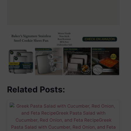
Related Posts: