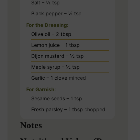
Salt – ½ tsp
Black pepper – ¼ tsp
For the Dressing:
Olive oil – 2 tbsp
Lemon juice – 1 tbsp
Dijon mustard – ½ tsp
Maple syrup – ½ tsp
Garlic – 1 clove
minced
For Garnish:
Sesame seeds – 1 tsp
Fresh parsley – 1 tbsp
chopped
Notes