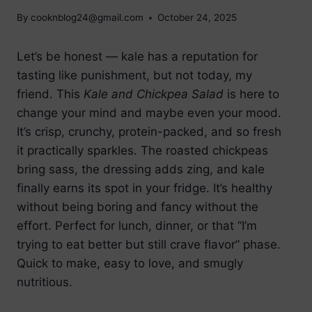
By
cooknblog24@gmail.com
October 24, 2025
Let’s be honest — kale has a reputation for
tasting like punishment, but not today, my
friend. This
Kale and Chickpea Salad
is here to
change your mind and maybe even your mood.
It’s crisp, crunchy, protein-packed, and so fresh
it practically sparkles. The roasted chickpeas
bring sass, the dressing adds zing, and kale
finally earns its spot in your fridge. It’s healthy
without being boring and fancy without the
effort. Perfect for lunch, dinner, or that “I’m
trying to eat better but still crave flavor” phase.
Quick to make, easy to love, and smugly
nutritious.