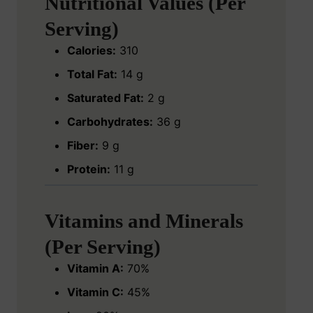
Nutritional Values (Per
Serving)
Calories:
310
Total Fat:
14 g
Saturated Fat:
2 g
Carbohydrates:
36 g
Fiber:
9 g
Protein:
11 g
Vitamins and Minerals
(Per Serving)
Vitamin A:
70%
Vitamin C:
45%