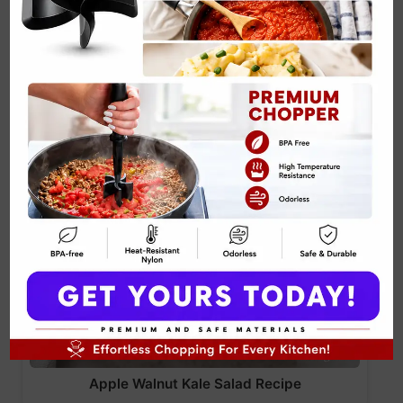
Apple Walnut Kale Salad Recipe