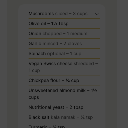
Mushrooms
sliced – 3 cups
Olive oil – 1½ tbsp
Onion
chopped – 1 medium
Garlic
minced – 2 cloves
Spinach
optional – 1 cup
Vegan Swiss cheese
shredded –
1 cup
Chickpea flour – ¾ cup
Unsweetened almond milk – 1½
cups
Nutritional yeast – 2 tbsp
Black salt
kala namak – ¼ tsp
Turmeric – ¼ tsp