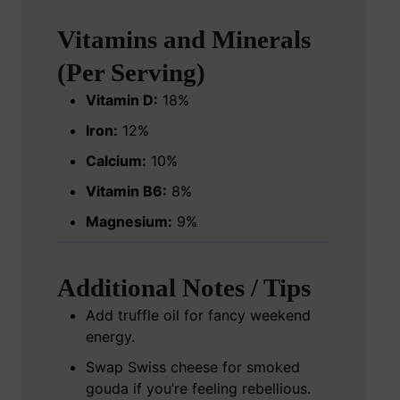
Vitamins and Minerals
(Per Serving)
Vitamin D:
18%
Iron:
12%
Calcium:
10%
Vitamin B6:
8%
Magnesium:
9%
Additional Notes / Tips
Add truffle oil for fancy weekend
energy.
Swap Swiss cheese for smoked
gouda if you’re feeling rebellious.