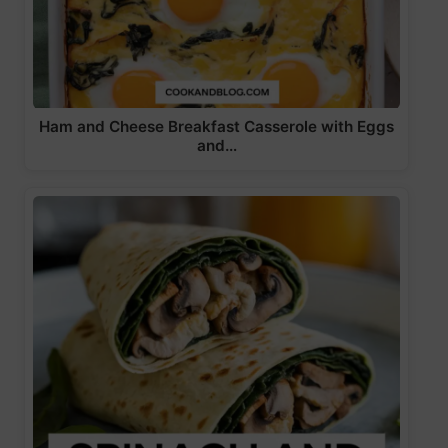
Ham and Cheese Breakfast Casserole with Eggs
and…