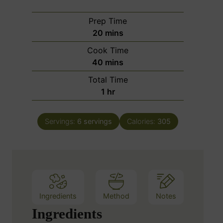
Prep Time
m
20
mins
i
Cook Time
n
m
40
mins
u
i
Total Time
t
n
h
1
hr
e
u
o
s
t
u
e
Servings:
6
servings
Calories:
305
r
s
Ingredients
Method
Notes
Ingredients