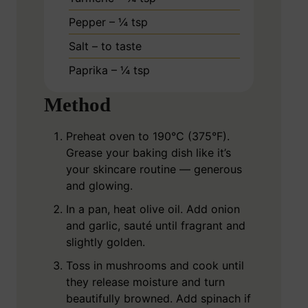
Pepper – ¼ tsp
Salt – to taste
Paprika – ¼ tsp
Method
Preheat oven to 190°C (375°F).
Grease your baking dish like it’s
your skincare routine — generous
and glowing.
In a pan, heat olive oil. Add onion
and garlic, sauté until fragrant and
slightly golden.
Toss in mushrooms and cook until
they release moisture and turn
beautifully browned. Add spinach if