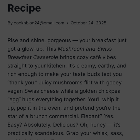
Recipe
By
cooknblog24@gmail.com
October 24, 2025
Rise and shine, gorgeous — your breakfast just
got a glow-up. This
Mushroom and Swiss
Breakfast Casserole
brings cozy café vibes
straight to your kitchen. It’s creamy, earthy, and
rich enough to make your taste buds text you
“thank you.” Juicy mushrooms flirt with gooey
vegan Swiss cheese while a golden chickpea
“egg” hugs everything together. You’ll whip it
up, pop it in the oven, and pretend you’re the
star of a brunch commercial. Elegant? Yes.
Easy? Absolutely. Delicious? Oh, honey — it’s
practically scandalous. Grab your whisk, sass,