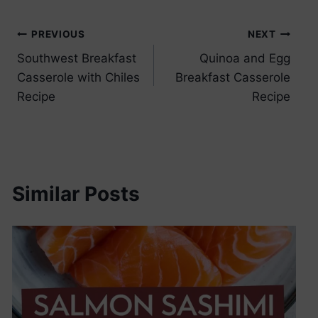
Post
PREVIOUS
NEXT
Southwest Breakfast
Quinoa and Egg
navigation
Casserole with Chiles
Breakfast Casserole
Recipe
Recipe
Similar Posts