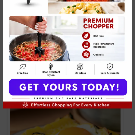
Mushroom Swiss Hamburger Recipe