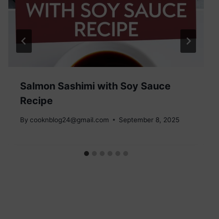
Salmon Sashimi with Soy Sauce
Recipe
By
cooknblog24@gmail.com
September 8, 2025