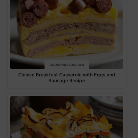
Classic Breakfast Casserole with Eggs and
Sausage Recipe