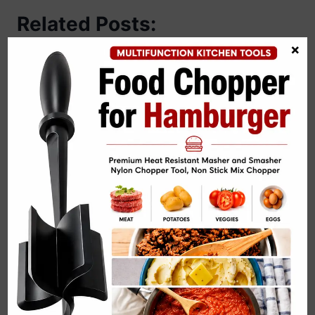
Related Posts:
×