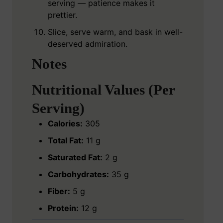
serving — patience makes it
prettier.
Slice, serve warm, and bask in well-
deserved admiration.
Notes
Nutritional Values (Per
Serving)
Calories:
305
Total Fat:
11 g
Saturated Fat:
2 g
Carbohydrates:
35 g
Fiber:
5 g
Protein:
12 g