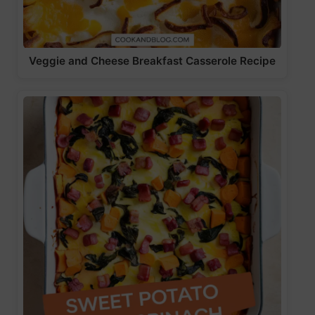
Veggie and Cheese Breakfast Casserole Recipe