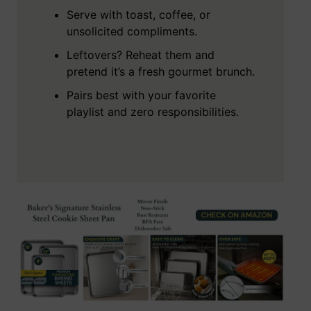
Serve with toast, coffee, or
unsolicited compliments.
Leftovers? Reheat them and
pretend it’s a fresh gourmet brunch.
Pairs best with your favorite
playlist and zero responsibilities.