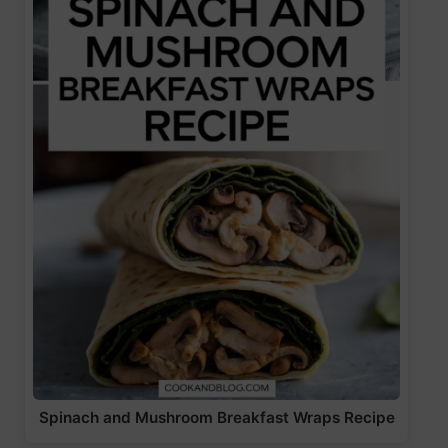
Spinach and Mushroom Breakfast Wraps Recipe