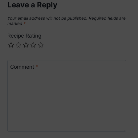
Leave a Reply
Your email address will not be published.
Required fields are
marked
*
Recipe Rating
Comment
*