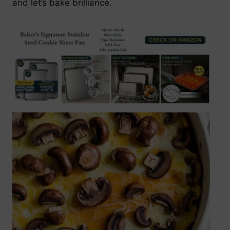
and let’s bake brilliance.