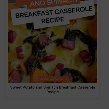
Sweet Potato and Spinach Breakfast Casserole
Recipe