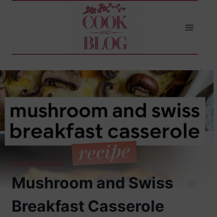
Skip
to
content
UNCATEGORIZED
Mushroom and Swiss
Breakfast Casserole