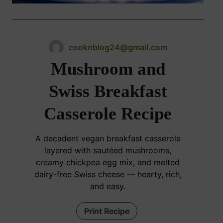
cooknblog24@gmail.com
Mushroom and
Swiss Breakfast
Casserole Recipe
A decadent vegan breakfast casserole
layered with sautéed mushrooms,
creamy chickpea egg mix, and melted
dairy-free Swiss cheese — hearty, rich,
and easy.
Print Recipe