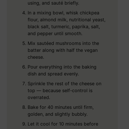
using, and sauté briefly.
In a mixing bowl, whisk chickpea
flour, almond milk, nutritional yeast,
black salt, turmeric, paprika, salt,
and pepper until smooth.
Mix sautéed mushrooms into the
batter along with half the vegan
cheese.
Pour everything into the baking
dish and spread evenly.
Sprinkle the rest of the cheese on
top — because self-control is
overrated.
Bake for 40 minutes until firm,
golden, and slightly bubbly.
Let it cool for 10 minutes before