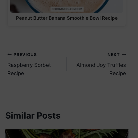
Peanut Butter Banana Smoothie Bowl Recipe
Post
PREVIOUS
NEXT
Raspberry Sorbet
Almond Joy Truffles
navigation
Recipe
Recipe
Similar Posts