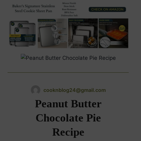
cooknblog24@gmail.com
Peanut Butter
Chocolate Pie
Recipe