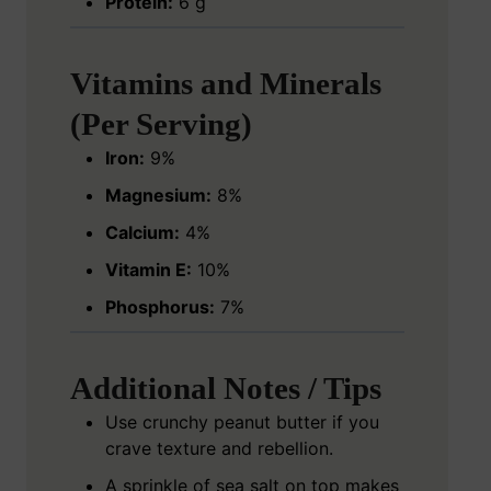
Protein:
6 g
Vitamins and Minerals
(Per Serving)
Iron:
9%
Magnesium:
8%
Calcium:
4%
Vitamin E:
10%
Phosphorus:
7%
Additional Notes / Tips
Use crunchy peanut butter if you
crave texture and rebellion.
A sprinkle of sea salt on top makes