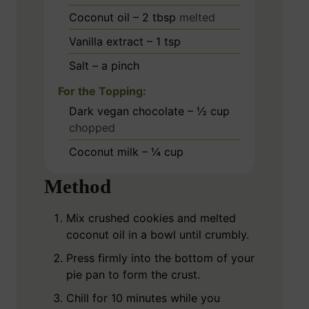
Coconut oil – 2 tbsp
melted
Vanilla extract – 1 tsp
Salt – a pinch
For the Topping:
Dark vegan chocolate – ½ cup
chopped
Coconut milk – ¼ cup
Method
Mix crushed cookies and melted
coconut oil in a bowl until crumbly.
Press firmly into the bottom of your
pie pan to form the crust.
Chill for 10 minutes while you