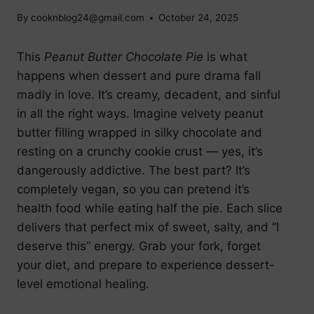
By
cooknblog24@gmail.com
October 24, 2025
This
Peanut Butter Chocolate Pie
is what
happens when dessert and pure drama fall
madly in love. It’s creamy, decadent, and sinful
in all the right ways. Imagine velvety peanut
butter filling wrapped in silky chocolate and
resting on a crunchy cookie crust — yes, it’s
dangerously addictive. The best part? It’s
completely vegan, so you can pretend it’s
health food while eating half the pie. Each slice
delivers that perfect mix of sweet, salty, and “I
deserve this” energy. Grab your fork, forget
your diet, and prepare to experience dessert-
level emotional healing.