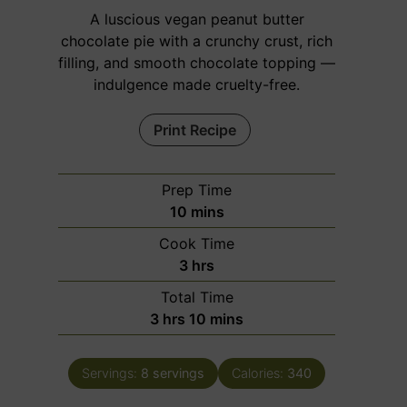
A luscious vegan peanut butter
chocolate pie with a crunchy crust, rich
filling, and smooth chocolate topping —
indulgence made cruelty-free.
Print Recipe
Prep Time
m
10
mins
i
Cook Time
n
h
3
hrs
u
o
Total Time
t
u
h
m
3
hrs
10
mins
e
r
o
i
s
s
u
n
Servings:
8
servings
Calories:
340
r
u
s
t