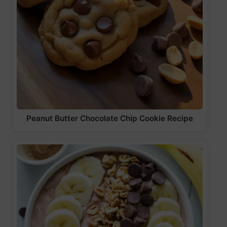
Peanut Butter Chocolate Chip Cookie Recipe