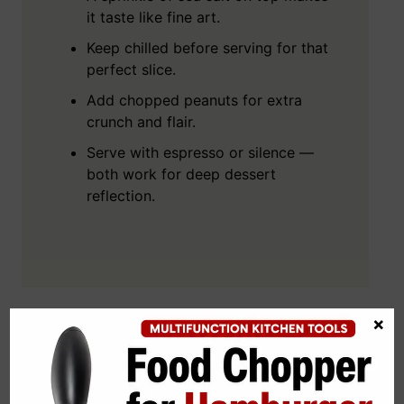
it taste like fine art.
Keep chilled before serving for that
perfect slice.
Add chopped peanuts for extra
crunch and flair.
Serve with espresso or silence —
both work for deep dessert
reflection.
×