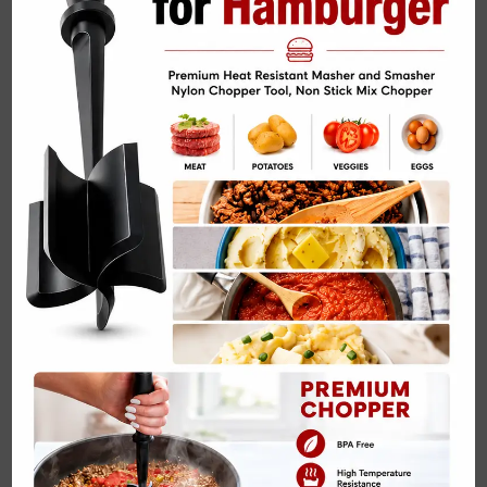
Related Posts:
Peanut Butter Banana Bread with Dark Chocolate
Chips Recipe