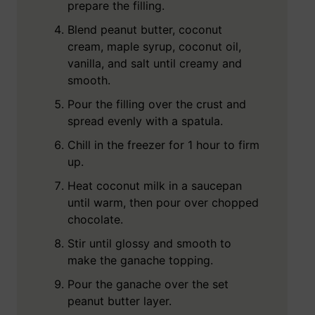
prepare the filling.
Blend peanut butter, coconut
cream, maple syrup, coconut oil,
vanilla, and salt until creamy and
smooth.
Pour the filling over the crust and
spread evenly with a spatula.
Chill in the freezer for 1 hour to firm
up.
Heat coconut milk in a saucepan
until warm, then pour over chopped
chocolate.
Stir until glossy and smooth to
make the ganache topping.
Pour the ganache over the set
peanut butter layer.