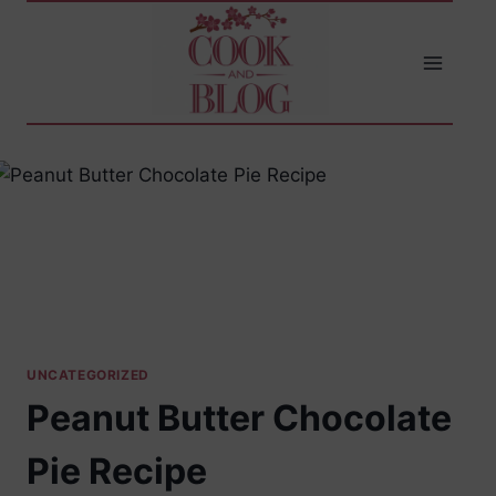
Skip
to
content
UNCATEGORIZED
Peanut Butter Chocolate
Pie Recipe