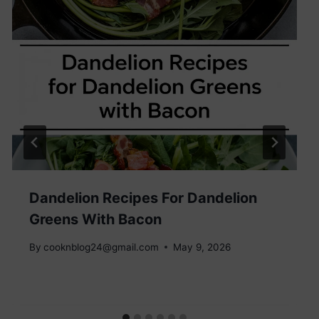
Dandelion Recipes For Dandelion
Greens With Bacon
By
cooknblog24@gmail.com
May 9, 2026