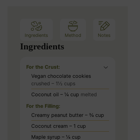
e
s
Ingredients
Method
Notes
Ingredients
For the Crust:
Vegan chocolate cookies
crushed – 1½ cups
Coconut oil – ¼ cup
melted
For the Filling:
Creamy peanut butter – ¾ cup
Coconut cream – 1 cup
Maple syrup – ¼ cup