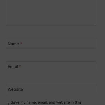
Name
*
Email
*
Website
Save my name, email, and website in this