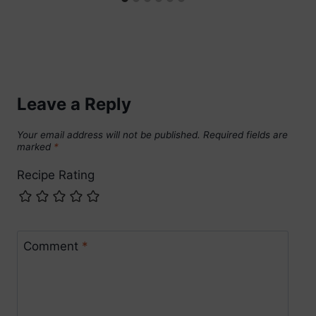
Leave a Reply
Your email address will not be published.
Required fields are
marked
*
Recipe Rating
Comment
*