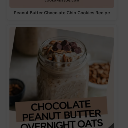
Peanut Butter Chocolate Chip Cookies Recipe