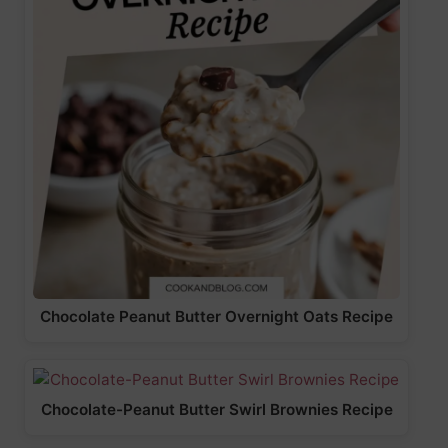
Chocolate Peanut Butter Overnight Oats Recipe
Chocolate-Peanut Butter Swirl Brownies Recipe