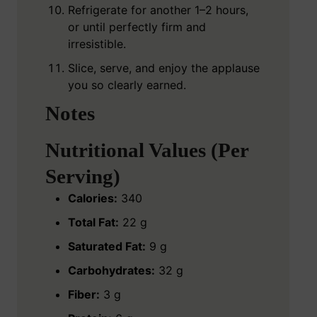
Refrigerate for another 1–2 hours,
or until perfectly firm and
irresistible.
Slice, serve, and enjoy the applause
you so clearly earned.
Notes
Nutritional Values (Per
Serving)
Calories:
340
Total Fat:
22 g
Saturated Fat:
9 g
Carbohydrates:
32 g
Fiber:
3 g