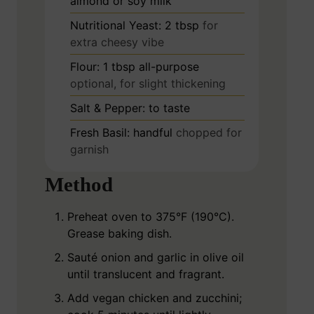
almond or soy milk
Nutritional Yeast: 2 tbsp
for
extra cheesy vibe
Flour: 1 tbsp all-purpose
optional, for slight thickening
Salt & Pepper: to taste
Fresh Basil: handful
chopped for
garnish
Method
Preheat oven to 375°F (190°C).
Grease baking dish.
Sauté onion and garlic in olive oil
until translucent and fragrant.
Add vegan chicken and zucchini;