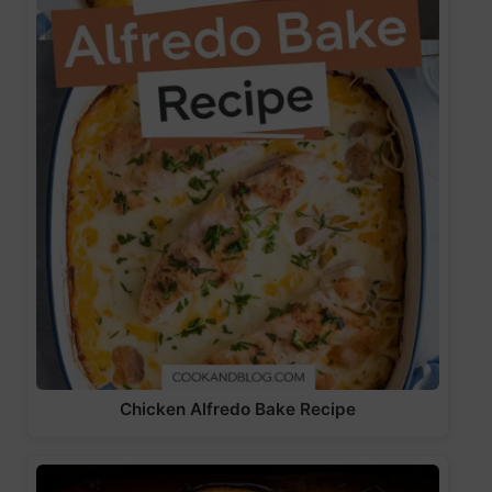
Chicken Alfredo Bake Recipe