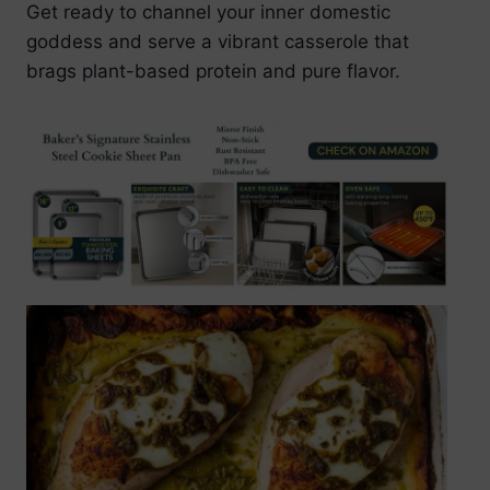
Get ready to channel your inner domestic
goddess and serve a vibrant casserole that
brags plant-based protein and pure flavor.