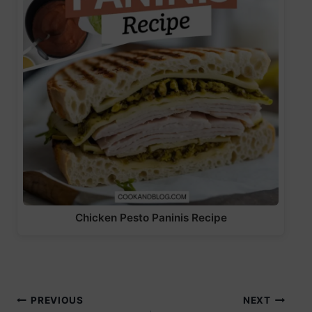
Chicken Pesto Paninis Recipe
Post
PREVIOUS
NEXT