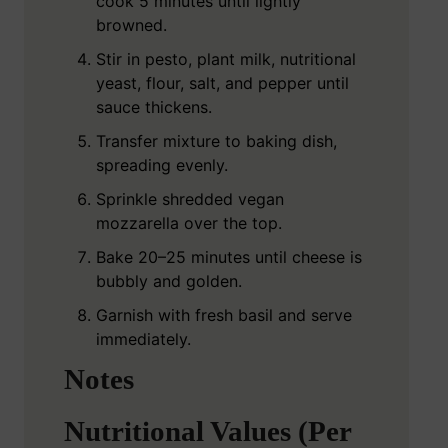
cook 5 minutes until lightly
browned.
Stir in pesto, plant milk, nutritional
yeast, flour, salt, and pepper until
sauce thickens.
Transfer mixture to baking dish,
spreading evenly.
Sprinkle shredded vegan
mozzarella over the top.
Bake 20–25 minutes until cheese is
bubbly and golden.
Garnish with fresh basil and serve
immediately.
Notes
Nutritional Values (Per