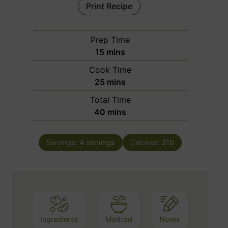
Print Recipe
Prep Time
m
15
mins
i
Cook Time
n
m
25
mins
u
i
Total Time
t
n
m
40
mins
e
u
i
s
t
n
e
Servings:
4
servings
Calories:
310
u
s
t
e
s
Ingredients
Method
Notes