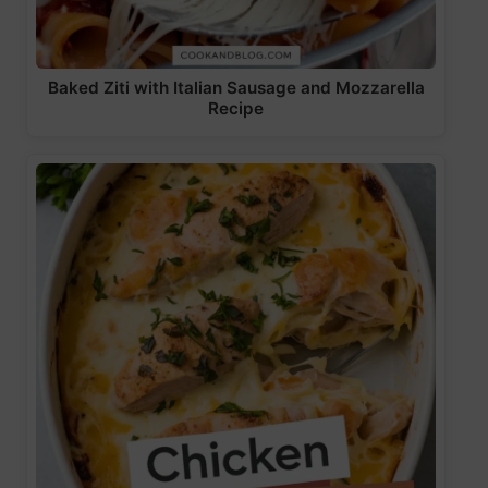
Baked Ziti with Italian Sausage and Mozzarella
Recipe