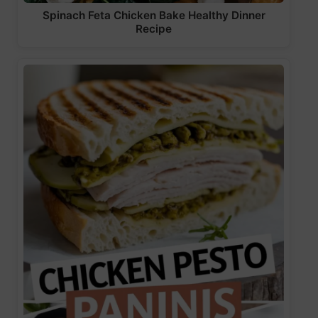
Spinach Feta Chicken Bake Healthy Dinner
Recipe