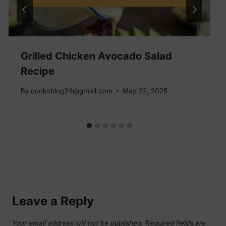
Grilled Chicken Avocado Salad
Recipe
By
cooknblog24@gmail.com
May 22, 2025
Leave a Reply
Your email address will not be published.
Required fields are