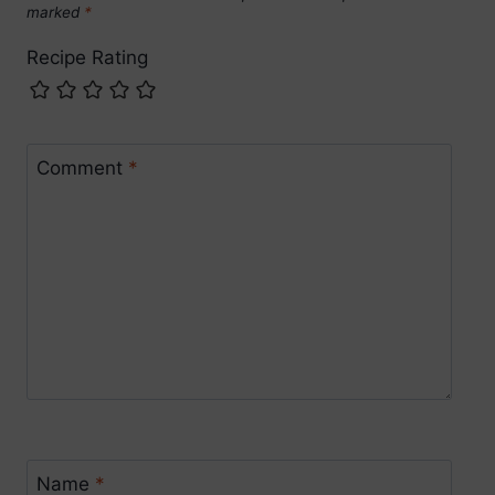
marked
*
Recipe Rating
Comment
*
Name
*