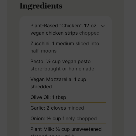
Ingredients
Plant-Based “Chicken”: 12 oz
vegan chicken strips
chopped
Zucchini: 1 medium
sliced into
half-moons
Pesto: ½ cup vegan pesto
store-bought or homemade
Vegan Mozzarella: 1 cup
shredded
Olive Oil: 1 tbsp
Garlic: 2 cloves
minced
Onion: ½ cup
finely chopped
Plant Milk: ¼ cup unsweetened