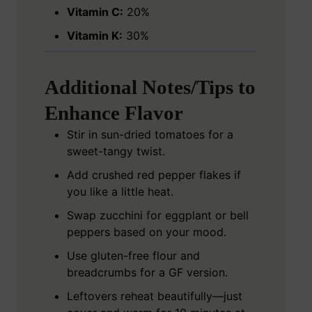
Vitamin C:
20%
Vitamin K:
30%
Additional Notes/Tips to
Enhance Flavor
Stir in sun-dried tomatoes for a
sweet-tangy twist.
Add crushed red pepper flakes if
you like a little heat.
Swap zucchini for eggplant or bell
peppers based on your mood.
Use gluten-free flour and
breadcrumbs for a GF version.
Leftovers reheat beautifully—just