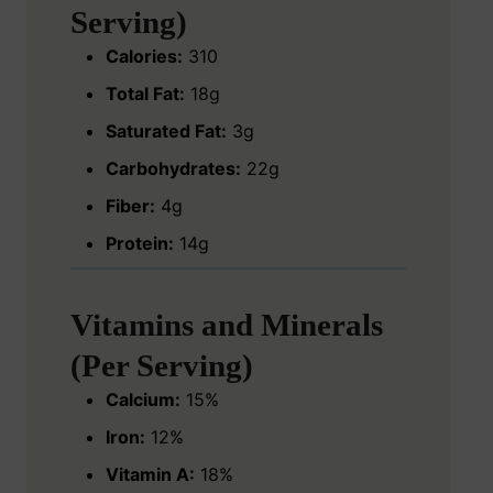
Serving)
Calories:
310
Total Fat:
18g
Saturated Fat:
3g
Carbohydrates:
22g
Fiber:
4g
Protein:
14g
Vitamins and Minerals
(Per Serving)
Calcium:
15%
Iron:
12%
Vitamin A:
18%