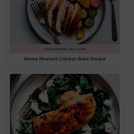
Honey Mustard Chicken Bake Recipe