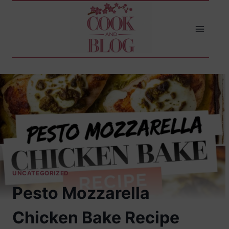
Skip
to
content
UNCATEGORIZED
Pesto Mozzarella
Chicken Bake Recipe