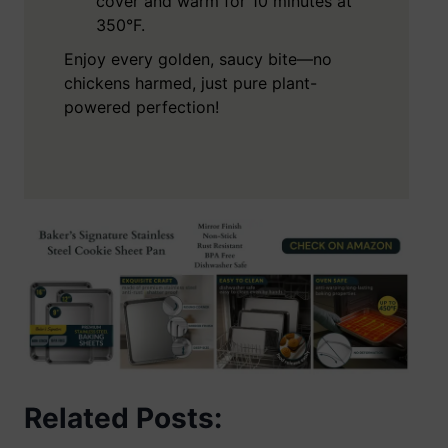
cover and warm for 10 minutes at
350°F.
Enjoy every golden, saucy bite—no
chickens harmed, just pure plant-
powered perfection!
Related Posts: