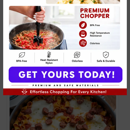
Baked Buffalo Chicken Dip with Mozzarella
Recipe