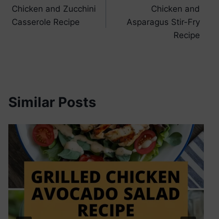
Chicken and Zucchini
Chicken and
navigation
Casserole Recipe
Asparagus Stir-Fry
Recipe
Similar Posts