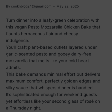
By
cooknblog24@gmail.com
May 22, 2025
Turn dinner into a leafy-green celebration with
this vegan Pesto Mozzarella Chicken Bake that
flaunts herbaceous flair and cheesy
indulgence.
You’ll craft plant-based cutlets layered under
garlic-scented pesto and gooey dairy-free
mozzarella that melts like your cold heart
admits.
This bake demands minimal effort but delivers
maximum comfort, perfectly golden edges and
silky sauce that whispers dinner is handled.
It’s sophisticated enough for weekend guests
yet effortless like your second glass of rosé on
a Thursday night.