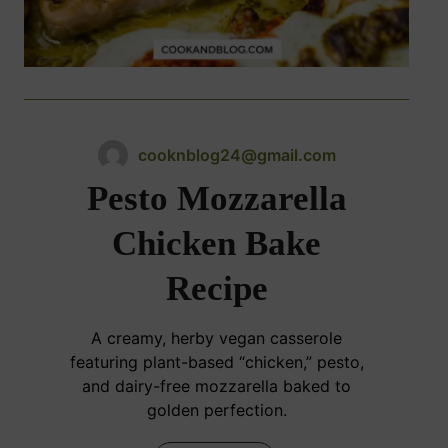
cooknblog24@gmail.com
Pesto Mozzarella
Chicken Bake
Recipe
A creamy, herby vegan casserole
featuring plant-based “chicken,” pesto,
and dairy-free mozzarella baked to
golden perfection.