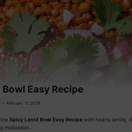
l Bowl Easy Recipe
m
February 17, 2026
mble
Spicy Lentil Bowl Easy Recipe
with hearty lentils, 
g motivation.