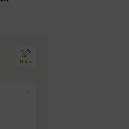
m
mins
i
n
u
t
e
s
Notes