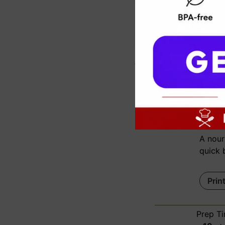
c
Spi
A nour
quick 
Prin
Prep T