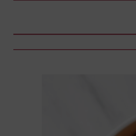
Skip
to
content