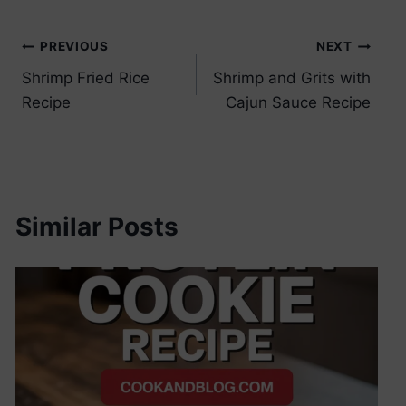
Post
PREVIOUS
NEXT
Shrimp Fried Rice
Shrimp and Grits with
navigation
Recipe
Cajun Sauce Recipe
Similar Posts