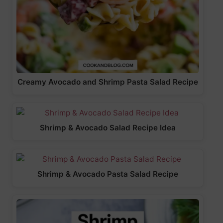
Creamy Avocado and Shrimp Pasta Salad Recipe
Shrimp & Avocado Salad Recipe Idea
Shrimp & Avocado Pasta Salad Recipe