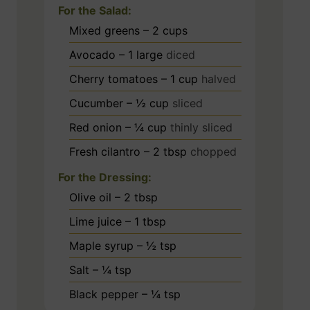
For the Salad:
Mixed greens – 2 cups
Avocado – 1 large
diced
Cherry tomatoes – 1 cup
halved
Cucumber – ½ cup
sliced
Red onion – ¼ cup
thinly sliced
Fresh cilantro – 2 tbsp
chopped
For the Dressing:
Olive oil – 2 tbsp
Lime juice – 1 tbsp
Maple syrup – ½ tsp
Salt – ¼ tsp
Black pepper – ¼ tsp