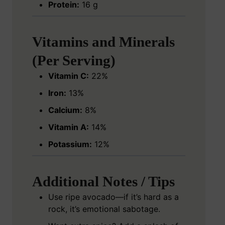
Protein:
16 g
Vitamins and Minerals
(Per Serving)
Vitamin C:
22%
Iron:
13%
Calcium:
8%
Vitamin A:
14%
Potassium:
12%
Additional Notes / Tips
Use ripe avocado—if it’s hard as a
rock, it’s emotional sabotage.