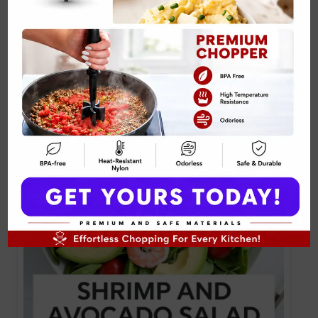
Related Posts: