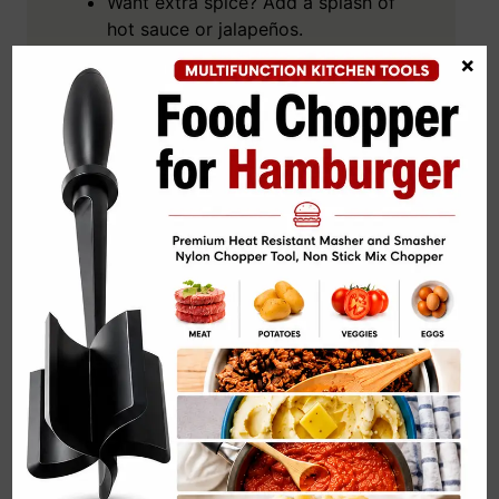
Want extra spice? Add a splash of
hot sauce or jalapeños.
×
Chill the salad before serving for
that perfect cool bite.
Swap the greens for quinoa if you
want something heartier.
Pair it with iced lime water—or a
cheeky margarita, we don’t judge.