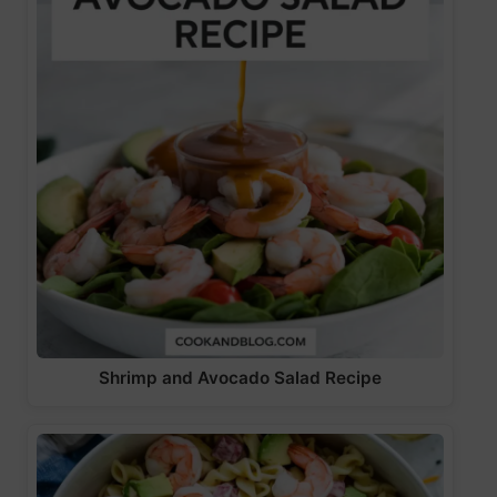
Shrimp and Avocado Salad Recipe