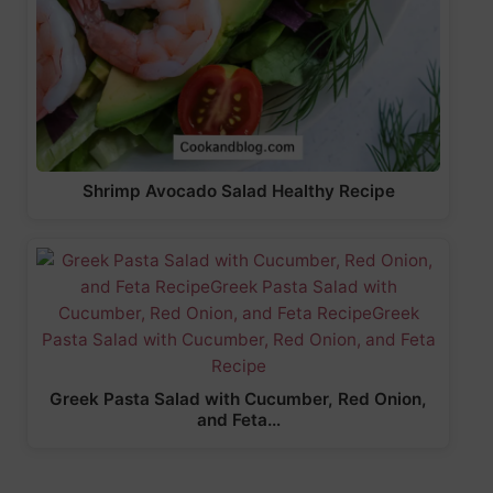
Shrimp Avocado Salad Healthy Recipe
Greek Pasta Salad with Cucumber, Red Onion,
and Feta…