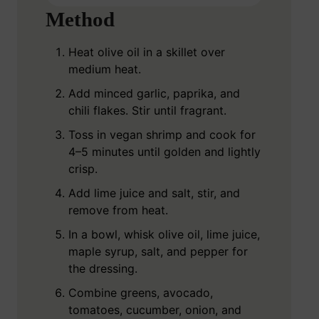
Method
Heat olive oil in a skillet over
medium heat.
Add minced garlic, paprika, and
chili flakes. Stir until fragrant.
Toss in vegan shrimp and cook for
4–5 minutes until golden and lightly
crisp.
Add lime juice and salt, stir, and
remove from heat.
In a bowl, whisk olive oil, lime juice,
maple syrup, salt, and pepper for
the dressing.
Combine greens, avocado,
tomatoes, cucumber, onion, and