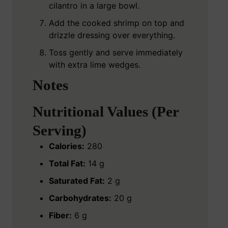
cilantro in a large bowl.
Add the cooked shrimp on top and
drizzle dressing over everything.
Toss gently and serve immediately
with extra lime wedges.
Notes
Nutritional Values (Per
Serving)
Calories:
280
Total Fat:
14 g
Saturated Fat:
2 g
Carbohydrates:
20 g
Fiber:
6 g