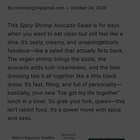
By
cooknblog24@gmail.com
October 24, 2025
This
Spicy Shrimp Avocado Salad
is for days
when you want to eat clean but still feel like a
diva. It’s zesty, creamy, and unapologetically
fabulous—like a salad that actually flirts back.
The vegan shrimp brings the sizzle, the
avocado adds lush creaminess, and the lime
dressing ties it all together like a little black
dress. It’s fast, filling, and full of personality—
basically, your new “I’ve got my life together”
lunch in a bowl. So grab your fork, queen—this
isn’t rabbit food, it’s a power move with spice
and sass.