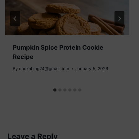
Pumpkin Spice Protein Cookie
Recipe
By
cooknblog24@gmail.com
January 5, 2026
Leave a Reply