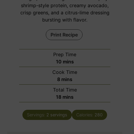
shrimp-style protein, creamy avocado,
crisp greens, and a citrus-lime dressing
bursting with flavor.
Print Recipe
Prep Time
m
10
mins
i
Cook Time
n
m
8
mins
u
i
Total Time
t
n
m
18
mins
e
u
i
s
t
n
e
Servings:
2
servings
Calories:
280
u
s
t
e