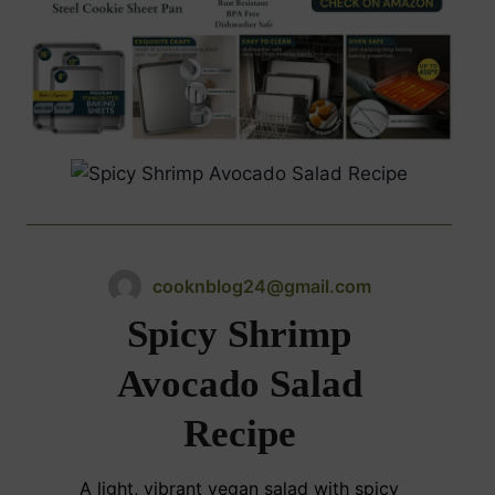
cooknblog24@gmail.com
Spicy Shrimp
Avocado Salad
Recipe
A light, vibrant vegan salad with spicy