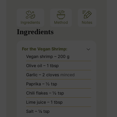
s
Ingredients
Method
Notes
Ingredients
For the Vegan Shrimp:
Vegan shrimp – 200 g
Olive oil – 1 tbsp
Garlic – 2 cloves
minced
Paprika – ½ tsp
Chili flakes – ½ tsp
Lime juice – 1 tbsp
Salt – ¼ tsp