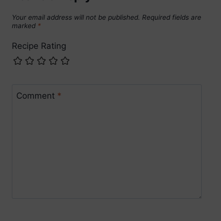
Your email address will not be published.
Required fields are
marked
*
Recipe Rating
Comment
*