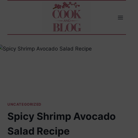
Skip
to
content
UNCATEGORIZED
Spicy Shrimp Avocado
Salad Recipe