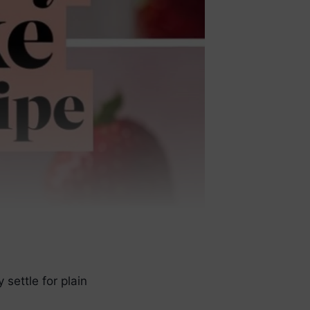
settle for plain