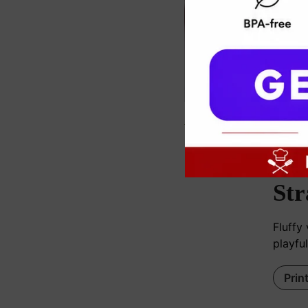
c
Str
Fluffy
playful
Prin