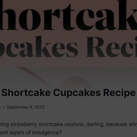
 Shortcake Cupcakes Recipe
m
September 8, 2025
ing strawberry shortcake couture, darling, because why 
unt layers of indulgence?