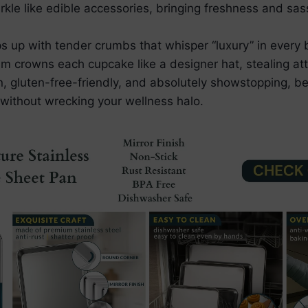
rkle like edible accessories, bringing freshness and sas
s up with tender crumbs that whisper “luxury” in every b
crowns each cupcake like a designer hat, stealing atte
n, gluten-free-friendly, and absolutely showstopping, b
 without wrecking your wellness halo.