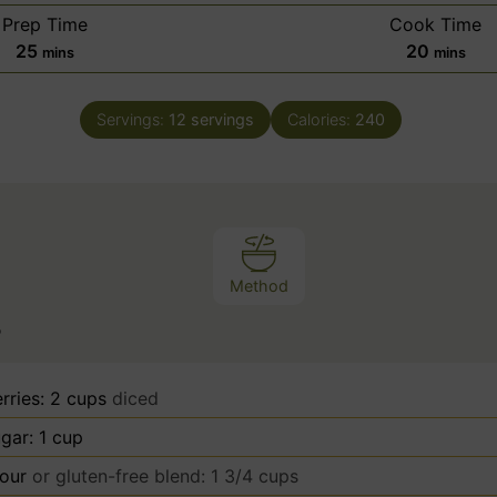
Prep Time
Cook Time
m
m
25
20
mins
mins
i
i
n
n
Servings:
12
servings
Calories:
240
u
u
t
t
e
e
s
s
Method
s
rries: 2 cups
diced
gar: 1 cup
lour
or gluten-free blend: 1 3/4 cups