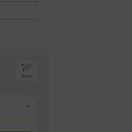
Notes