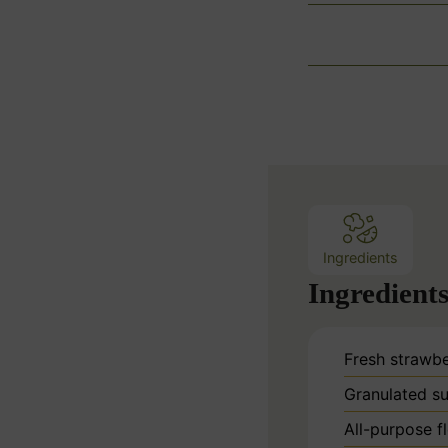
Ingredients
Ingredient
Fresh strawbe
Granulated su
All-purpose f