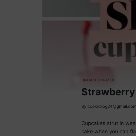
UNCATEGORIZED
Strawberry
By
cooknblog24@gmail.co
Cupcakes strut in wear
cake when you can fla