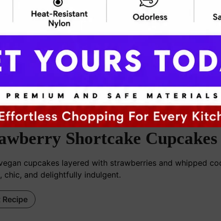
ooknblog24@gmail.com
awberry Shortcake Cupcakes
 vegan cupcakes layered with strawberries and whipped 
, chic, and delightfully indulgent.
t Recipe