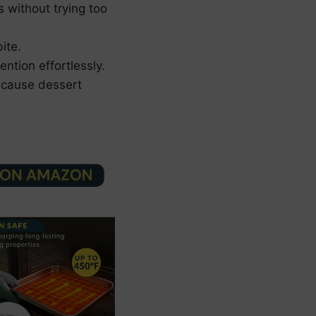
s without trying too
ite.
ntion effortlessly.
ecause dessert