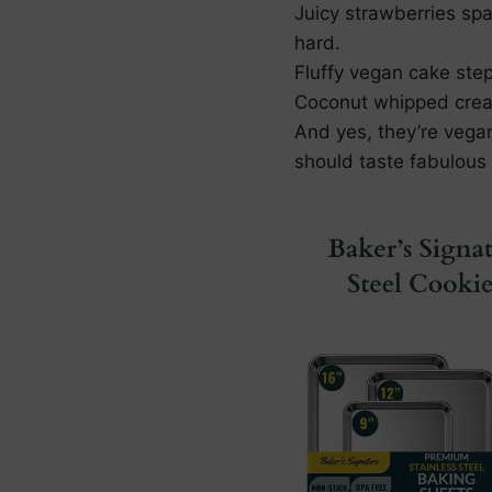
Juicy strawberries spa
hard.
Fluffy vegan cake step
Coconut whipped cream 
And yes, they’re vega
should taste fabulous