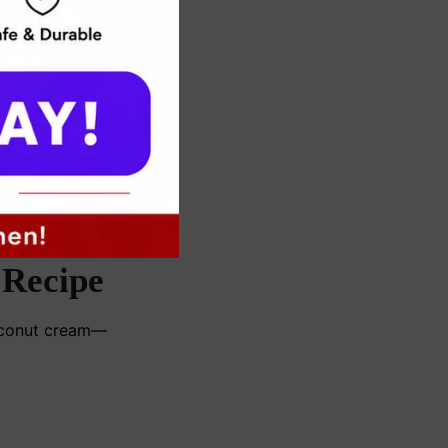
 Recipe
coconut cream—