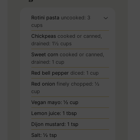
Rotini pasta
uncooked: 3
cups
Chickpeas
cooked or canned,
drained: 1½ cups
Sweet corn
cooked or canned,
drained: 1 cup
Red bell pepper
diced: 1 cup
Red onion
finely chopped: ½
cup
Vegan mayo: ½ cup
Lemon juice: 1 tbsp
Dijon mustard: 1 tsp
Salt: ½ tsp