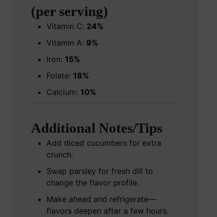
(per serving)
Vitamin C:
24%
Vitamin A:
9%
Iron:
15%
Folate:
18%
Calcium:
10%
Additional Notes/Tips
Add diced cucumbers for extra
crunch.
Swap parsley for fresh dill to
change the flavor profile.
Make ahead and refrigerate—
flavors deepen after a few hours.