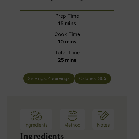
Prep Time
m
15
mins
i
Cook Time
n
m
10
mins
u
i
Total Time
t
n
m
25
mins
e
u
i
s
t
n
e
Servings:
4
servings
Calories:
365
u
s
t
e
s
Ingredients
Method
Notes
Ingredients