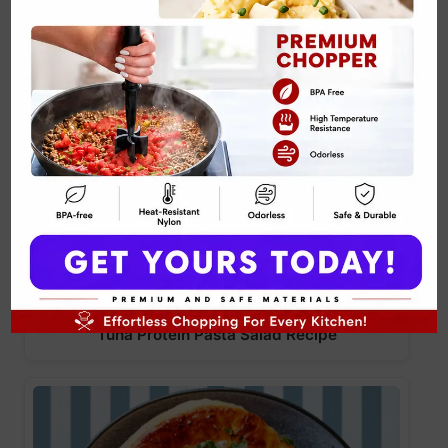
Tuna Protein Pasta Salad Recipe