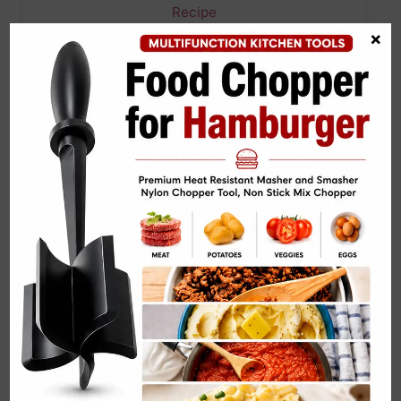
×
Greek Pasta Salad with Cucumber, Red Onion,
and Feta…