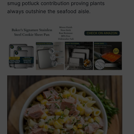
smug potluck contribution proving plants
always outshine the seafood aisle.