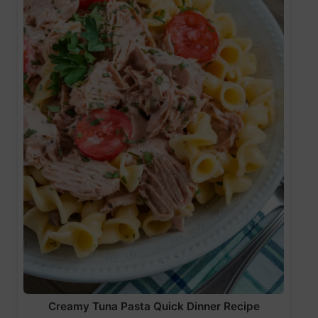
Creamy Tuna Pasta Quick Dinner Recipe