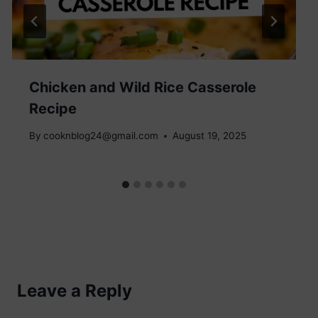
Chicken and Wild Rice Casserole
Recipe
By
cooknblog24@gmail.com
August 19, 2025
Leave a Reply