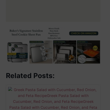
Related Posts: