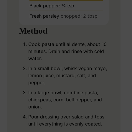
Black pepper: ¼ tsp
Fresh parsley
chopped: 2 tbsp
Method
Cook pasta until al dente, about 10
minutes. Drain and rinse with cold
water.
In a small bowl, whisk vegan mayo,
lemon juice, mustard, salt, and
pepper.
In a large bowl, combine pasta,
chickpeas, corn, bell pepper, and
onion.
Pour dressing over salad and toss
until everything is evenly coated.