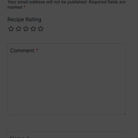
Your email address will not be published.
Required fields are
marked
*
Recipe Rating
Comment
*