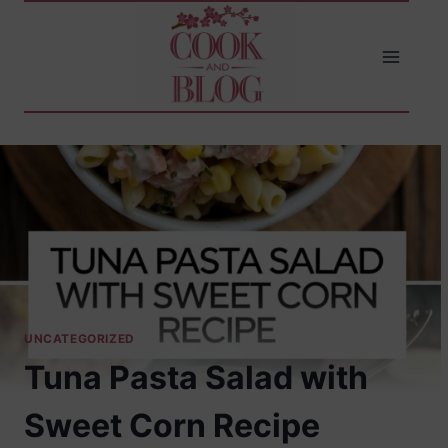
Skip
to
content
UNCATEGORIZED
Tuna Pasta Salad with
Sweet Corn Recipe