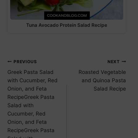
Tuna Avocado Protein Salad Recipe
Post
PREVIOUS
NEXT
Greek Pasta Salad
Roasted Vegetable
navigation
with Cucumber, Red
and Quinoa Pasta
Onion, and Feta
Salad Recipe
RecipeGreek Pasta
Salad with
Cucumber, Red
Onion, and Feta
RecipeGreek Pasta