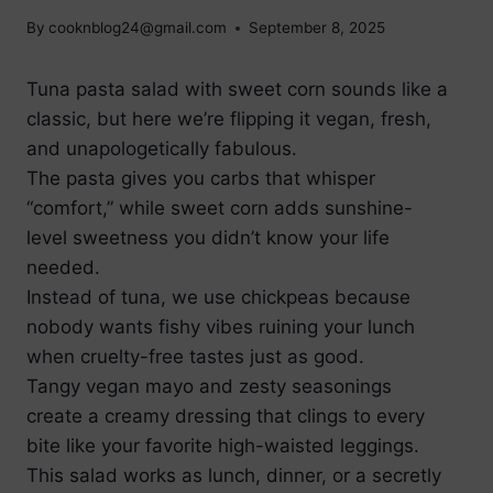
By
cooknblog24@gmail.com
September 8, 2025
Tuna pasta salad with sweet corn sounds like a
classic, but here we’re flipping it vegan, fresh,
and unapologetically fabulous.
The pasta gives you carbs that whisper
“comfort,” while sweet corn adds sunshine-
level sweetness you didn’t know your life
needed.
Instead of tuna, we use chickpeas because
nobody wants fishy vibes ruining your lunch
when cruelty-free tastes just as good.
Tangy vegan mayo and zesty seasonings
create a creamy dressing that clings to every
bite like your favorite high-waisted leggings.
This salad works as lunch, dinner, or a secretly