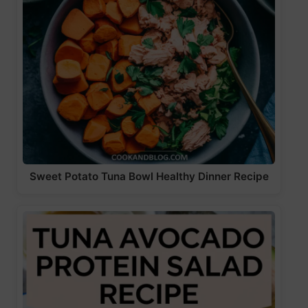
Sweet Potato Tuna Bowl Healthy Dinner Recipe