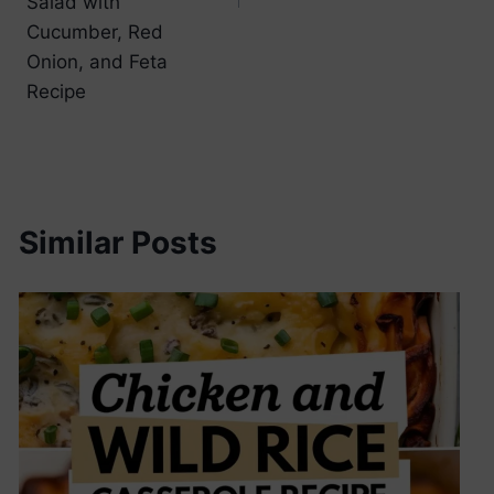
Salad with
Cucumber, Red
Onion, and Feta
Recipe
Similar Posts