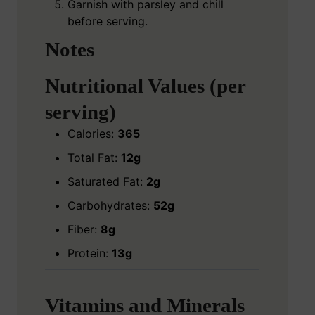
Garnish with parsley and chill
before serving.
Notes
Nutritional Values (per
serving)
Calories:
365
Total Fat:
12g
Saturated Fat:
2g
Carbohydrates:
52g
Fiber:
8g
Protein:
13g
Vitamins and Minerals