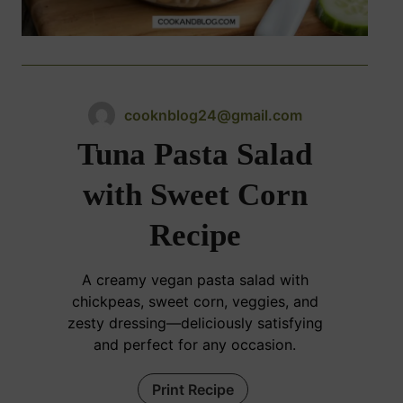
cooknblog24@gmail.com
Tuna Pasta Salad
with Sweet Corn
Recipe
A creamy vegan pasta salad with
chickpeas, sweet corn, veggies, and
zesty dressing—deliciously satisfying
and perfect for any occasion.
Print Recipe