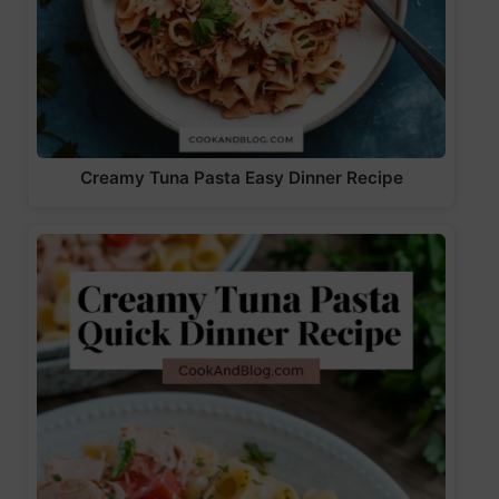
Creamy Tuna Pasta Easy Dinner Recipe