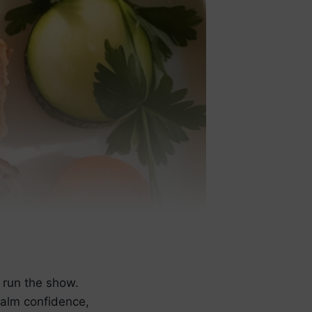
 run the show.
calm confidence,