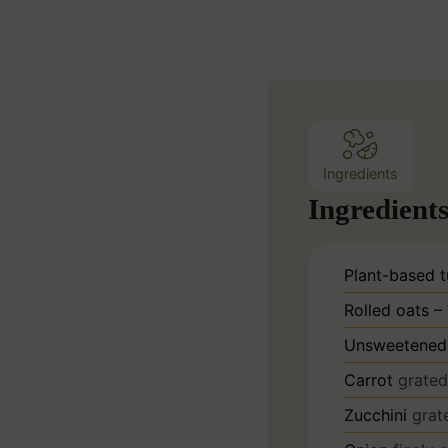
n
u
t
e
s
Ingredients
Ingredient
Plant-based t
Rolled oats –
Unsweetened 
Carrot
grated
Zucchini
grat