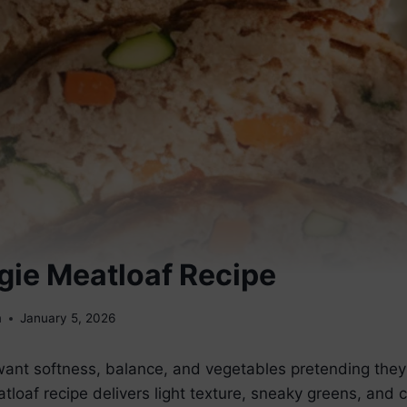
gie Meatloaf Recipe
m
January 5, 2026
nt softness, balance, and vegetables pretending they
tloaf recipe delivers light texture, sneaky greens, and 