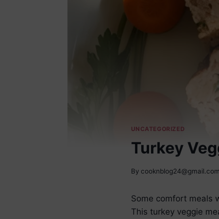
UNCATEGORIZED
Turkey Veg
By
cooknblog24@gmail.co
Some comfort meals wa
This turkey veggie mea