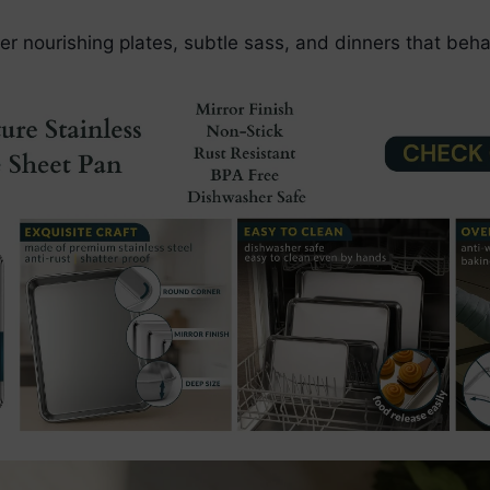
er nourishing plates, subtle sass, and dinners that beha