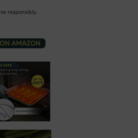
ve responsibly.