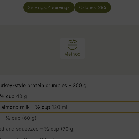
n
Servings:
4
servings
Calories:
295
u
t
e
s
Method
s
urkey-style protein crumbles – 300 g
 ½ cup
40 g
almond milk – ½ cup
120 ml
 – ½ cup (60 g)
ed and squeezed – ½ cup (70 g)