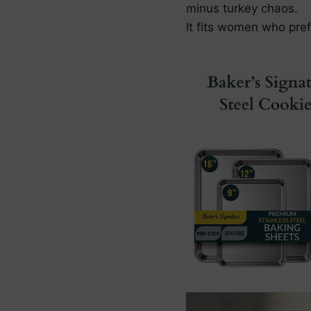
minus turkey chaos.
It fits women who pref