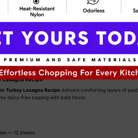
ein Turkey Lasagna Recipe
s protein while keeping the classic layered pasta comfo
y Lasagna Recipe
in Turkey Lasagna Recipe
delivers comforting layers of past
my dairy-free topping with bold flavor.
les — 12 sheets