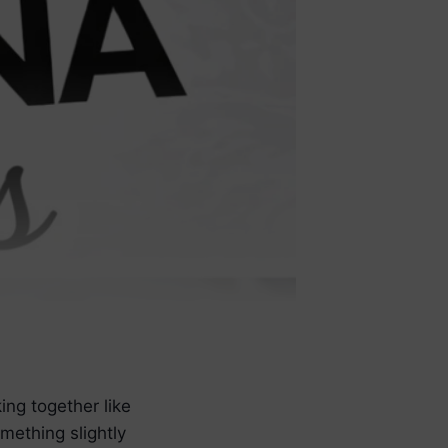
ng together like
mething slightly