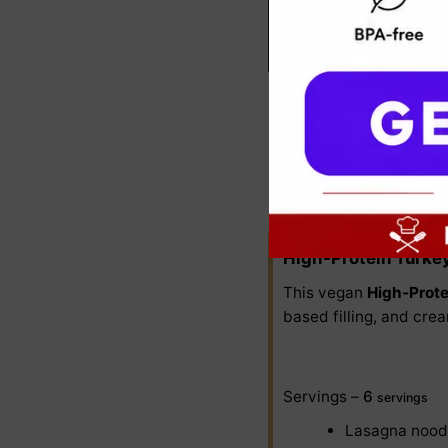
1. High-Prot
Lean ground turkey add
High-Protein Turke
This vegan
High-Prote
based filling, and crea
Servings –
6
servings
Lasagna nood