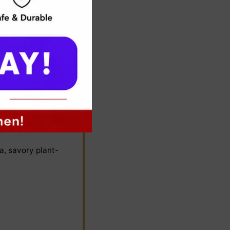
rt intact.
a, savory plant-