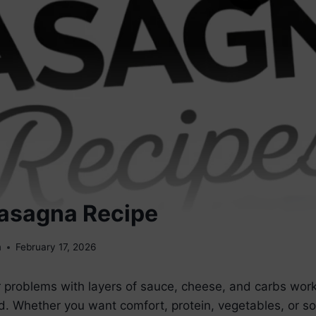
Lasagna Recipe
m
February 17, 2026
 problems with layers of sauce, cheese, and carbs worki
. Whether you want comfort, protein, vegetables, or so