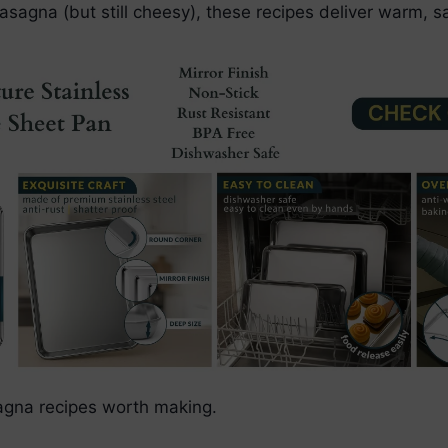
lasagna (but still cheesy), these recipes deliver warm, sa
sagna recipes worth making.