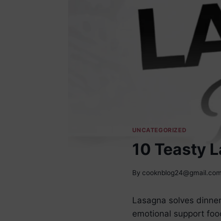
UNCATEGORIZED
10 Teasty 
By
cooknblog24@gmail.co
Lasagna solves dinner
emotional support food