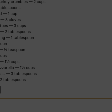
turkey crumbles — 2 cups
 tablespoons
d — 1 cup
 — 3 cloves
toes — 3 cups
 — 2 tablespoons
ning — 1 tablespoon
poon
 — ½ teaspoon
cups
 — 1½ cups
zzarella — 1½ cups
east — 3 tablespoons
 2 tablespoons