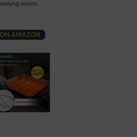
tisfying results.