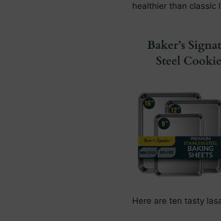
healthier than classic 
Here are ten tasty la