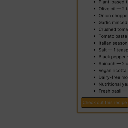
Plant-based 
Olive oil — 2
Onion
choppe
Garlic
minced
Crushed toma
Tomato paste
Italian seaso
Salt — 1 teas
Black pepper
Spinach — 2 
Vegan ricotta
Dairy-free mo
Nutritional y
Fresh basil —
Check out this recipe