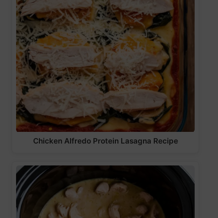
Chicken Alfredo Protein Lasagna Recipe