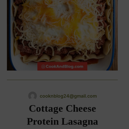
cooknblog24@gmail.com
Cottage Cheese
Protein Lasagna