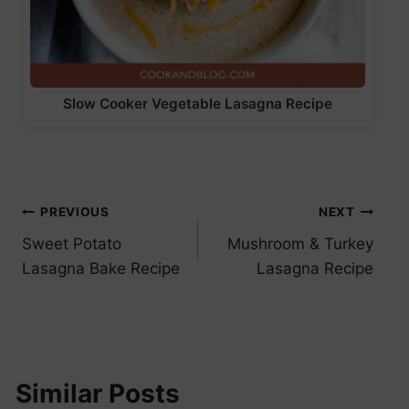
Slow Cooker Vegetable Lasagna Recipe
Post
PREVIOUS
NEXT
Sweet Potato
Mushroom & Turkey
navigation
Lasagna Bake Recipe
Lasagna Recipe
Similar Posts