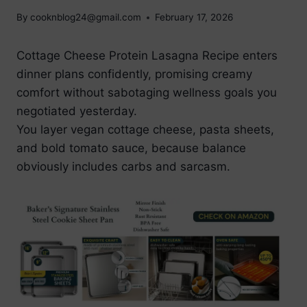
By
cooknblog24@gmail.com
February 17, 2026
Cottage Cheese Protein Lasagna Recipe enters
dinner plans confidently, promising creamy
comfort without sabotaging wellness goals you
negotiated yesterday.
You layer vegan cottage cheese, pasta sheets,
and bold tomato sauce, because balance
obviously includes carbs and sarcasm.