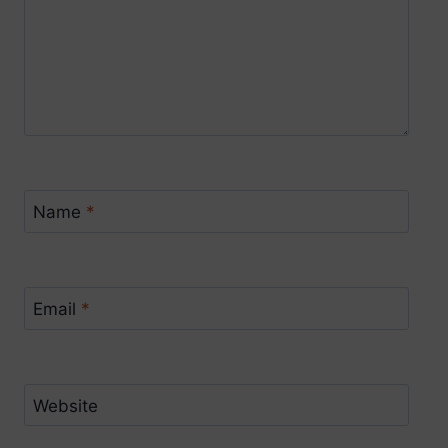
Name
*
Email
*
Website