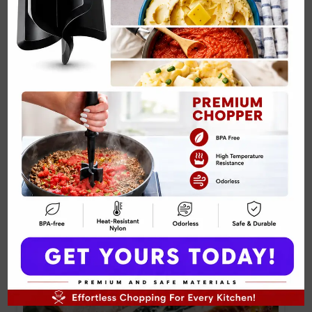
Related Posts:
Cottage Cheese & Pineapple