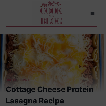
Skip
to
content
UNCATEGORIZED
Cottage Cheese Protein
Lasagna Recipe