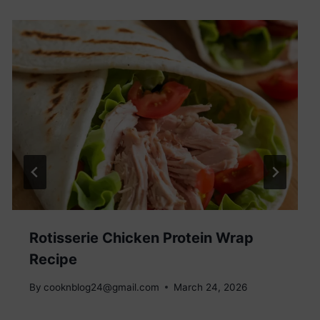
Rotisserie Chicken Protein Wrap
Recipe
By
cooknblog24@gmail.com
March 24, 2026