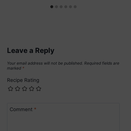
Leave a Reply
Your email address will not be published.
Required fields are
marked
*
Recipe Rating
Comment
*