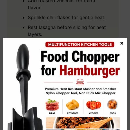
Add roasted zucchini for extra
flavor.
Sprinkle chili flakes for gentle heat.
Rest lasagna before slicing for neat
layers.
×
Add fresh basil before serving for
aroma.