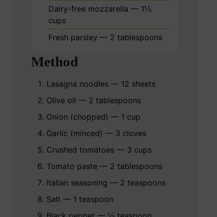
Dairy-free mozzarella — 1½
cups
Fresh parsley — 2 tablespoons
Method
Lasagna noodles — 12 sheets
Olive oil — 2 tablespoons
Onion (chopped) — 1 cup
Garlic (minced) — 3 cloves
Crushed tomatoes — 3 cups
Tomato paste — 2 tablespoons
Italian seasoning — 2 teaspoons
Salt — 1 teaspoon
Black pepper — ½ teaspoon