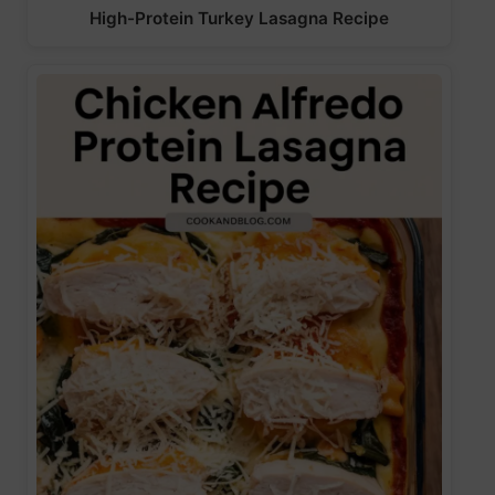
High-Protein Turkey Lasagna Recipe