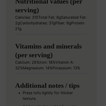
Nutritional values (per
serving)
Calories: 315
Total Fat: 9g
Saturated Fat:
2g
Carbohydrates: 37g
Fiber: 6g
Protein:
21g
Vitamins and minerals
(per serving)
Calcium: 28%
Iron: 18%
Vitamin A:
32%
Magnesium: 14%
Potassium: 13%
Additional notes / tips
Press tofu lightly for thicker
texture.