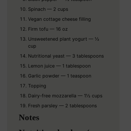
Spinach — 2 cups
Vegan cottage cheese filling
Firm tofu — 16 oz
Unsweetened plant yogurt — ½
cup
Nutritional yeast — 3 tablespoons
Lemon juice — 1 tablespoon
Garlic powder — 1 teaspoon
Topping
Dairy-free mozzarella — 1½ cups
Fresh parsley — 2 tablespoons
Notes