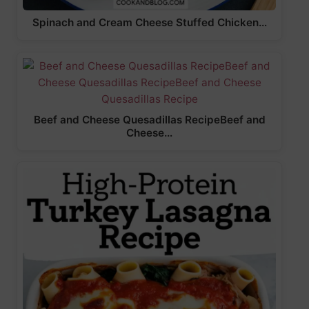
Spinach and Cream Cheese Stuffed Chicken…
Beef and Cheese Quesadillas RecipeBeef and
Cheese…