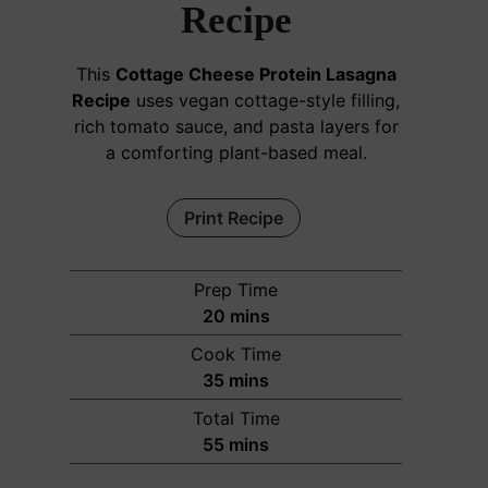
Recipe
This
Cottage Cheese Protein Lasagna
Recipe
uses vegan cottage-style filling,
rich tomato sauce, and pasta layers for
a comforting plant-based meal.
Print Recipe
Prep Time
m
20
mins
i
Cook Time
n
m
35
mins
u
i
Total Time
t
n
m
55
mins
e
u
i
s
t