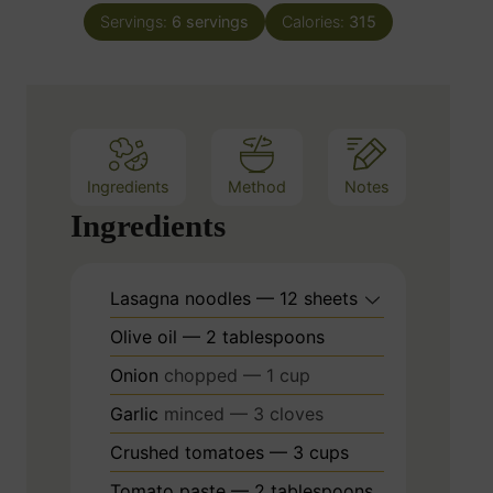
n
e
Servings:
6
servings
Calories:
315
u
s
t
e
s
Ingredients
Method
Notes
Ingredients
Lasagna noodles — 12 sheets
Olive oil — 2 tablespoons
Onion
chopped — 1 cup
Garlic
minced — 3 cloves
Crushed tomatoes — 3 cups
Tomato paste — 2 tablespoons