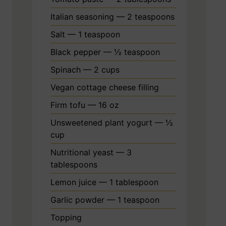
Italian seasoning — 2 teaspoons
Salt — 1 teaspoon
Black pepper — ½ teaspoon
Spinach — 2 cups
Vegan cottage cheese filling
Firm tofu — 16 oz
Unsweetened plant yogurt — ½
cup
Nutritional yeast — 3
tablespoons
Lemon juice — 1 tablespoon
Garlic powder — 1 teaspoon
Topping