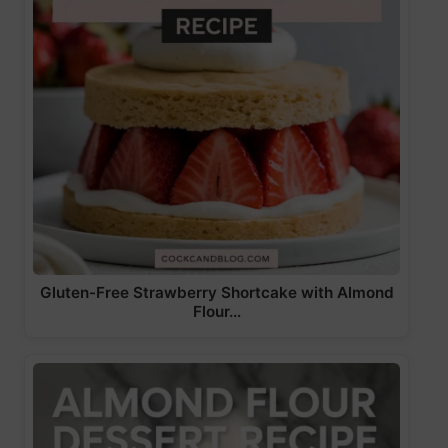
Gluten-Free Strawberry Shortcake with Almond
Flour…