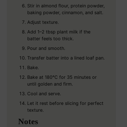
Stir in almond flour, protein powder,
baking powder, cinnamon, and salt.
Adjust texture.
Add 1–2 tbsp plant milk if the
batter feels too thick.
Pour and smooth.
Transfer batter into a lined loaf pan.
Bake.
Bake at 180°C for 35 minutes or
until golden and firm.
Cool and serve.
Let it rest before slicing for perfect
texture.
Notes