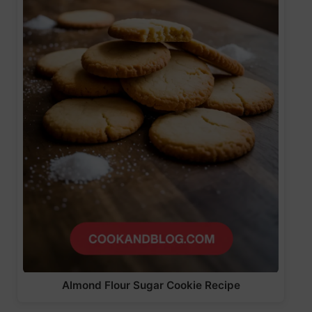
Almond Flour Sugar Cookie Recipe