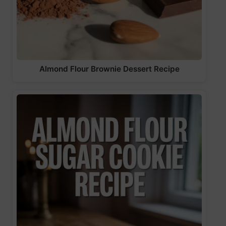
Almond Flour Brownie Dessert Recipe