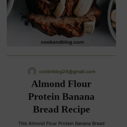
cooknblog24@gmail.com
Almond Flour
Protein Banana
Bread Recipe
This Almond Flour Protein Banana Bread