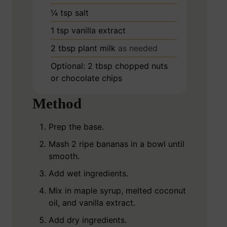
¼
tsp
salt
1
tsp
vanilla extract
2
tbsp
plant milk
as needed
Optional: 2 tbsp chopped nuts
or chocolate chips
Method
Prep the base.
Mash 2 ripe bananas in a bowl until
smooth.
Add wet ingredients.
Mix in maple syrup, melted coconut
oil, and vanilla extract.
Add dry ingredients.