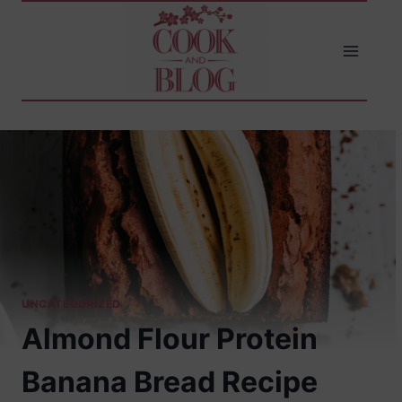
Skip
to
content
UNCATEGORIZED
Almond Flour Protein
Banana Bread Recipe