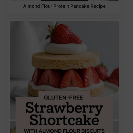
Almond Flour Protein Pancake Recipe