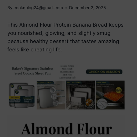
By
cooknblog24@gmail.com
December 2, 2025
This Almond Flour Protein Banana Bread keeps
you nourished, glowing, and slightly smug
because healthy dessert that tastes amazing
feels like cheating life.