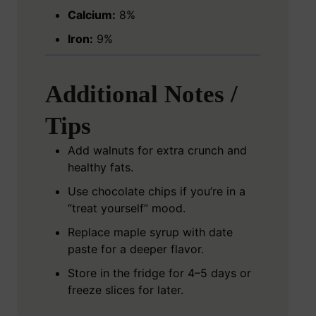
Calcium:
8%
Iron:
9%
Additional Notes /
Tips
Add walnuts for extra crunch and
healthy fats.
Use chocolate chips if you’re in a
“treat yourself” mood.
Replace maple syrup with date
paste for a deeper flavor.
Store in the fridge for 4–5 days or
freeze slices for later.