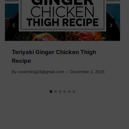
Teriyaki Ginger Chicken Thigh
Recipe
By
cooknblog24@gmail.com
December 2, 2025