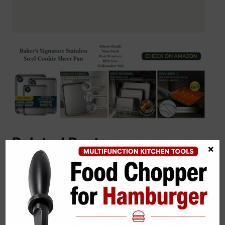
Related Posts:
×
Almond Flour Banana Bread Recipe