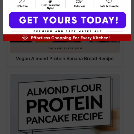
Vegan Almond Protein Banana Bread Recipe