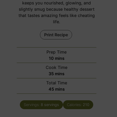
keeps you nourished, glowing, and
slightly smug because healthy dessert
that tastes amazing feels like cheating
life.
Print Recipe
Prep Time
m
10
mins
i
Cook Time
n
m
35
mins
u
i
Total Time
t
n
m
45
mins
e
u
i
s
t
n
e
Servings:
8
servings
Calories:
210
u
s
t