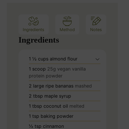
e
s
Ingredients
Method
Notes
Ingredients
1 ½
cups
almond flour
1
scoop
25g vegan vanilla
protein powder
2
large ripe bananas
mashed
2
tbsp
maple syrup
1
tbsp
coconut oil
melted
1
tsp
baking powder
½
tsp
cinnamon