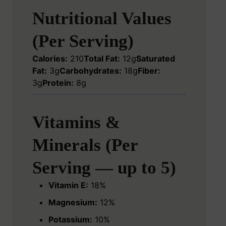
Nutritional Values
(Per Serving)
Calories:
210
Total Fat:
12g
Saturated
Fat:
3g
Carbohydrates:
18g
Fiber:
3g
Protein:
8g
Vitamins &
Minerals (Per
Serving — up to 5)
Vitamin E:
18%
Magnesium:
12%
Potassium:
10%