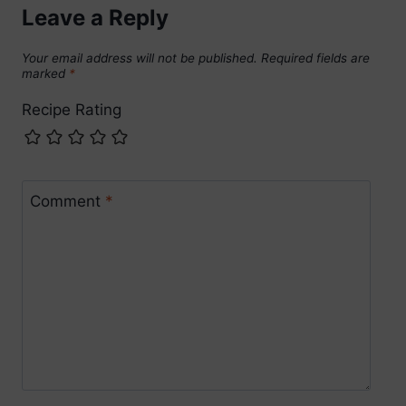
Leave a Reply
Your email address will not be published.
Required fields are
marked
*
Recipe Rating
Comment
*