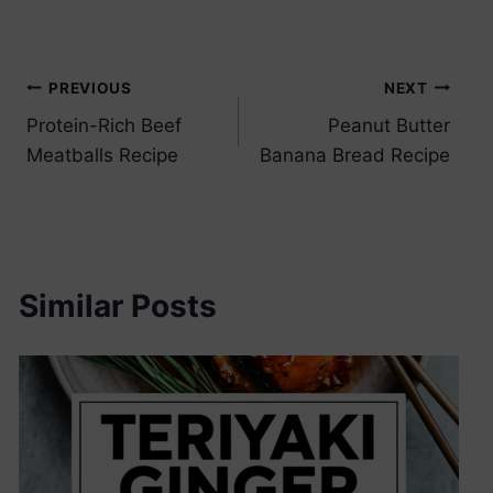
Post
PREVIOUS
NEXT
Protein-Rich Beef
Peanut Butter
navigation
Meatballs Recipe
Banana Bread Recipe
Similar Posts