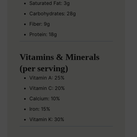
Saturated Fat: 3g
Carbohydrates: 28g
Fiber: 9g
Protein: 18g
Vitamins & Minerals
(per serving)
Vitamin A: 25%
Vitamin C: 20%
Calcium: 10%
Iron: 15%
Vitamin K: 30%