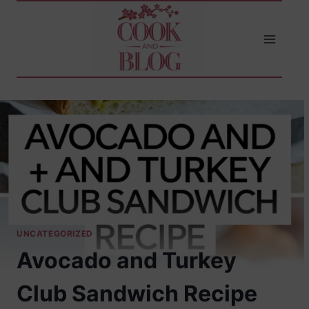
Skip
to
content
UNCATEGORIZED
Avocado and Turkey
Club Sandwich Recipe