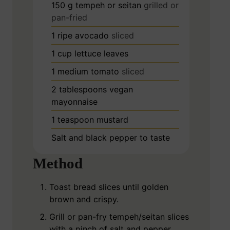
150
g
tempeh or seitan
grilled or
pan-fried
1
ripe avocado
sliced
1
cup
lettuce leaves
1
medium tomato
sliced
2
tablespoons
vegan
mayonnaise
1
teaspoon
mustard
Salt and black pepper to taste
Method
Toast bread slices until golden
brown and crispy.
Grill or pan-fry tempeh/seitan slices
with a pinch of salt and pepper.