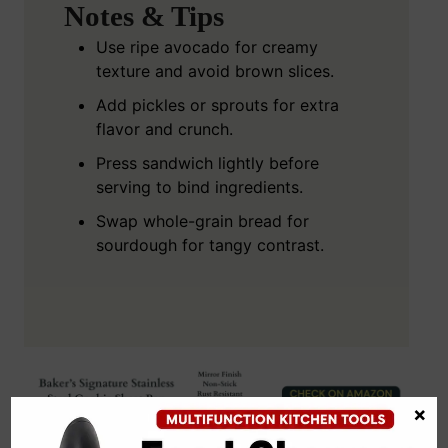
Notes & Tips
Use ripe avocado for creamy
texture and avoid brown slices.
Add pickles or sprouts for extra
flavor and crunch.
Press sandwich lightly before
serving to bind ingredients.
Swap whole-grain bread for
sourdough for tangy contrast.
×