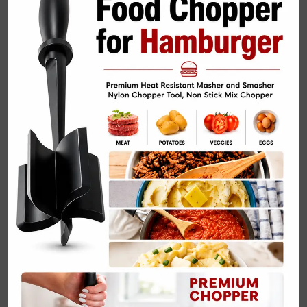
Related Posts: