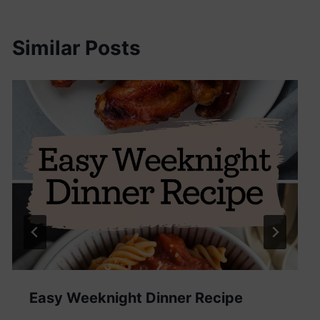
Similar Posts
Easy Weeknight Dinner Recipe