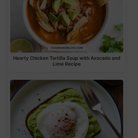
Hearty Chicken Tortilla Soup with Avocado and
Lime Recipe