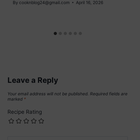
By
cooknblog24@gmail.com
April 16, 2026
Leave a Reply
Your email address will not be published.
Required fields are
marked
*
Recipe Rating