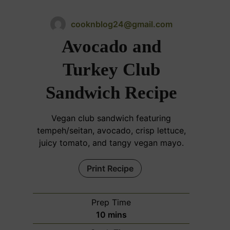
cooknblog24@gmail.com
Avocado and
Turkey Club
Sandwich Recipe
Vegan club sandwich featuring
tempeh/seitan, avocado, crisp lettuce,
juicy tomato, and tangy vegan mayo.
Print Recipe
Prep Time
m
10
mins
i