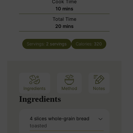
Cook Time
n
m
10
mins
u
i
Total Time
t
n
m
20
mins
e
u
i
s
t
n
e
Servings:
2
servings
Calories:
320
u
s
t
e
s
Ingredients
Method
Notes
Ingredients
4
slices
whole-grain bread
toasted