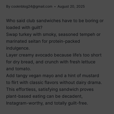
By
cooknblog24@gmail.com
August 20, 2025
Who said club sandwiches have to be boring or
loaded with guilt?
Swap turkey with smoky, seasoned tempeh or
marinated seitan for protein-packed
indulgence.
Layer creamy avocado because life’s too short
for dry bread, and crunch with fresh lettuce
and tomato.
Add tangy vegan mayo and a hint of mustard
to flirt with classic flavors without dairy drama.
This effortless, satisfying sandwich proves
plant-based eating can be decadent,
Instagram-worthy, and totally guilt-free.