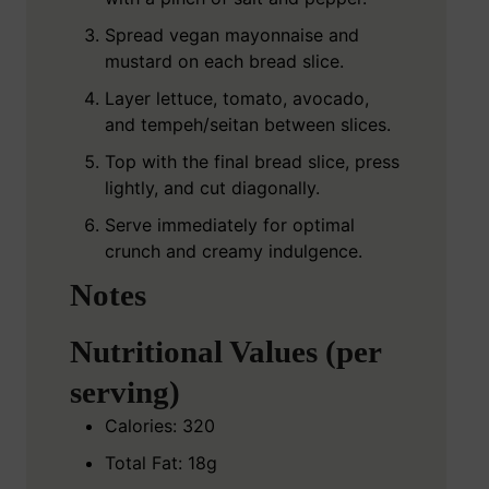
Spread vegan mayonnaise and
mustard on each bread slice.
Layer lettuce, tomato, avocado,
and tempeh/seitan between slices.
Top with the final bread slice, press
lightly, and cut diagonally.
Serve immediately for optimal
crunch and creamy indulgence.
Notes
Nutritional Values (per
serving)
Calories: 320
Total Fat: 18g