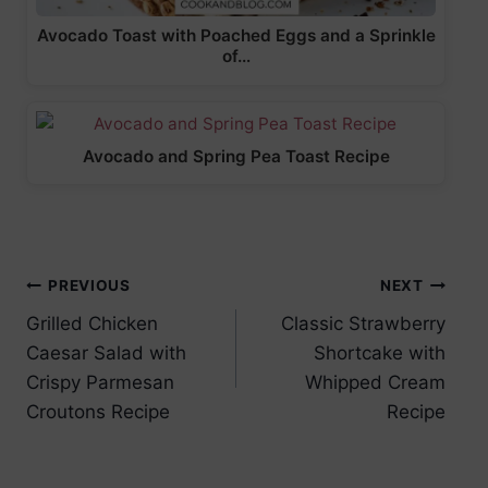
Avocado Toast with Poached Eggs and a Sprinkle
of…
Avocado and Spring Pea Toast Recipe
Post
PREVIOUS
NEXT
Grilled Chicken
Classic Strawberry
navigation
Caesar Salad with
Shortcake with
Crispy Parmesan
Whipped Cream
Croutons Recipe
Recipe