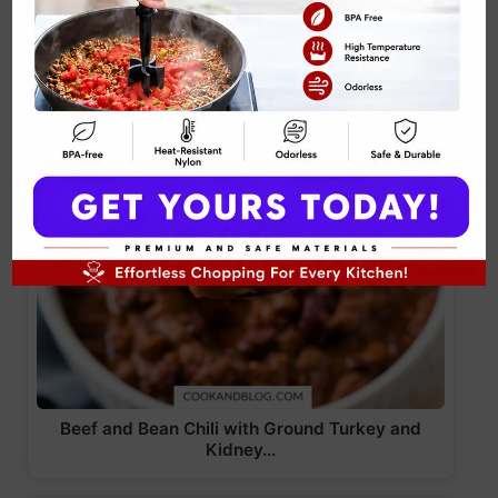
Beef and Bean Chili with Ground Turkey and
Kidney…