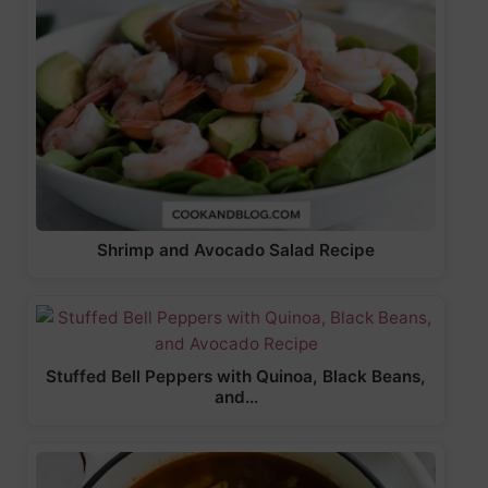
Shrimp and Avocado Salad Recipe
Stuffed Bell Peppers with Quinoa, Black Beans,
and…