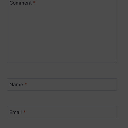
Comment
*
Name
*
Email
*