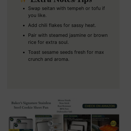
Swap seitan with tempeh or tofu if
you like.
Add chili flakes for sassy heat.
Pair with steamed jasmine or brown
rice for extra soul.
Toast sesame seeds fresh for max
crunch and aroma.