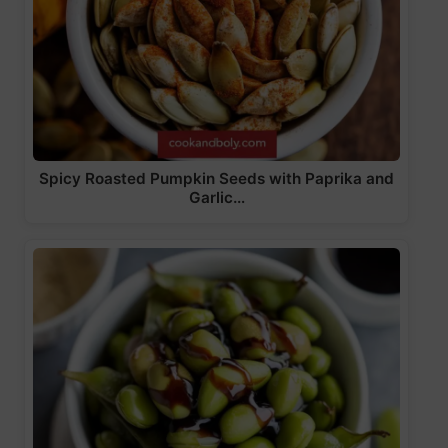
Spicy Roasted Pumpkin Seeds with Paprika and
Garlic…