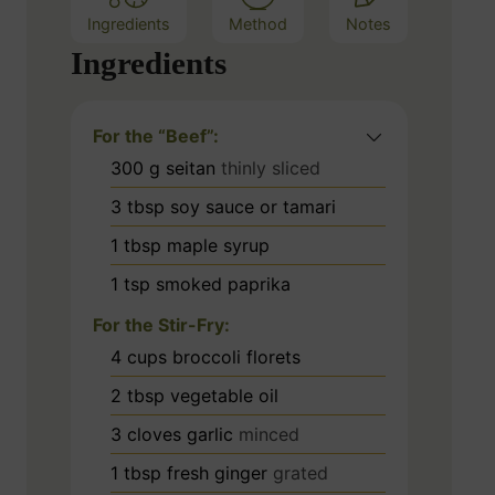
Ingredients
Method
Notes
Ingredients
For the “Beef”:
300
g
seitan
thinly sliced
3
tbsp
soy sauce or tamari
1
tbsp
maple syrup
1
tsp
smoked paprika
For the Stir-Fry:
4
cups
broccoli florets
2
tbsp
vegetable oil
3
cloves
garlic
minced
1
tbsp
fresh ginger
grated