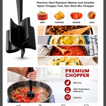
Homemade Trail Mix with Nuts and Seeds Recipe