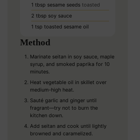
1
tbsp
sesame seeds
toasted
2
tbsp
soy sauce
1
tsp
toasted sesame oil
Method
Marinate seitan in soy sauce, maple
syrup, and smoked paprika for 10
minutes.
Heat vegetable oil in skillet over
medium-high heat.
Sauté garlic and ginger until
fragrant—try not to burn the
kitchen down.
Add seitan and cook until lightly
browned and caramelized.