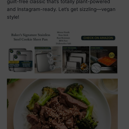
guilt-free classic that’s totally plant-powered
and Instagram-ready. Let’s get sizzling—vegan
style!