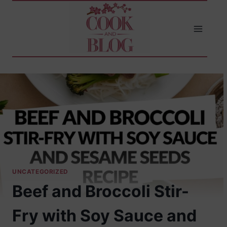
Skip
to
content
UNCATEGORIZED
Beef and Broccoli Stir-
Fry with Soy Sauce and