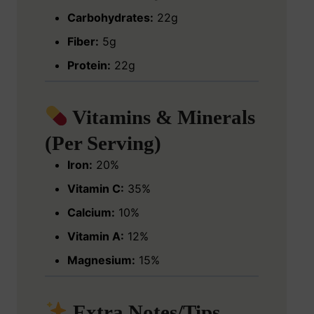
Carbohydrates:
22g
Fiber:
5g
Protein:
22g
Vitamins & Minerals
(Per Serving)
Iron:
20%
Vitamin C:
35%
Calcium:
10%
Vitamin A:
12%
Magnesium:
15%
Extra Notes/Tips