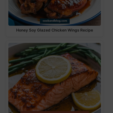
Honey Soy Glazed Chicken Wings Recipe