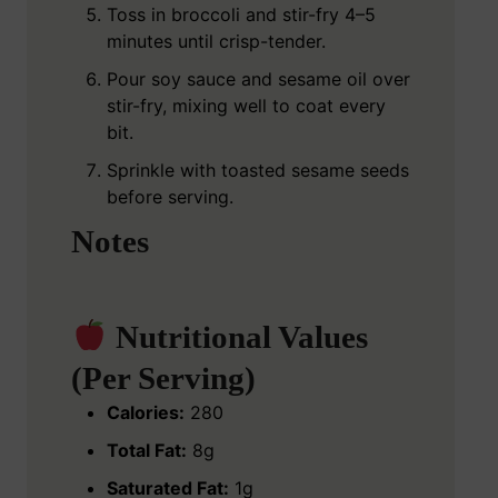
Toss in broccoli and stir-fry 4–5
minutes until crisp-tender.
Pour soy sauce and sesame oil over
stir-fry, mixing well to coat every
bit.
Sprinkle with toasted sesame seeds
before serving.
Notes
Nutritional Values
(Per Serving)
Calories:
280
Total Fat:
8g
Saturated Fat:
1g