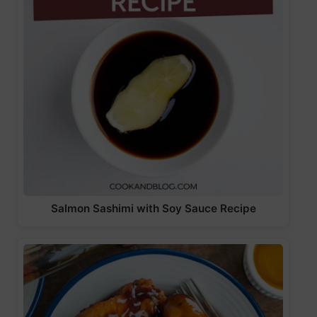
Salmon Sashimi with Soy Sauce Recipe