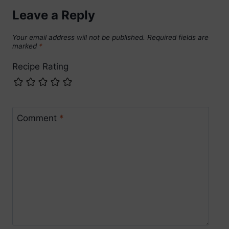
Leave a Reply
Your email address will not be published.
Required fields are
marked
*
Recipe Rating
Comment
*