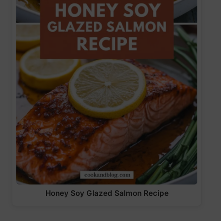
Honey Soy Glazed Salmon Recipe