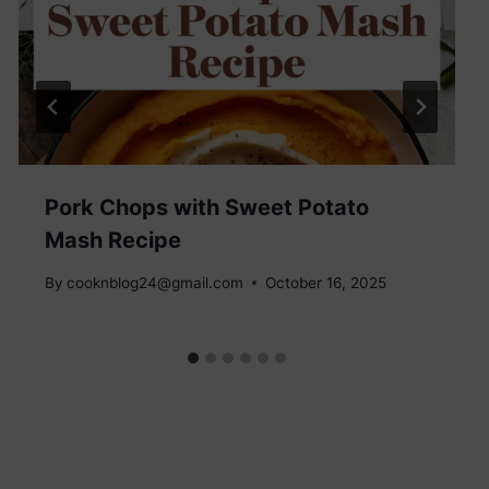
Pork Chops with Sweet Potato
Mash Recipe
By
cooknblog24@gmail.com
October 16, 2025