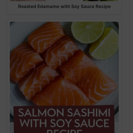
Roasted Edamame with Soy Sauce Recipe