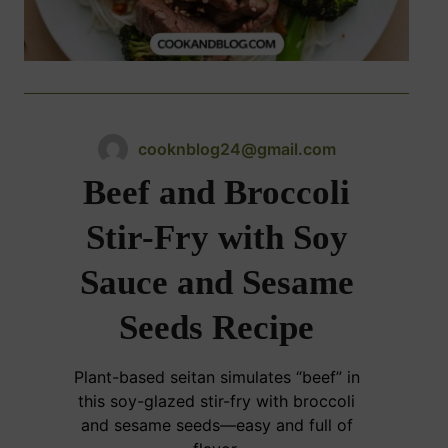
cooknblog24@gmail.com
Beef and Broccoli
Stir-Fry with Soy
Sauce and Sesame
Seeds Recipe
Plant-based seitan simulates “beef” in
this soy-glazed stir-fry with broccoli
and sesame seeds—easy and full of