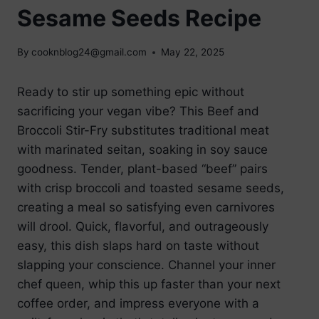
Sesame Seeds Recipe
By
cooknblog24@gmail.com
May 22, 2025
Ready to stir up something epic without
sacrificing your vegan vibe? This Beef and
Broccoli Stir-Fry substitutes traditional meat
with marinated seitan, soaking in soy sauce
goodness. Tender, plant-based “beef” pairs
with crisp broccoli and toasted sesame seeds,
creating a meal so satisfying even carnivores
will drool. Quick, flavorful, and outrageously
easy, this dish slaps hard on taste without
slapping your conscience. Channel your inner
chef queen, whip this up faster than your next
coffee order, and impress everyone with a