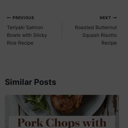
Post
PREVIOUS
NEXT
Teriyaki Salmon
Roasted Butternut
navigation
Bowls with Sticky
Squash Risotto
Rice Recipe
Recipe
Similar Posts