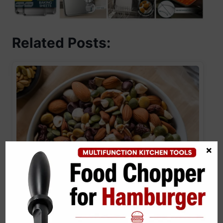
Related Posts:
×