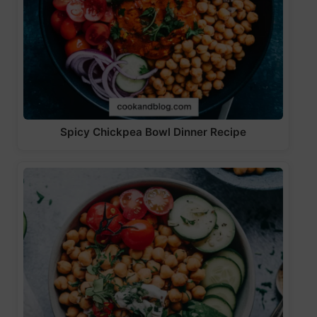
Spicy Chickpea Bowl Dinner Recipe