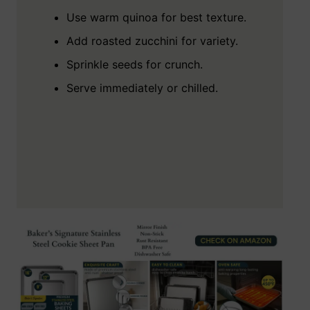
Use warm quinoa for best texture.
Add roasted zucchini for variety.
Sprinkle seeds for crunch.
Serve immediately or chilled.