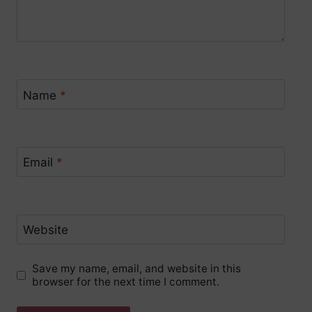
Name
*
Email
*
Website
Save my name, email, and website in this
browser for the next time I comment.