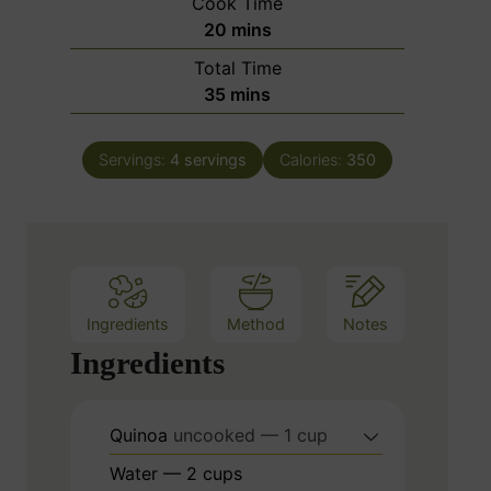
Cook Time
n
m
20
mins
u
i
Total Time
t
n
m
35
mins
e
u
i
s
t
n
e
Servings:
4
servings
Calories:
350
u
s
t
e
s
Ingredients
Method
Notes
Ingredients
Quinoa
uncooked — 1 cup
Water — 2 cups