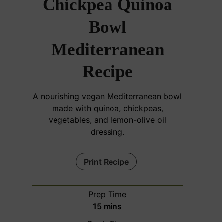
Chickpea Quinoa
Bowl
Mediterranean
Recipe
A nourishing vegan Mediterranean bowl
made with quinoa, chickpeas,
vegetables, and lemon-olive oil
dressing.
Print Recipe
Prep Time
m
15
mins
i