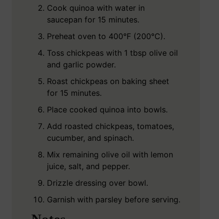
Cook quinoa with water in
saucepan for 15 minutes.
Preheat oven to 400°F (200°C).
Toss chickpeas with 1 tbsp olive oil
and garlic powder.
Roast chickpeas on baking sheet
for 15 minutes.
Place cooked quinoa into bowls.
Add roasted chickpeas, tomatoes,
cucumber, and spinach.
Mix remaining olive oil with lemon
juice, salt, and pepper.
Drizzle dressing over bowl.
Garnish with parsley before serving.