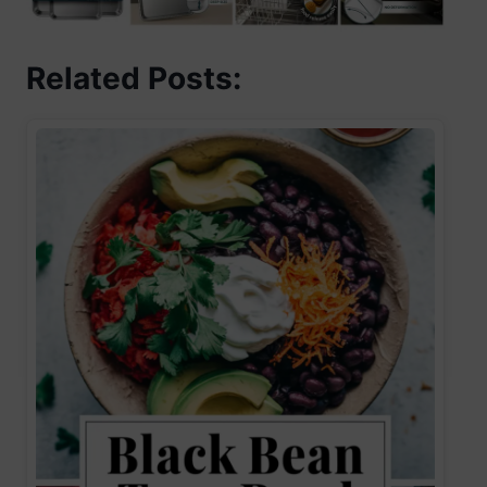
Related Posts: