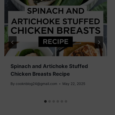
Spinach and Artichoke Stuffed
Chicken Breasts Recipe
By
cooknblog24@gmail.com
May 22, 2025