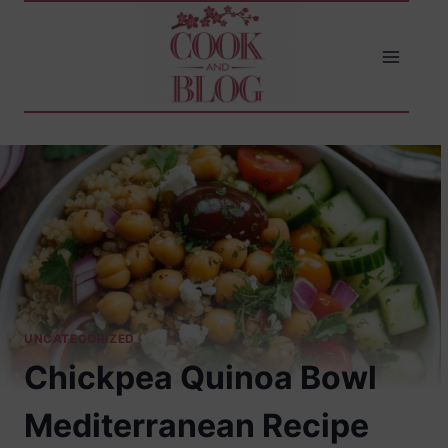
Skip
to
content
UNCATEGORIZED
Chickpea Quinoa Bowl
Mediterranean Recipe