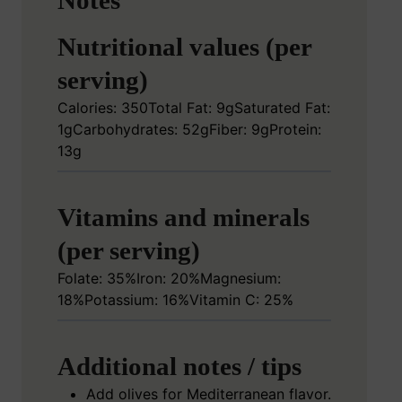
Notes
Nutritional values (per
serving)
Calories: 350
Total Fat: 9g
Saturated Fat:
1g
Carbohydrates: 52g
Fiber: 9g
Protein:
13g
Vitamins and minerals
(per serving)
Folate: 35%
Iron: 20%
Magnesium:
18%
Potassium: 16%
Vitamin C: 25%
Additional notes / tips
Add olives for Mediterranean flavor.