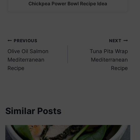
Chickpea Power Bowl Recipe Idea
Post
PREVIOUS
NEXT
Olive Oil Salmon
Tuna Pita Wrap
navigation
Mediterranean
Mediterranean
Recipe
Recipe
Similar Posts