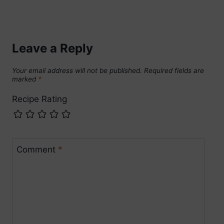
Leave a Reply
Your email address will not be published.
Required fields are
marked
*
Recipe Rating
Comment
*