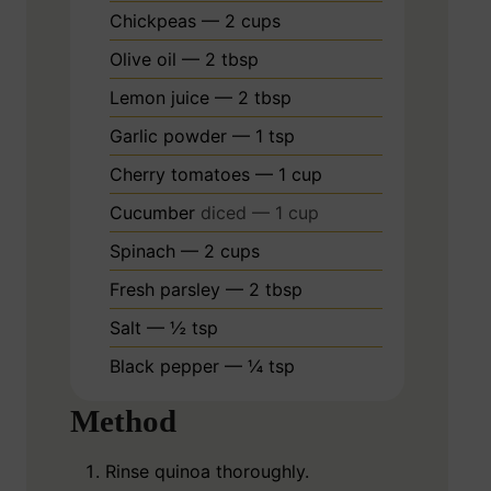
Chickpeas — 2 cups
Olive oil — 2 tbsp
Lemon juice — 2 tbsp
Garlic powder — 1 tsp
Cherry tomatoes — 1 cup
Cucumber
diced — 1 cup
Spinach — 2 cups
Fresh parsley — 2 tbsp
Salt — ½ tsp
Black pepper — ¼ tsp
Method
Rinse quinoa thoroughly.