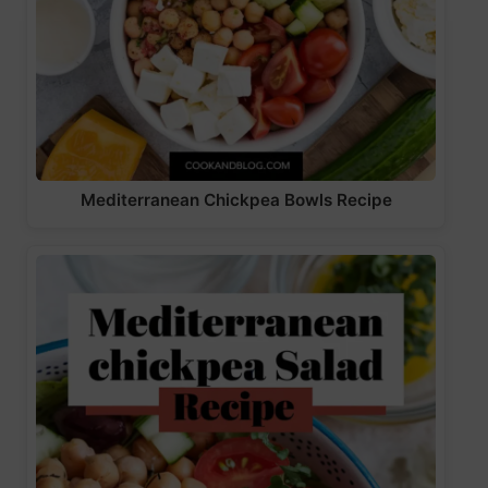
Mediterranean Chickpea Bowls Recipe