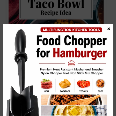
×
Black Bean Taco Bowl Recipe IdeaBlack Bean
Taco Bowl…