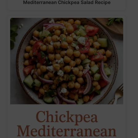
Mediterranean Chickpea Salad Recipe