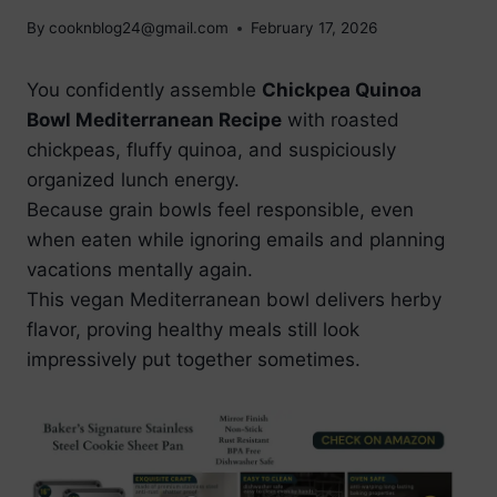
By
cooknblog24@gmail.com
February 17, 2026
You confidently assemble
Chickpea Quinoa
Bowl Mediterranean Recipe
with roasted
chickpeas, fluffy quinoa, and suspiciously
organized lunch energy.
Because grain bowls feel responsible, even
when eaten while ignoring emails and planning
vacations mentally again.
This vegan Mediterranean bowl delivers herby
flavor, proving healthy meals still look
impressively put together sometimes.