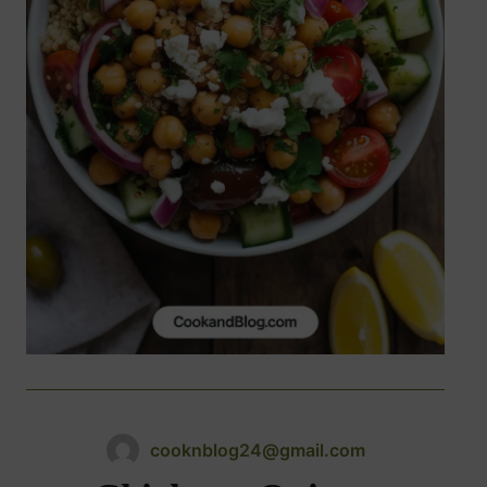
cooknblog24@gmail.com