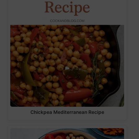
Chickpea Mediterranean Recipe