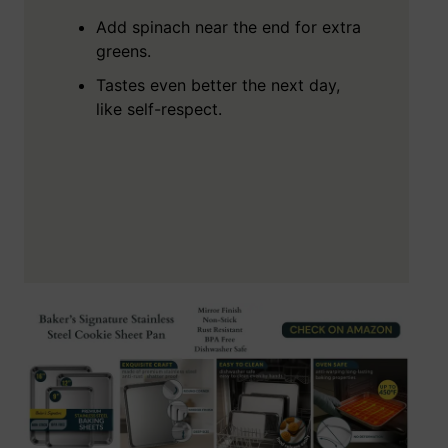
Add spinach near the end for extra
greens.
Tastes even better the next day,
like self-respect.