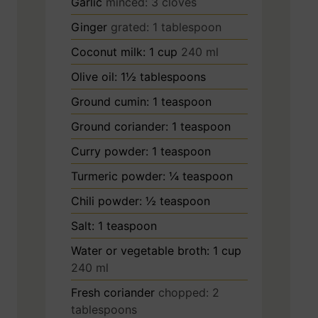
Garlic
minced: 3 cloves
Ginger
grated: 1 tablespoon
Coconut milk: 1 cup
240 ml
Olive oil: 1½ tablespoons
Ground cumin: 1 teaspoon
Ground coriander: 1 teaspoon
Curry powder: 1 teaspoon
Turmeric powder: ¼ teaspoon
Chili powder: ½ teaspoon
Salt: 1 teaspoon
Water or vegetable broth: 1 cup
240 ml
Fresh coriander
chopped: 2
tablespoons