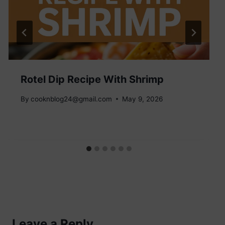
Rotel Dip Recipe With Shrimp
By
cooknblog24@gmail.com
May 9, 2026
Leave a Reply