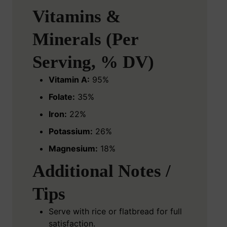
Vitamins &
Minerals (Per
Serving, % DV)
Vitamin A:
95%
Folate:
35%
Iron:
22%
Potassium:
26%
Magnesium:
18%
Additional Notes /
Tips
Serve with rice or flatbread for full
satisfaction.