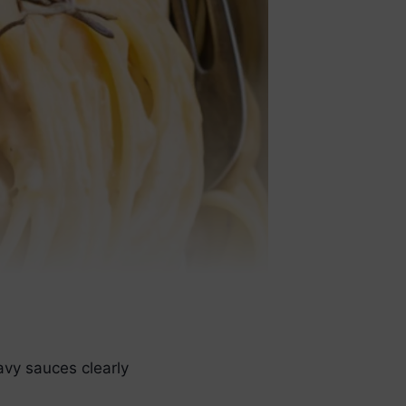
avy sauces clearly