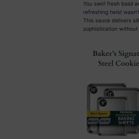
You swirl fresh basil 
refreshing twist wasn’
This sauce delivers si
sophistication without 