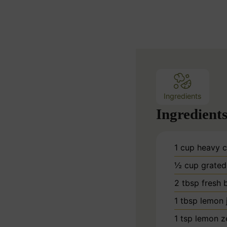
i
n
u
t
e
s
Ingredients
Ingredient
1
cup
heavy 
½
cup
grated
2
tbsp
fresh b
1
tbsp
lemon 
1
tsp
lemon z