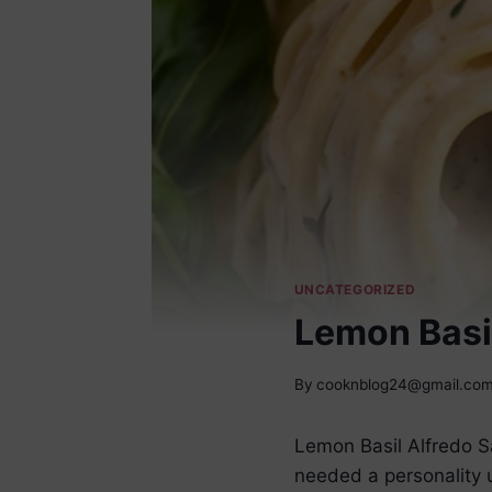
UNCATEGORIZED
Lemon Basi
By
cooknblog24@gmail.co
Lemon Basil Alfredo S
needed a personality up