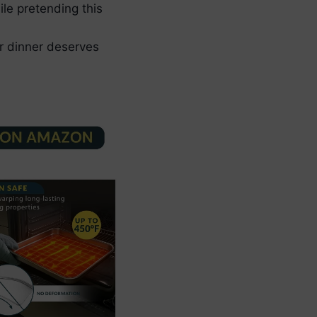
le pretending this
ur dinner deserves