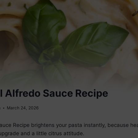
l Alfredo Sauce Recipe
m
March 24, 2026
auce Recipe brightens your pasta instantly, because he
grade and a little citrus attitude.