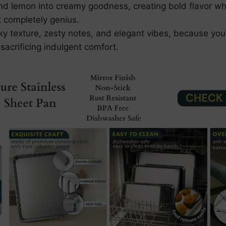
and lemon into creamy goodness, creating bold flavor whi
t completely genius.
lky texture, zesty notes, and elegant vibes, because yo
sacrificing indulgent comfort.