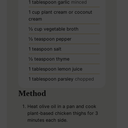
1
tablespoon
garlic
minced
1
cup
plant cream or coconut
cream
½
cup
vegetable broth
½
teaspoon
pepper
1
teaspoon
salt
½
teaspoon
thyme
1
tablespoon
lemon juice
1
tablespoon
parsley
chopped
Method
Heat olive oil in a pan and cook
plant-based chicken thighs for 3
minutes each side.