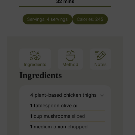
m
32
mins
e
u
i
s
t
n
e
Servings:
4
servings
Calories:
245
u
s
t
e
s
Ingredients
Method
Notes
Ingredients
4
plant-based chicken thighs
1
tablespoon
olive oil
1
cup
mushrooms
sliced
1
medium onion
chopped