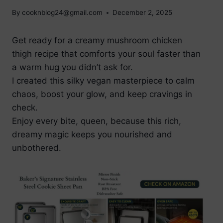
By
cooknblog24@gmail.com
December 2, 2025
Get ready for a creamy mushroom chicken
thigh recipe that comforts your soul faster than
a warm hug you didn’t ask for.
I created this silky vegan masterpiece to calm
chaos, boost your glow, and keep cravings in
check.
Enjoy every bite, queen, because this rich,
dreamy magic keeps you nourished and
unbothered.