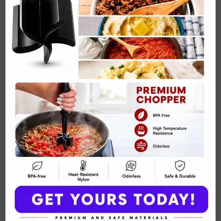
Creamy Chicken and Mushroom Skillet with
Thyme and…