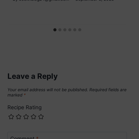
Leave a Reply
Your email address will not be published.
Required fields are
marked
*
Recipe Rating
Comment
*