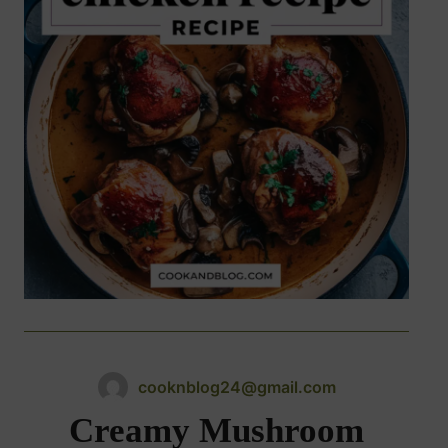
cooknblog24@gmail.com
Creamy Mushroom