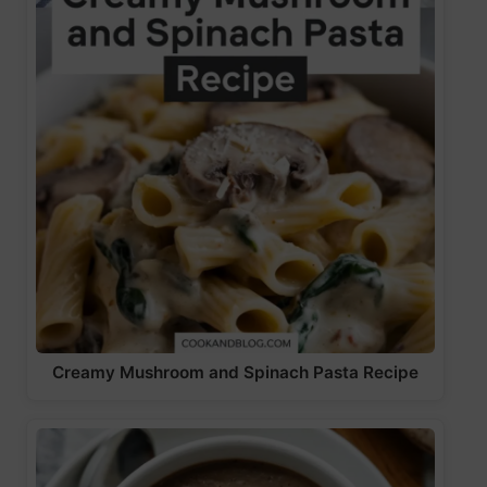
Creamy Mushroom and Spinach Pasta Recipe