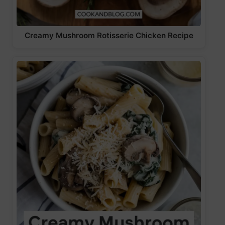
Creamy Mushroom Rotisserie Chicken Recipe