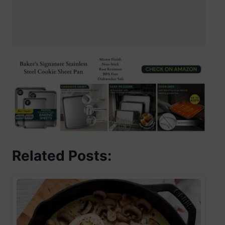
Related Posts: