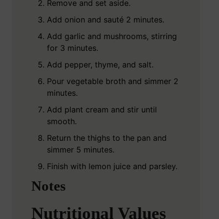
Remove and set aside.
Add onion and sauté 2 minutes.
Add garlic and mushrooms, stirring
for 3 minutes.
Add pepper, thyme, and salt.
Pour vegetable broth and simmer 2
minutes.
Add plant cream and stir until
smooth.
Return the thighs to the pan and
simmer 5 minutes.
Finish with lemon juice and parsley.
Notes
Nutritional Values