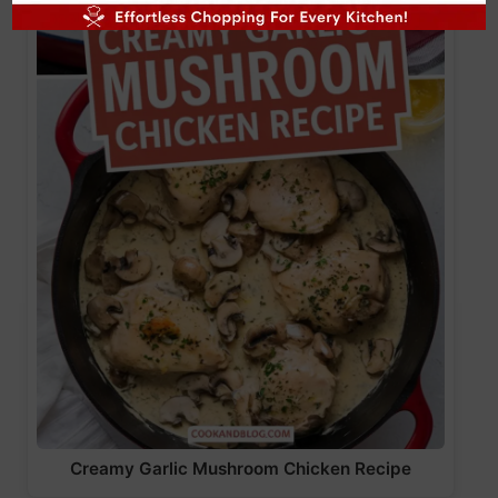
Creamy Garlic Mushroom Chicken Recipe