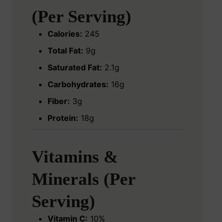
(Per Serving)
Calories:
245
Total Fat:
9g
Saturated Fat:
2.1g
Carbohydrates:
16g
Fiber:
3g
Protein:
18g
Vitamins &
Minerals (Per
Serving)
Vitamin C:
10%