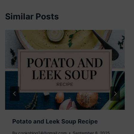
Similar Posts
Potato and Leek Soup Recipe
By
cooknblog24@gmail.com
September 8, 2025