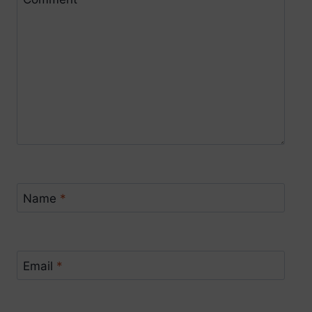
Name
*
Email
*