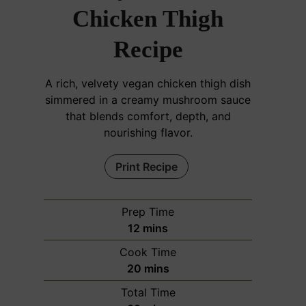
Chicken Thigh
Recipe
A rich, velvety vegan chicken thigh dish
simmered in a creamy mushroom sauce
that blends comfort, depth, and
nourishing flavor.
Print Recipe
Prep Time
m
12
mins
i
Cook Time
n
m
20
mins
u
i
Total Time
t
n