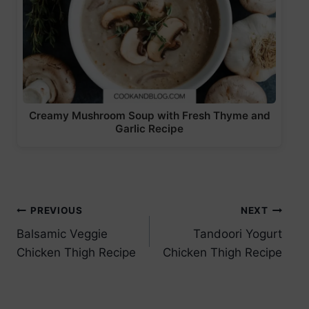
Creamy Mushroom Soup with Fresh Thyme and
Garlic Recipe
Post
PREVIOUS
NEXT
Balsamic Veggie
Tandoori Yogurt
navigation
Chicken Thigh Recipe
Chicken Thigh Recipe