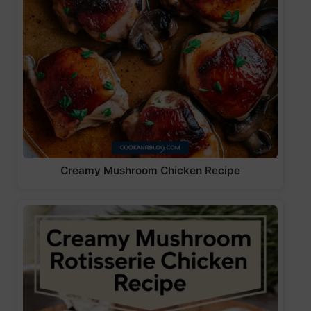
Creamy Mushroom Chicken Recipe