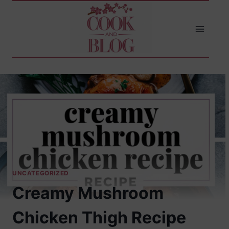
Skip
to
content
UNCATEGORIZED
Creamy Mushroom
Chicken Thigh Recipe