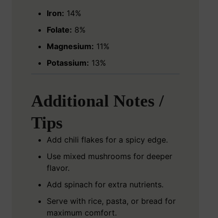
Iron:
14%
Folate:
8%
Magnesium:
11%
Potassium:
13%
Additional Notes /
Tips
Add chili flakes for a spicy edge.
Use mixed mushrooms for deeper
flavor.
Add spinach for extra nutrients.
Serve with rice, pasta, or bread for
maximum comfort.