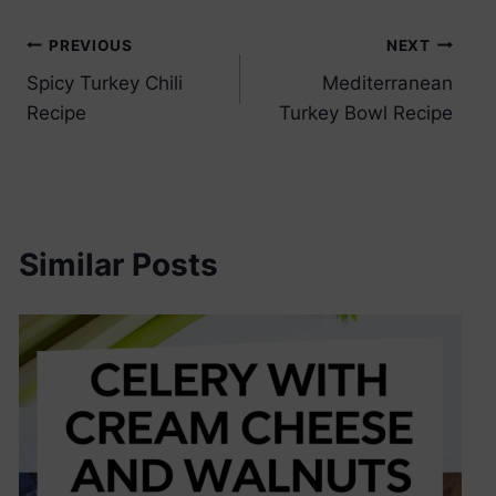
Post
PREVIOUS
NEXT
Spicy Turkey Chili
Mediterranean
navigation
Recipe
Turkey Bowl Recipe
Similar Posts