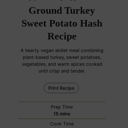
Ground Turkey
Sweet Potato Hash
Recipe
A hearty vegan skillet meal combining
plant-based turkey, sweet potatoes,
vegetables, and warm spices cooked
until crisp and tender.
Print Recipe
Prep Time
m
15
mins
i
Cook Time
n