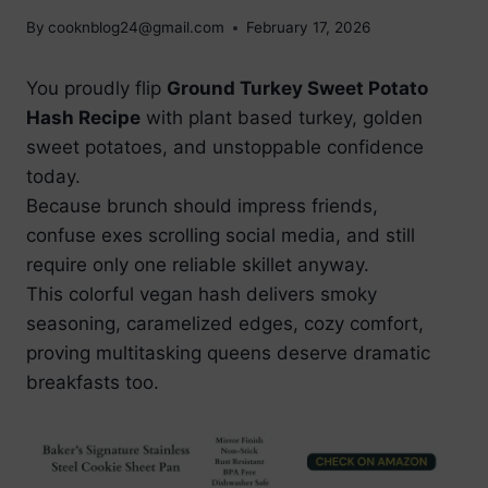
By
cooknblog24@gmail.com
February 17, 2026
You proudly flip
Ground Turkey Sweet Potato
Hash Recipe
with plant based turkey, golden
sweet potatoes, and unstoppable confidence
today.
Because brunch should impress friends,
confuse exes scrolling social media, and still
require only one reliable skillet anyway.
This colorful vegan hash delivers smoky
seasoning, caramelized edges, cozy comfort,
proving multitasking queens deserve dramatic
breakfasts too.