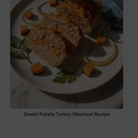
Sweet Potato Turkey Meatloaf Recipe