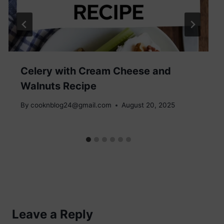
Celery with Cream Cheese and
Walnuts Recipe
By
cooknblog24@gmail.com
August 20, 2025
Leave a Reply