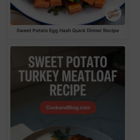
Sweet Potato Egg Hash Quick Dinner Recipe