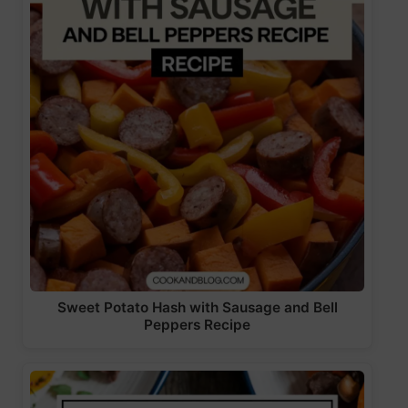
Sweet Potato Hash with Sausage and Bell
Peppers Recipe