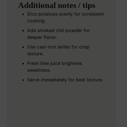
Additional notes / tips
Dice potatoes evenly for consistent
cooking.
Add smoked chili powder for
deeper flavor.
Use cast-iron skillet for crisp
texture.
Fresh lime juice brightens
sweetness.
Serve immediately for best texture.