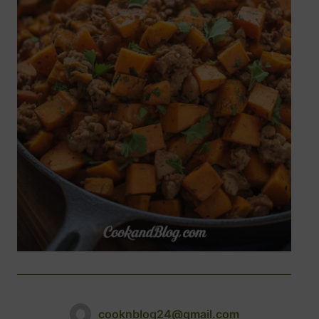
cooknblog24@gmail.com