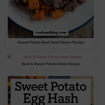
Sweet Potato Beef Hash Dinner Recipe
Beef & Sweet Potato Hash Recipe