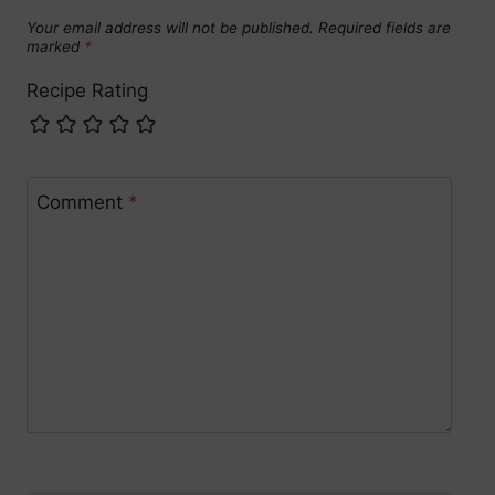
Your email address will not be published.
Required fields are
marked
*
Recipe Rating
Comment
*