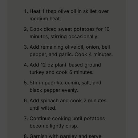
Heat 1 tbsp olive oil in skillet over
medium heat.
Cook diced sweet potatoes for 10
minutes, stirring occasionally.
Add remaining olive oil, onion, bell
pepper, and garlic. Cook 4 minutes.
Add 12 oz plant-based ground
turkey and cook 5 minutes.
Stir in paprika, cumin, salt, and
black pepper evenly.
Add spinach and cook 2 minutes
until wilted.
Continue cooking until potatoes
become lightly crisp.
Garnish with parsley and serve