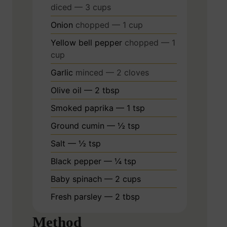
diced — 3 cups
Onion
chopped — 1 cup
Yellow bell pepper
chopped — 1
cup
Garlic
minced — 2 cloves
Olive oil — 2 tbsp
Smoked paprika — 1 tsp
Ground cumin — ½ tsp
Salt — ½ tsp
Black pepper — ¼ tsp
Baby spinach — 2 cups
Fresh parsley — 2 tbsp
Method