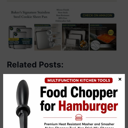
Related Posts:
×