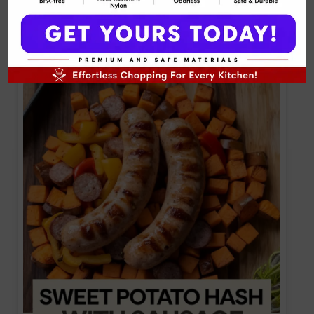
Sweet Potato and Kale Hash with Chicken
Sausage Recipe