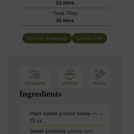
m
20
mins
u
i
Total Time
t
n
m
35
mins
e
u
i
s
t
n
e
Servings:
4
servings
Calories:
295
u
s
t
e
s
Ingredients
Method
Notes
Ingredients
Plant-based ground turkey —
12 oz
Sweet potatoes
peeled and