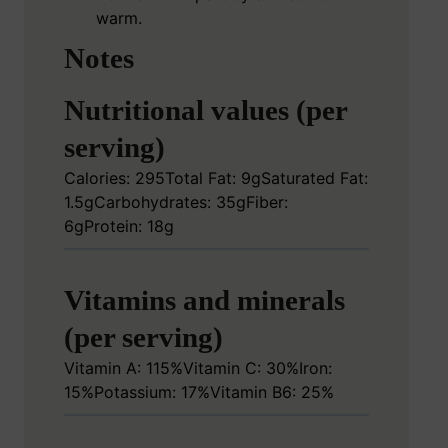
warm.
Notes
Nutritional values (per
serving)
Calories: 295
Total Fat: 9g
Saturated Fat:
1.5g
Carbohydrates: 35g
Fiber:
6g
Protein: 18g
Vitamins and minerals
(per serving)
Vitamin A: 115%
Vitamin C: 30%
Iron:
15%
Potassium: 17%
Vitamin B6: 25%