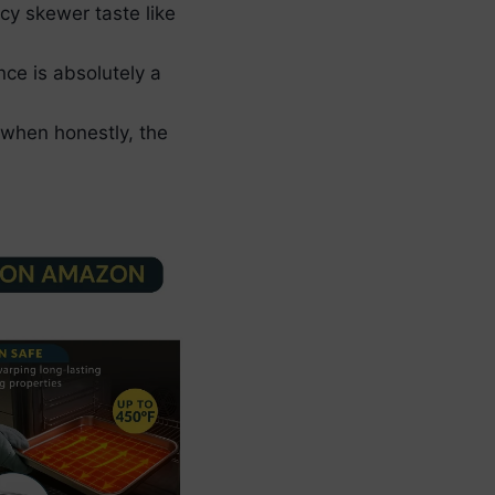
icy skewer taste like
nce is absolutely a
, when honestly, the