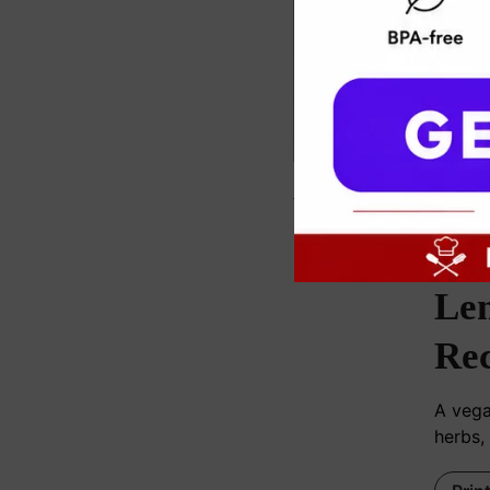
c
Le
Rec
A vega
herbs,