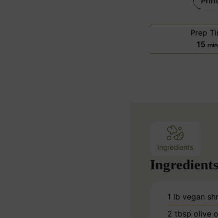
Prin
Prep T
m
15
mi
i
n
u
t
e
s
Ingredients
Ingredient
1
lb
vegan sh
2
tbsp
olive o