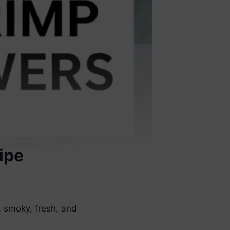
ipe
 smoky, fresh, and