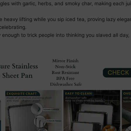
ingles with garlic, herbs, and smoky char, making each ju
heavy lifting while you sip iced tea, proving lazy elega
celebrating.
y enough to trick people into thinking you slaved all day