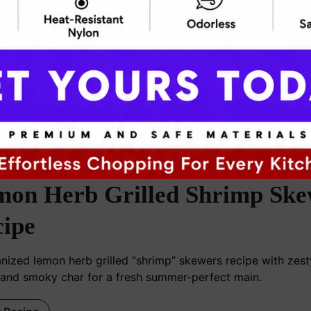
ooknblog24@gmail.com
mon Herb Grilled Shrimp Ske
ipe
nized lemon herb grilled “shrimp” skewers recipe with zesty
 and smoky char for a fresh summer-perfect main.