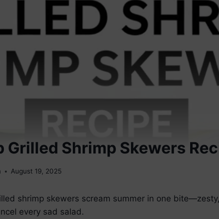
 Grilled Shrimp Skewers Rec
m
August 19, 2025
rilled shrimp skewers scream summer in one bite—zesty,
ncel every sad salad.