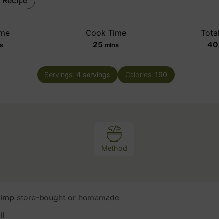
t Recipe
ime
Cook Time
Tota
m
25
40
ns
mins
i
n
Servings:
4
servings
Calories:
190
u
t
e
s
Method
s
rimp
store-bought or homemade
il