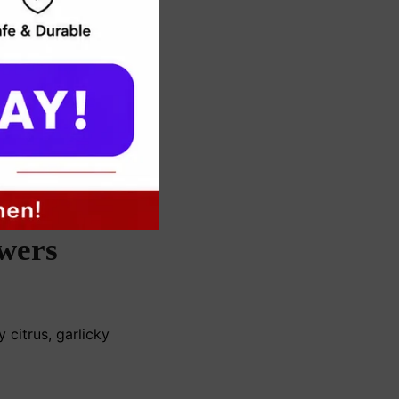
wers
 citrus, garlicky