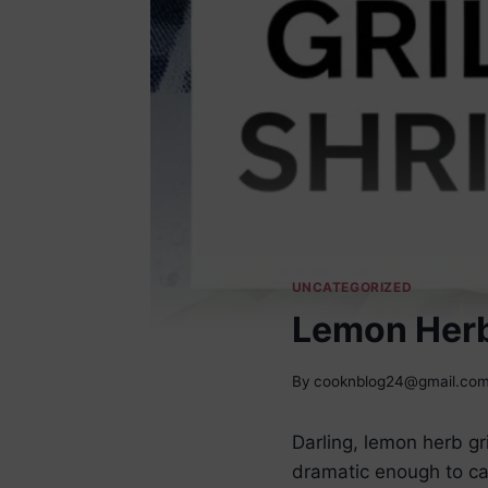
UNCATEGORIZED
Lemon Herb
By
cooknblog24@gmail.co
Darling, lemon herb g
dramatic enough to ca