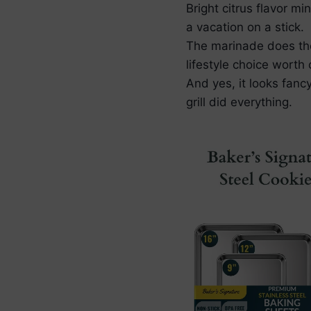
Bright citrus flavor m
a vacation on a stick.
The marinade does the 
lifestyle choice worth 
And yes, it looks fanc
grill did everything.