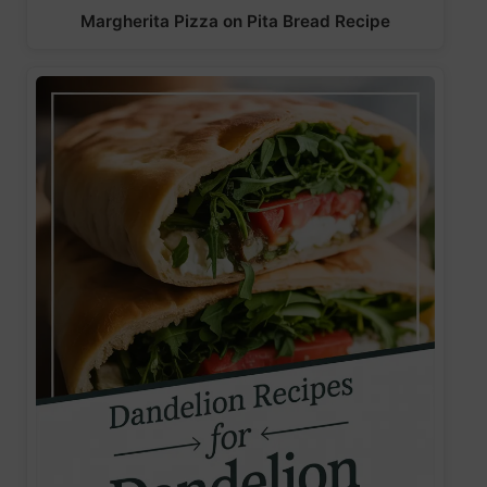
Margherita Pizza on Pita Bread Recipe