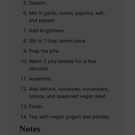
Season.
Mix in garlic, cumin, paprika, salt,
and pepper.
Add brightness.
Stir in 1 tbsp lemon juice.
Prep the pita.
Warm 2 pita breads for a few
seconds.
Assemble.
Add lettuce, tomatoes, cucumbers,
onions, and seasoned vegan beef.
Finish.
Top with vegan yogurt and parsley.
Notes