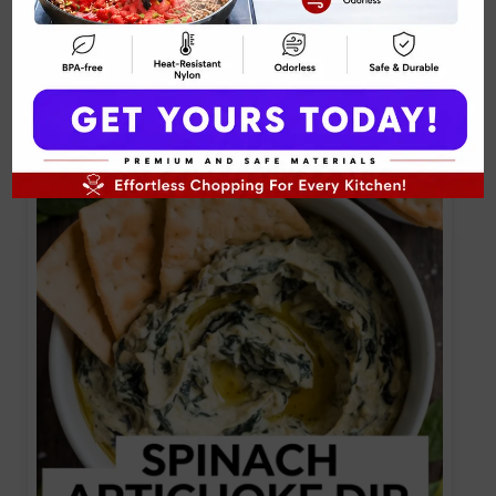
Tuna Pita Wrap Mediterranean Recipe