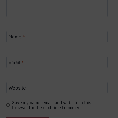
Name
*
Email
*
Website
Save my name, email, and website in this
browser for the next time I comment.