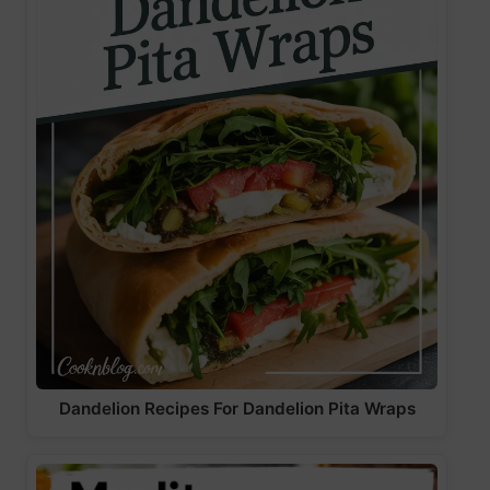
Dandelion Recipes For Dandelion Pita Wraps