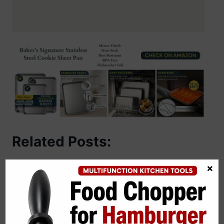
Related Posts:
×