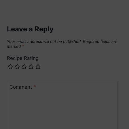
Leave a Reply
Your email address will not be published.
Required fields are
marked
*
Recipe Rating
Comment
*