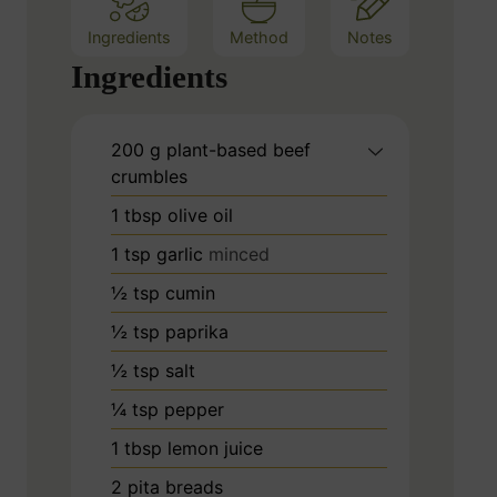
Ingredients
Method
Notes
Ingredients
200
g
plant-based beef
crumbles
1
tbsp
olive oil
1
tsp
garlic
minced
½
tsp
cumin
½
tsp
paprika
½
tsp
salt
¼
tsp
pepper
1
tbsp
lemon juice
2
pita breads