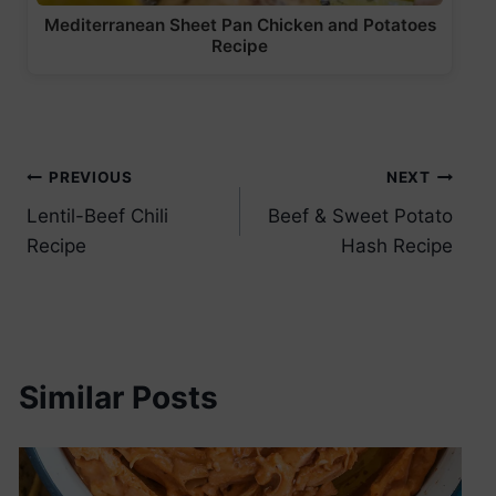
Mediterranean Sheet Pan Chicken and Potatoes
Recipe
Post
PREVIOUS
NEXT
Lentil-Beef Chili
Beef & Sweet Potato
navigation
Recipe
Hash Recipe
Similar Posts