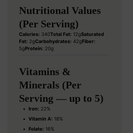
Nutritional Values
(Per Serving)
Calories:
340
Total Fat:
12g
Saturated
Fat:
2g
Carbohydrates:
42g
Fiber:
5g
Protein:
20g
Vitamins &
Minerals (Per
Serving — up to 5)
Iron:
22%
Vitamin A:
18%
Folate:
16%