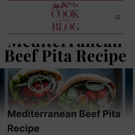
Skip
to
content
UNCATEGORIZED
Mediterranean Beef Pita
Recipe