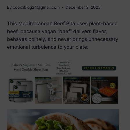
By
cooknblog24@gmail.com
December 2, 2025
This Mediterranean Beef Pita uses plant-based
beef, because vegan “beef” delivers flavor,
behaves politely, and never brings unnecessary
emotional turbulence to your plate.