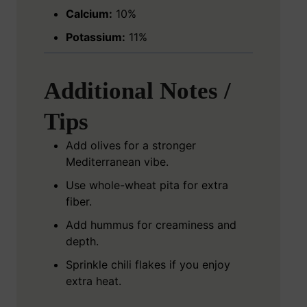
Calcium:
10%
Potassium:
11%
Additional Notes /
Tips
Add olives for a stronger
Mediterranean vibe.
Use whole-wheat pita for extra
fiber.
Add hummus for creaminess and
depth.
Sprinkle chili flakes if you enjoy
extra heat.