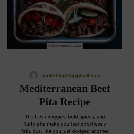
cooknblog24@gmail.com
Mediterranean Beef
Pita Recipe
The fresh veggies, bold spices, and
fluffy pita make you feel effortlessly
fabulous, like you just dodged another