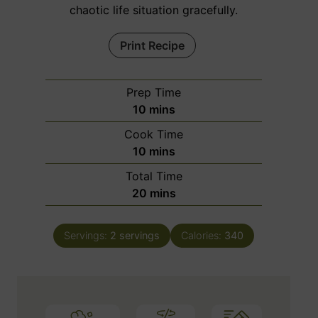
chaotic life situation gracefully.
Print Recipe
Prep Time
m
10
mins
i
Cook Time
n
m
10
mins
u
i
Total Time
t
n
m
20
mins
e
u
i
s
t
n
e
Servings:
2
servings
Calories:
340
u
s
t
e
s