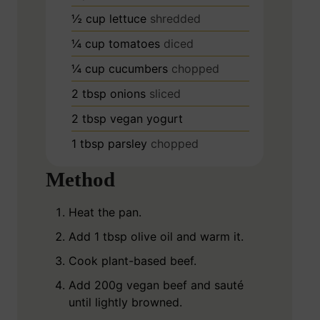
½
cup
lettuce
shredded
¼
cup
tomatoes
diced
¼
cup
cucumbers
chopped
2
tbsp
onions
sliced
2
tbsp
vegan yogurt
1
tbsp
parsley
chopped
Method
Heat the pan.
Add 1 tbsp olive oil and warm it.
Cook plant-based beef.
Add 200g vegan beef and sauté
until lightly browned.