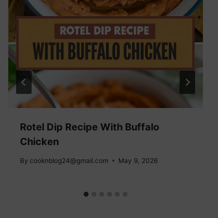
Rotel Dip Recipe With Buffalo
Chicken
By
cooknblog24@gmail.com
May 9, 2026