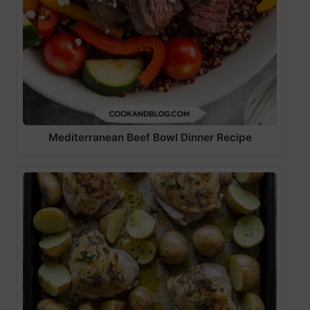
Mediterranean Beef Bowl Dinner Recipe