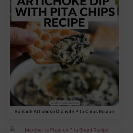
Spinach Artichoke Dip with Pita Chips Recipe