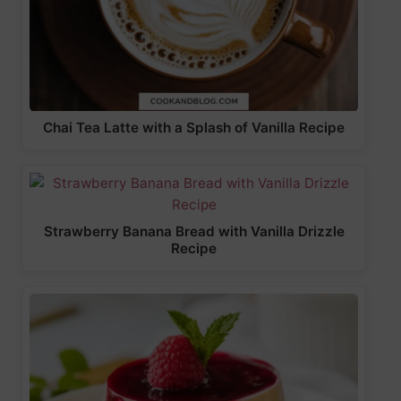
Chai Tea Latte with a Splash of Vanilla Recipe
Strawberry Banana Bread with Vanilla Drizzle
Recipe