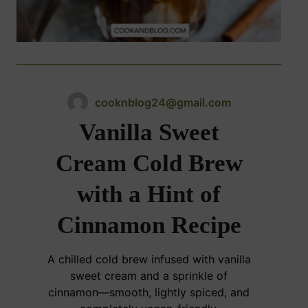
cooknblog24@gmail.com
Vanilla Sweet
Cream Cold Brew
with a Hint of
Cinnamon Recipe
A chilled cold brew infused with vanilla
sweet cream and a sprinkle of
cinnamon—smooth, lightly spiced, and