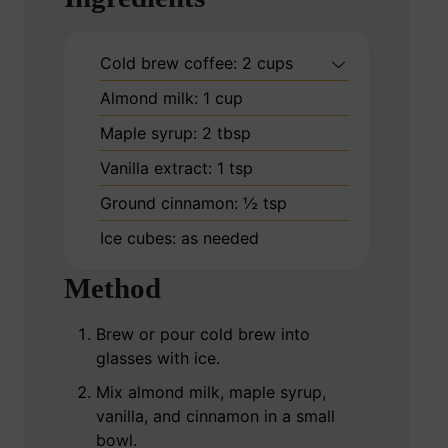
Cold brew coffee: 2 cups
Almond milk: 1 cup
Maple syrup: 2 tbsp
Vanilla extract: 1 tsp
Ground cinnamon: ½ tsp
Ice cubes: as needed
Method
Brew or pour cold brew into
glasses with ice.
Mix almond milk, maple syrup,
vanilla, and cinnamon in a small
bowl.