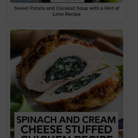
Sweet Potato and Coconut Soup with a Hint of
Lime Recipe