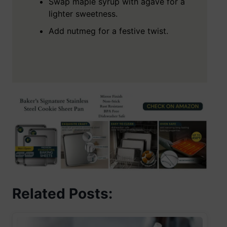
Swap maple syrup with agave for a
lighter sweetness.
Add nutmeg for a festive twist.
Related Posts: