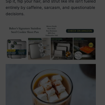
Sip it, flip your hair, and strut like life isn’t fueled
entirely by caffeine, sarcasm, and questionable
decisions.