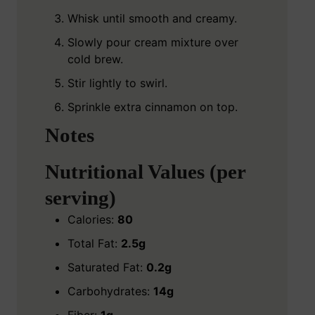
Whisk until smooth and creamy.
Slowly pour cream mixture over
cold brew.
Stir lightly to swirl.
Sprinkle extra cinnamon on top.
Notes
Nutritional Values (per
serving)
Calories:
80
Total Fat:
2.5g
Saturated Fat:
0.2g
Carbohydrates:
14g