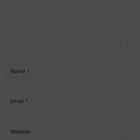
Name
*
Email
*
Website