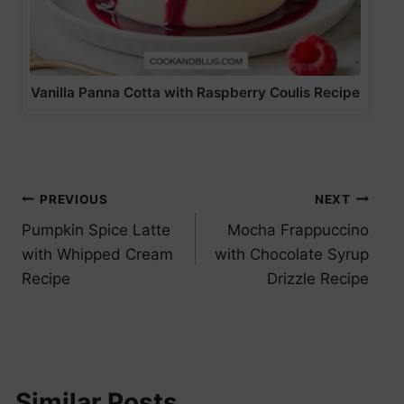
Vanilla Panna Cotta with Raspberry Coulis Recipe
Post
PREVIOUS
NEXT
Pumpkin Spice Latte
Mocha Frappuccino
navigation
with Whipped Cream
with Chocolate Syrup
Recipe
Drizzle Recipe
Similar Posts