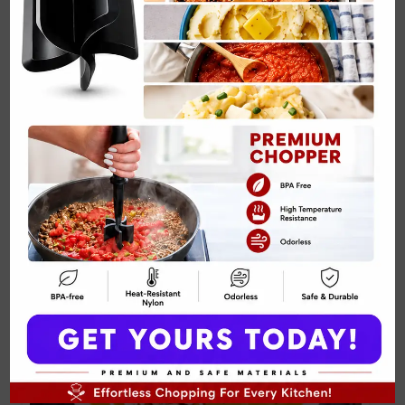
Nitro Cold Brew with Sweet Cream Recipe