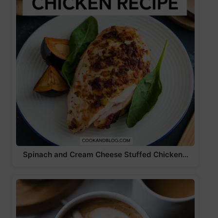
Spinach and Cream Cheese Stuffed Chicken…