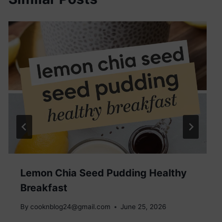
Lemon Chia Seed Pudding Healthy
Breakfast
By
cooknblog24@gmail.com
June 25, 2026