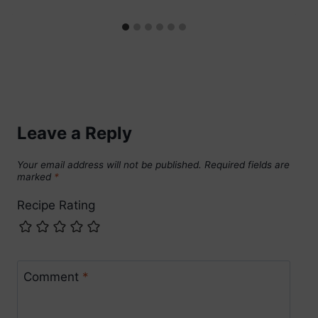
Leave a Reply
Your email address will not be published.
Required fields are
marked
*
Recipe Rating
Comment
*