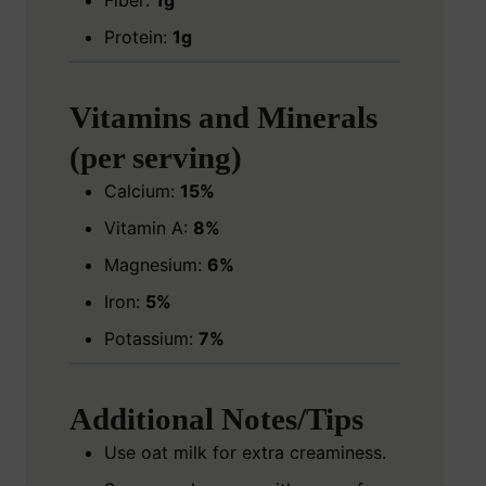
Fiber:
1g
Protein:
1g
Vitamins and Minerals
(per serving)
Calcium:
15%
Vitamin A:
8%
Magnesium:
6%
Iron:
5%
Potassium:
7%
Additional Notes/Tips
Use oat milk for extra creaminess.