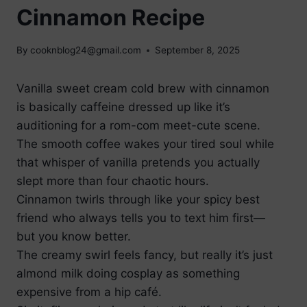
Cinnamon Recipe
By
cooknblog24@gmail.com
September 8, 2025
Vanilla sweet cream cold brew with cinnamon
is basically caffeine dressed up like it’s
auditioning for a rom-com meet-cute scene.
The smooth coffee wakes your tired soul while
that whisper of vanilla pretends you actually
slept more than four chaotic hours.
Cinnamon twirls through like your spicy best
friend who always tells you to text him first—
but you know better.
The creamy swirl feels fancy, but really it’s just
almond milk doing cosplay as something
expensive from a hip café.