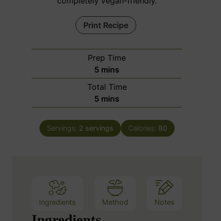
completely vegan-friendly.
Print Recipe
Prep Time
m
5
mins
i
Total Time
n
m
5
mins
u
i
t
n
e
Servings:
2
servings
Calories:
80
u
s
t
e
s
Ingredients
Method
Notes
Ingredients