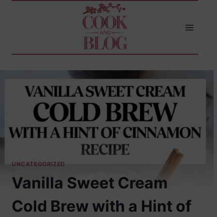
Skip
to
content
UNCATEGORIZED
Vanilla Sweet Cream
Cold Brew with a Hint of