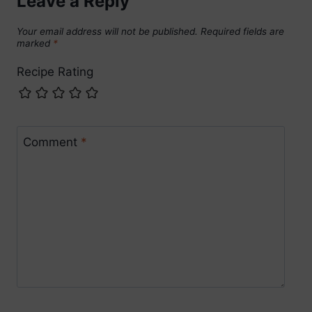
Leave a Reply
Your email address will not be published.
Required fields are
marked
*
Recipe Rating
Comment
*