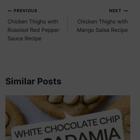
Post
PREVIOUS
NEXT
Chicken Thighs with
Chicken Thighs with
navigation
Roasted Red Pepper
Mango Salsa Recipe
Sauce Recipe
Similar Posts