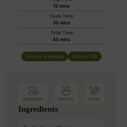
m
15
mins
i
Cook Time
n
m
30
mins
u
i
Total Time
t
n
m
45
mins
e
u
i
s
t
n
e
Servings:
4
servings
Calories:
335
u
s
t
e
s
Ingredients
Method
Notes
Ingredients