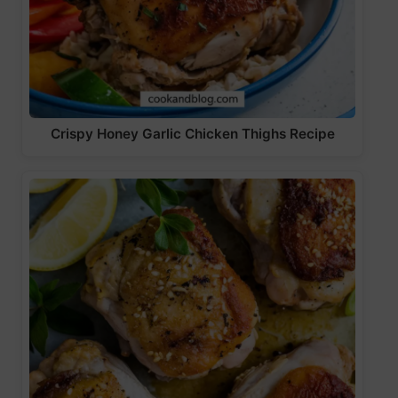
Crispy Honey Garlic Chicken Thighs Recipe