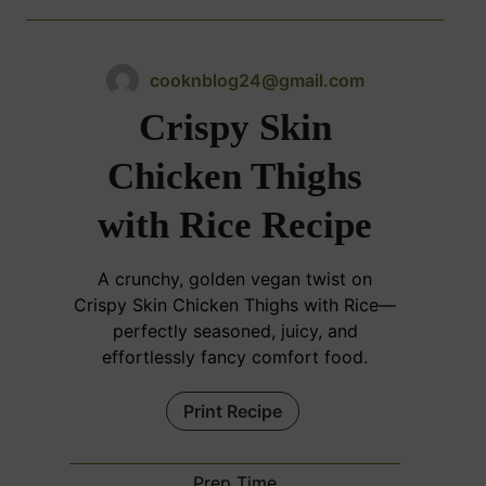
cooknblog24@gmail.com
Crispy Skin
Chicken Thighs
with Rice Recipe
A crunchy, golden vegan twist on
Crispy Skin Chicken Thighs with Rice—
perfectly seasoned, juicy, and
effortlessly fancy comfort food.
Print Recipe
Prep Time