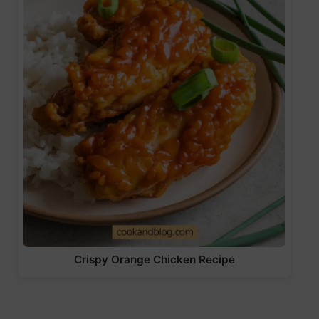
Crispy Orange Chicken Recipe