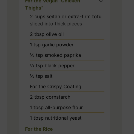
For the Vegan “Chicken
Thighs”
2
cups
seitan or extra-firm tofu
sliced into thick pieces
2
tbsp
olive oil
1
tsp
garlic powder
½
tsp
smoked paprika
½
tsp
black pepper
½
tsp
salt
For the Crispy Coating
2
tbsp
cornstarch
1
tbsp
all-purpose flour
1
tbsp
nutritional yeast
For the Rice