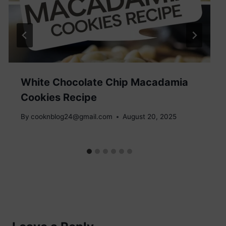
White Chocolate Chip Macadamia
Cookies Recipe
By
cooknblog24@gmail.com
August 20, 2025