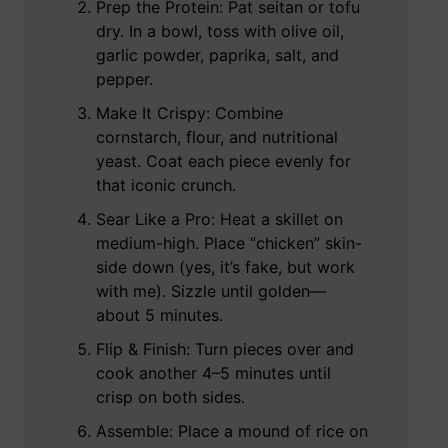
Prep the Protein: Pat seitan or tofu
dry. In a bowl, toss with olive oil,
garlic powder, paprika, salt, and
pepper.
Make It Crispy: Combine
cornstarch, flour, and nutritional
yeast. Coat each piece evenly for
that iconic crunch.
Sear Like a Pro: Heat a skillet on
medium-high. Place “chicken” skin-
side down (yes, it’s fake, but work
with me). Sizzle until golden—
about 5 minutes.
Flip & Finish: Turn pieces over and
cook another 4–5 minutes until
crisp on both sides.
Assemble: Place a mound of rice on