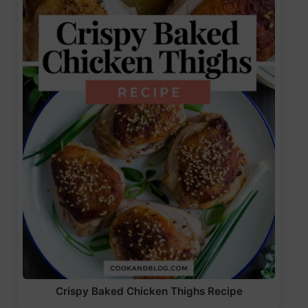
Crispy Baked Chicken Thighs Recipe