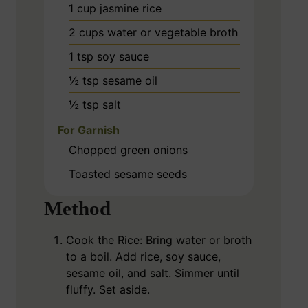
1
cup
jasmine rice
2
cups
water or vegetable broth
1
tsp
soy sauce
½
tsp
sesame oil
½
tsp
salt
For Garnish
Chopped green onions
Toasted sesame seeds
Method
Cook the Rice: Bring water or broth
to a boil. Add rice, soy sauce,
sesame oil, and salt. Simmer until
fluffy. Set aside.