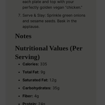
each plate and top with your
perfectly golden vegan “chicken.”
Serve & Slay: Sprinkle green onions
and sesame seeds. Bask in the
applause.
Notes
Nutritional Values (Per
Serving)
Calories:
335
Total Fat:
9g
Saturated Fat:
1.2g
Carbohydrates:
35g
Fiber:
4g
Protein:
24g