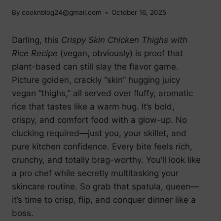
By
cooknblog24@gmail.com
October 16, 2025
Darling, this
Crispy Skin Chicken Thighs with
Rice Recipe
(vegan, obviously) is proof that
plant-based can still slay the flavor game.
Picture golden, crackly “skin” hugging juicy
vegan “thighs,” all served over fluffy, aromatic
rice that tastes like a warm hug. It’s bold,
crispy, and comfort food with a glow-up. No
clucking required—just you, your skillet, and
pure kitchen confidence. Every bite feels rich,
crunchy, and totally brag-worthy. You’ll look like
a pro chef while secretly multitasking your
skincare routine. So grab that spatula, queen—
it’s time to crisp, flip, and conquer dinner like a
boss.