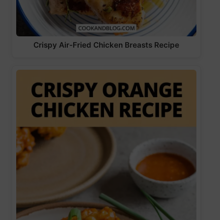
Crispy Air-Fried Chicken Breasts Recipe