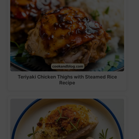
Teriyaki Chicken Thighs with Steamed Rice
Recipe