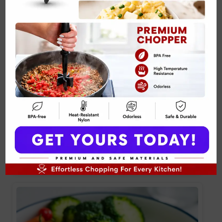
Crispy Skin Salmon with Herb Sauce Recipe