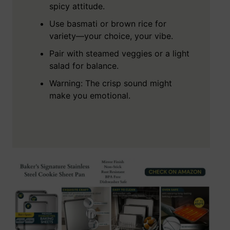
spicy attitude.
Use basmati or brown rice for
variety—your choice, your vibe.
Pair with steamed veggies or a light
salad for balance.
Warning: The crisp sound might
make you emotional.