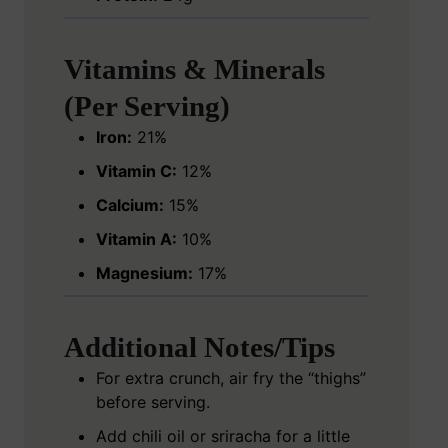
Vitamins & Minerals
(Per Serving)
Iron:
21%
Vitamin C:
12%
Calcium:
15%
Vitamin A:
10%
Magnesium:
17%
Additional Notes/Tips
For extra crunch, air fry the “thighs”
before serving.
Add chili oil or sriracha for a little