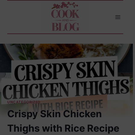
Skip
to
content
UNCATEGORIZED
Crispy Skin Chicken
Thighs with Rice Recipe