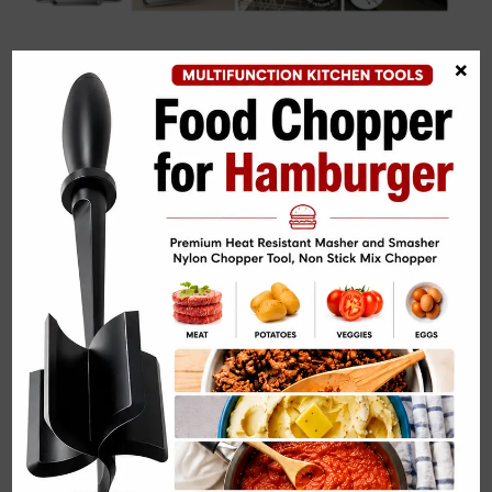
Related Posts:
×