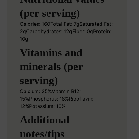
(per serving)
Calories: 160
Total Fat: 7g
Saturated Fat:
2g
Carbohydrates: 12g
Fiber: 0g
Protein:
10g
Vitamins and
minerals (per
serving)
Calcium: 25%
Vitamin B12:
15%
Phosphorus: 18%
Riboflavin:
12%
Potassium: 10%
Additional
notes/tips