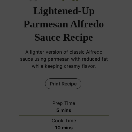
Lightened-Up
Parmesan Alfredo
Sauce Recipe
A lighter version of classic Alfredo
sauce using parmesan with reduced fat
while keeping creamy flavor.
Print Recipe
Prep Time
m
5
mins
i
Cook Time
n
m
10
mins
u