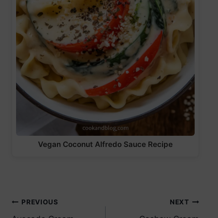
Vegan Coconut Alfredo Sauce Recipe
Post
PREVIOUS
NEXT