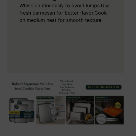
Whisk continuously to avoid lumps.
Use
fresh parmesan for better flavor.
Cook
on medium heat for smooth texture.