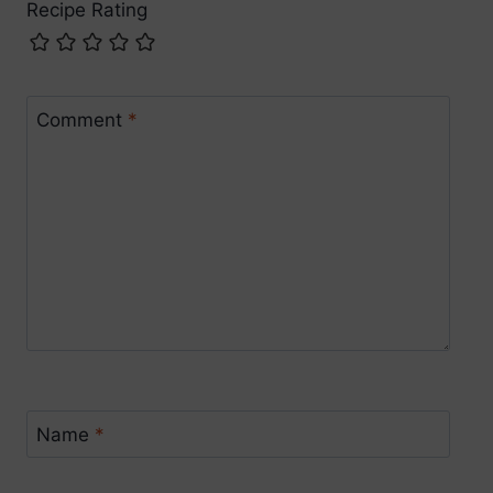
Recipe Rating
Comment
*
Name
*