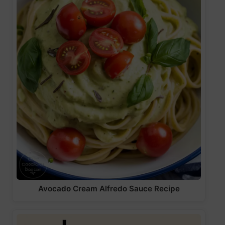
Avocado Cream Alfredo Sauce Recipe