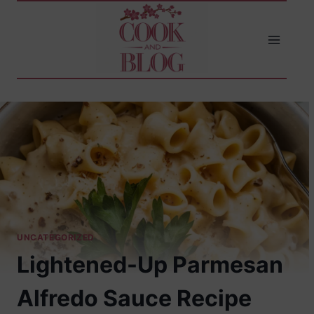
Skip
to
content
UNCATEGORIZED
Lightened-Up Parmesan
Alfredo Sauce Recipe