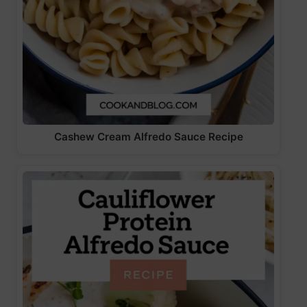
Cashew Cream Alfredo Sauce Recipe