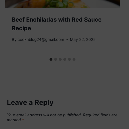
Beef Enchiladas with Red Sauce
Recipe
By
cooknblog24@gmail.com
May 22, 2025
Leave a Reply
Your email address will not be published.
Required fields are
marked
*