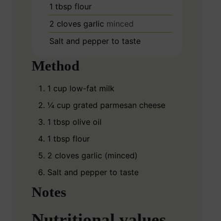
1
tbsp
flour
2
cloves
garlic
minced
Salt and pepper to taste
Method
1 cup low-fat milk
¼ cup grated parmesan cheese
1 tbsp olive oil
1 tbsp flour
2 cloves garlic (minced)
Salt and pepper to taste
Notes
Nutritional values