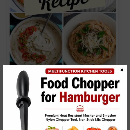
×
10 Alfredo Sauce Recipe