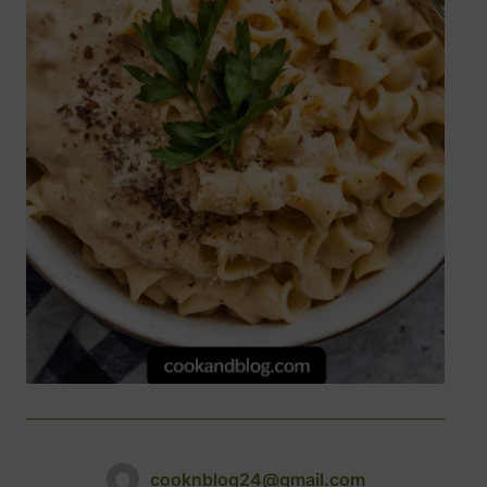
cooknblog24@gmail.com