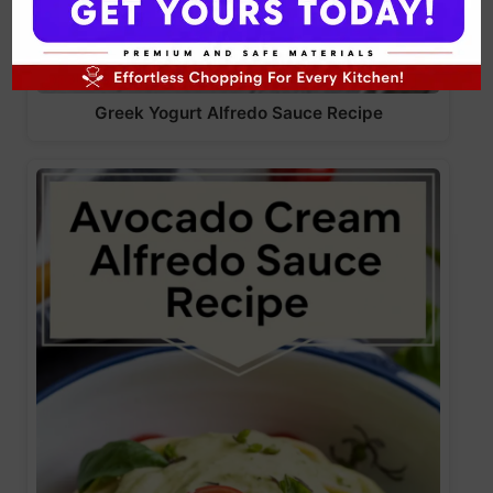
Greek Yogurt Alfredo Sauce Recipe