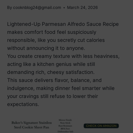
By
cooknblog24@gmail.com
March 24, 2026
Lightened-Up Parmesan Alfredo Sauce Recipe
makes comfort food feel suspiciously
responsible, like you secretly cut calories
without announcing it to anyone.
You create creamy texture with less heaviness,
acting like a kitchen genius while still
demanding rich, cheesy satisfaction.
This sauce delivers flavor, balance, and
indulgence, making dinner feel smarter while
your cravings still refuse to lower their
expectations.