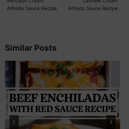
Avocado Cream
Cashew Cream
navigation
Alfredo Sauce Recipe
Alfredo Sauce Recipe
Similar Posts