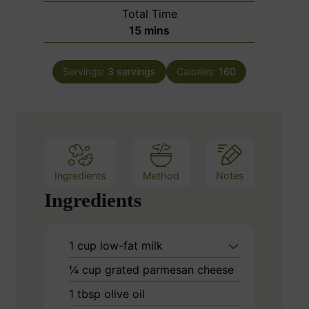
i
Total Time
t
n
m
15
mins
e
u
i
s
t
n
e
Servings:
3
servings
Calories:
160
u
s
t
e
s
Ingredients
Method
Notes
Ingredients
1
cup
low-fat milk
¼
cup
grated parmesan cheese
1
tbsp
olive oil