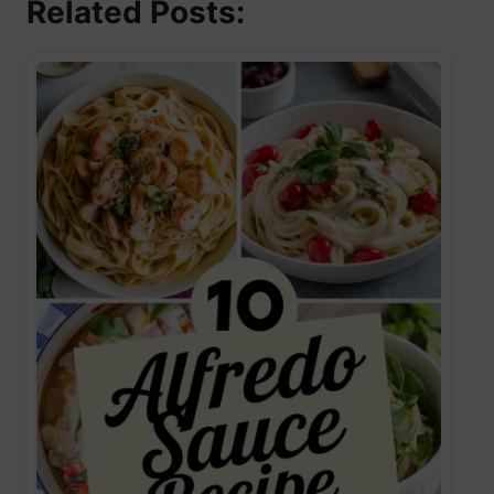
Related Posts: