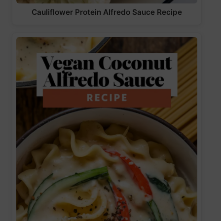
Cauliflower Protein Alfredo Sauce Recipe