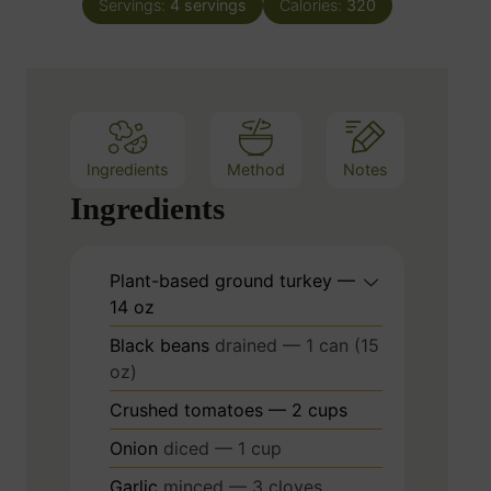
e
Servings:
4
servings
Calories:
320
u
s
t
e
s
Ingredients
Method
Notes
Ingredients
Plant-based ground turkey —
14 oz
Black beans
drained — 1 can (15
oz)
Crushed tomatoes — 2 cups
Onion
diced — 1 cup
Garlic
minced — 3 cloves