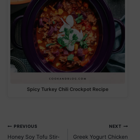
Spicy Turkey Chili Crockpot Recipe
Post
PREVIOUS
NEXT
Honey Soy Tofu Stir-
Greek Yogurt Chicken