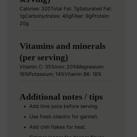
Calories: 320
Total Fat: 7g
Saturated Fat:
1g
Carbohydrates: 40g
Fiber: 9g
Protein:
20g
Vitamins and minerals
(per serving)
Vitamin C: 35%
Iron: 20%
Magnesium:
16%
Potassium: 14%
Vitamin B6: 18%
Additional notes / tips
Add lime juice before serving.
Use fresh cilantro for garnish.
Add chili flakes for heat.