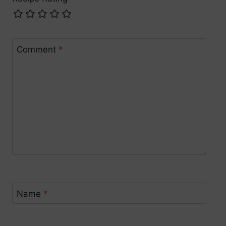
Comment
*
Name
*