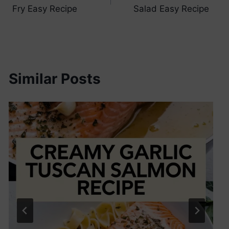
navigation
Fry Easy Recipe
Salad Easy Recipe
Similar Posts