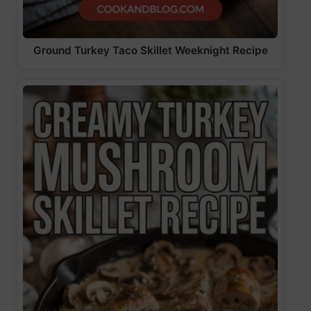
Ground Turkey Taco Skillet Weeknight Recipe