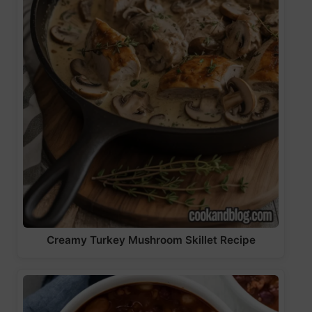
Creamy Turkey Mushroom Skillet Recipe