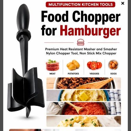
×
Turkey Chili Skillet Easy Dinner Recipe