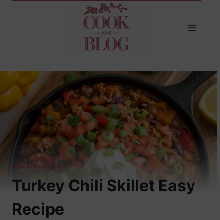
Skip
to
content
UNCATEGORIZED
Turkey Chili Skillet Easy
Recipe