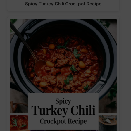
Spicy Turkey Chili Crockpot Recipe