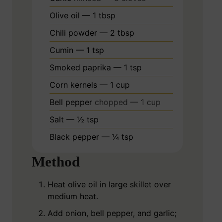
Olive oil — 1 tbsp
Chili powder — 2 tbsp
Cumin — 1 tsp
Smoked paprika — 1 tsp
Corn kernels — 1 cup
Bell pepper
chopped — 1 cup
Salt — ½ tsp
Black pepper — ¼ tsp
Method
Heat olive oil in large skillet over
medium heat.
Add onion, bell pepper, and garlic;