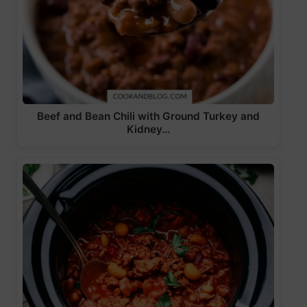
Beef and Bean Chili with Ground Turkey and
Kidney…