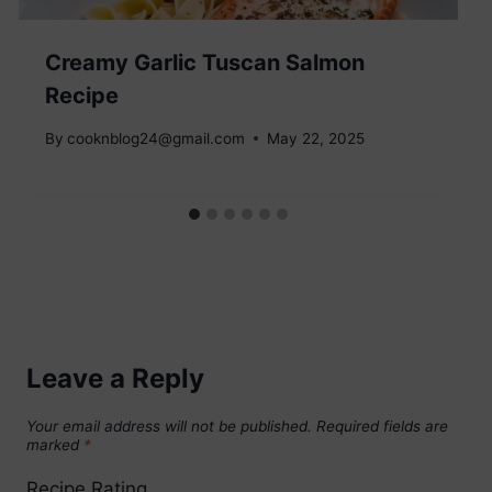
Creamy Garlic Tuscan Salmon
Recipe
By
cooknblog24@gmail.com
May 22, 2025
Leave a Reply
Your email address will not be published.
Required fields are
marked
*
Recipe Rating