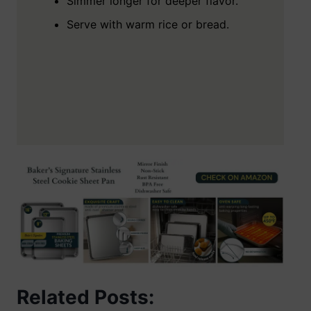
Simmer longer for deeper flavor.
Serve with warm rice or bread.
Related Posts: