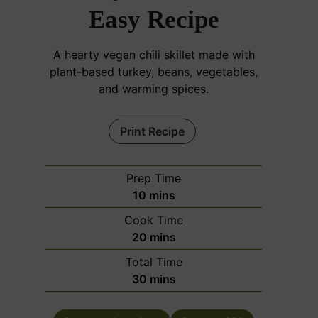
Easy Recipe
A hearty vegan chili skillet made with
plant-based turkey, beans, vegetables,
and warming spices.
Print Recipe
Prep Time
m
10
mins
i
Cook Time
n
m
20
mins
u
i
Total Time
t
n
m
30
mins
e
u
i
s
t
n