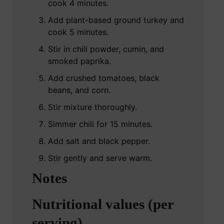
cook 4 minutes.
Add plant-based ground turkey and
cook 5 minutes.
Stir in chili powder, cumin, and
smoked paprika.
Add crushed tomatoes, black
beans, and corn.
Stir mixture thoroughly.
Simmer chili for 15 minutes.
Add salt and black pepper.
Stir gently and serve warm.
Notes
Nutritional values (per
serving)