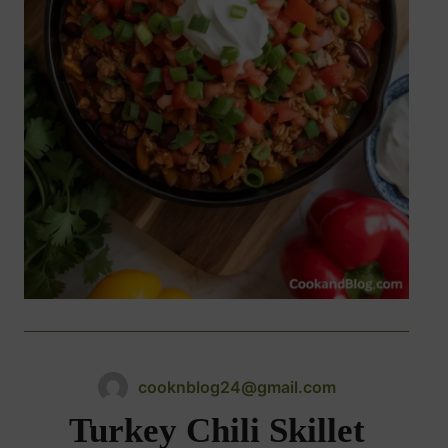
cooknblog24@gmail.com
Turkey Chili Skillet