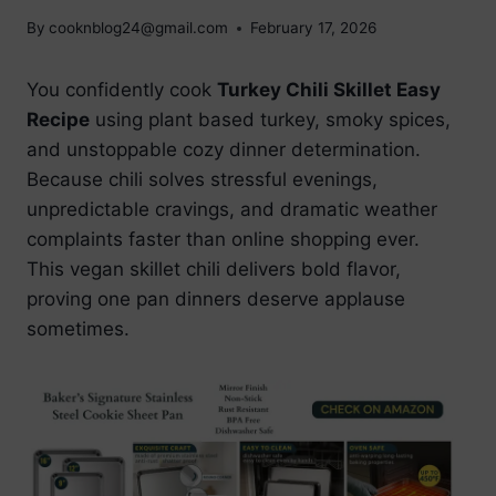
By
cooknblog24@gmail.com
February 17, 2026
You confidently cook
Turkey Chili Skillet Easy
Recipe
using plant based turkey, smoky spices,
and unstoppable cozy dinner determination.
Because chili solves stressful evenings,
unpredictable cravings, and dramatic weather
complaints faster than online shopping ever.
This vegan skillet chili delivers bold flavor,
proving one pan dinners deserve applause
sometimes.